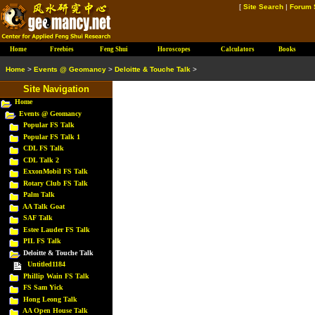
[
Site Search
|
Forum 
Home
Freebies
Feng Shui
Horoscopes
Calculators
Books
Home
>
Events @ Geomancy
>
Deloitte & Touche Talk
>
Site Navigation
Home
Events @ Geomancy
Popular FS Talk
Popular FS Talk 1
CDL FS Talk
CDL Talk 2
ExxonMobil FS Talk
Rotary Club FS Talk
Palm Talk
AA Talk Goat
SAF Talk
Estee Lauder FS Talk
PIL FS Talk
Deloitte & Touche Talk
Untitled1184
Phillip Wain FS Talk
FS Sam Yick
Hong Leong Talk
AA Open House Talk