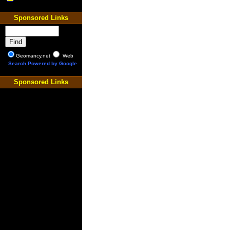
Sponsored Links
Geomancy.net
Web
Search Powered by Google
Sponsored Links