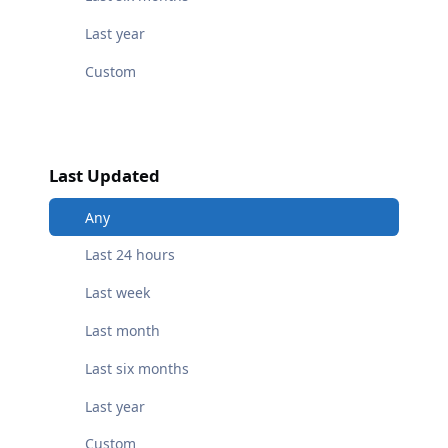
Last year
Custom
Last Updated
Any
Last 24 hours
Last week
Last month
Last six months
Last year
Custom