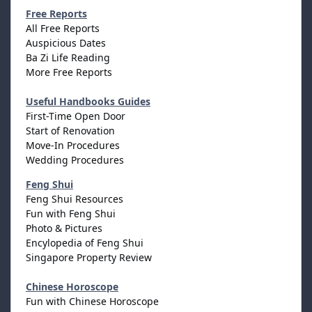
Free Reports
All Free Reports
Auspicious Dates
Ba Zi Life Reading
More Free Reports
Useful Handbooks Guides
First-Time Open Door
Start of Renovation
Move-In Procedures
Wedding Procedures
Feng Shui
Feng Shui Resources
Fun with Feng Shui
Photo & Pictures
Encylopedia of Feng Shui
Singapore Property Review
Chinese Horoscope
Fun with Chinese Horoscope