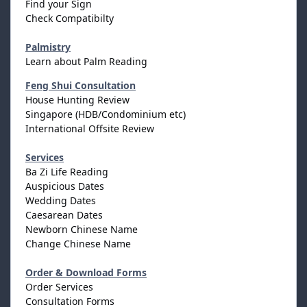
Find your Sign
Check Compatibilty
Palmistry
Learn about Palm Reading
Feng Shui Consultation
House Hunting Review
Singapore (HDB/Condominium etc)
International Offsite Review
Services
Ba Zi Life Reading
Auspicious Dates
Wedding Dates
Caesarean Dates
Newborn Chinese Name
Change Chinese Name
Order & Download Forms
Order Services
Consultation Forms