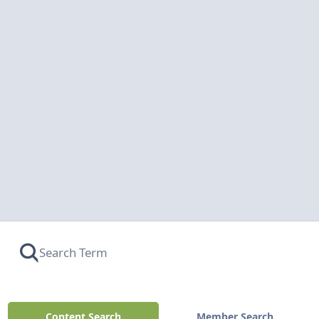
Content Search
Member Search