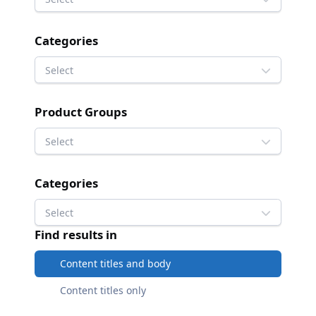
Categories
Select
Product Groups
Select
Categories
Select
Find results in
Content titles and body
Content titles only