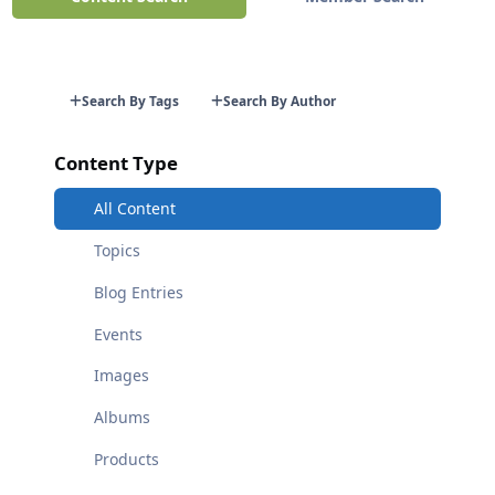
Search By Tags
Search By Author
Content Type
All Content
Topics
Blog Entries
Events
Images
Albums
Products