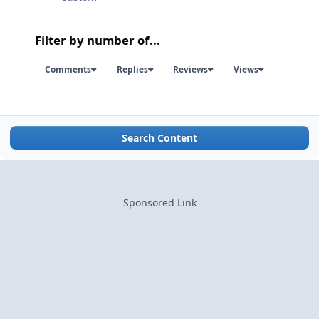
Filter by number of...
Comments
Replies
Reviews
Views
Search Content
Sponsored Link