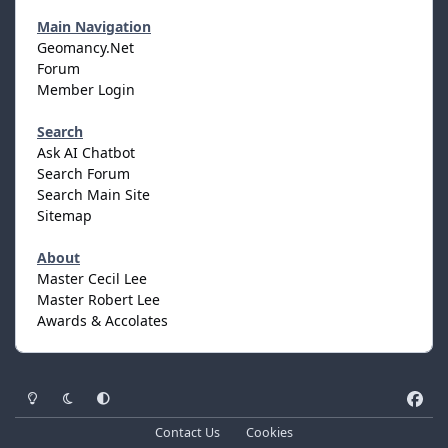
Main Navigation
Geomancy.Net
Forum
Member Login
Search
Ask AI Chatbot
Search Forum
Search Main Site
Sitemap
About
Master Cecil Lee
Master Robert Lee
Awards & Accolates
Light Mode
Dark Mode
System Preference
f
a
Contact Us
Cookies
c