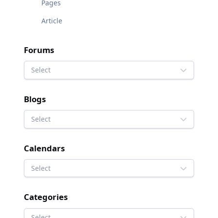
Pages
Article
Forums
Select
Blogs
Select
Calendars
Select
Categories
Select