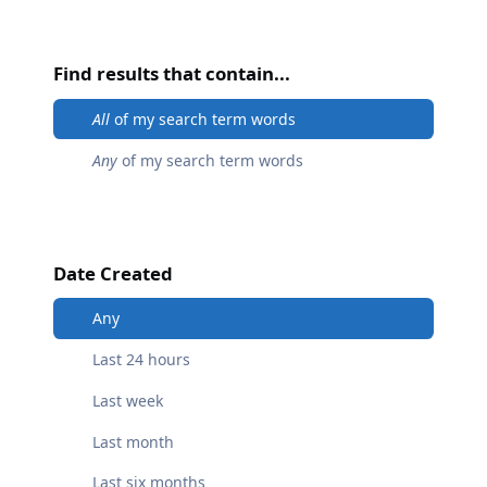
Find results that contain...
All
of my search term words
Any
of my search term words
Date Created
Any
Last 24 hours
Last week
Last month
Last six months