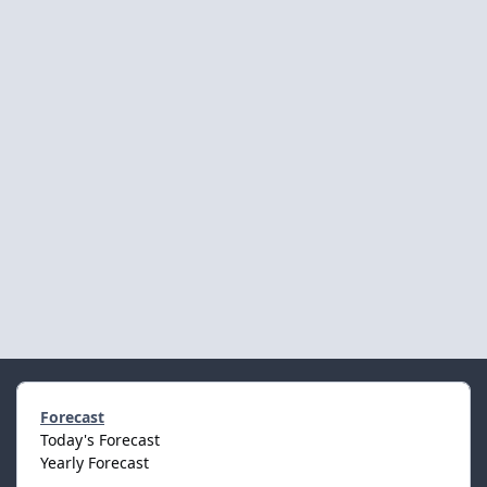
Forecast
Today's Forecast
Yearly Forecast