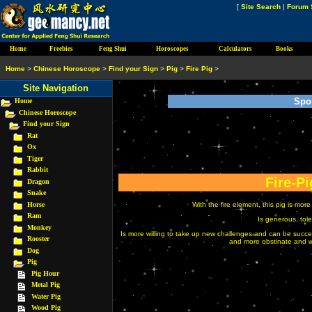
[
Site Search
|
Forum 
Home
Freebies
Feng Shui
Horoscopes
Calculators
Books
Home
>
Chinese Horoscope
>
Find your Sign
>
Pig
>
Fire Pig
>
Site Navigation
Spo
Home
Chinese Horoscope
Find your Sign
Rat
Ox
Tiger
Rabbit
Fire-Pi
Dragon
Snake
Horse
With the fire element, this pig is mo
Ram
Is generous, tole
Monkey
Is more willing to take up new challenges and can be successf
Rooster
and more obstinate and wil
Dog
Pig
Pig Hour
Metal Pig
Water Pig
Wood Pig