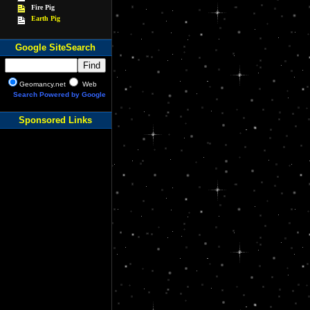
Fire Pig
Earth Pig
Google SiteSearch
Geomancy.net
Web
Search Powered by Google
Sponsored Links