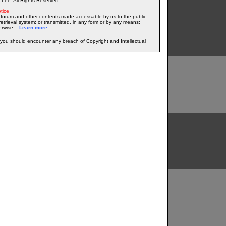
Lee. All Rights Reserved.
tice
forum and other contents made accessable by us to the public
etrieval system; or transmitted, in any form or by any means;
erwise. -
Learn more
f you should encounter any breach of Copyright and Intellectual