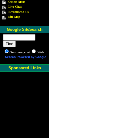
Others Areas
Live Chat
Recommend Us
Site Map
Google SiteSearch
Geomancy.net
Web
Search Powered by Google
Sponsored Links