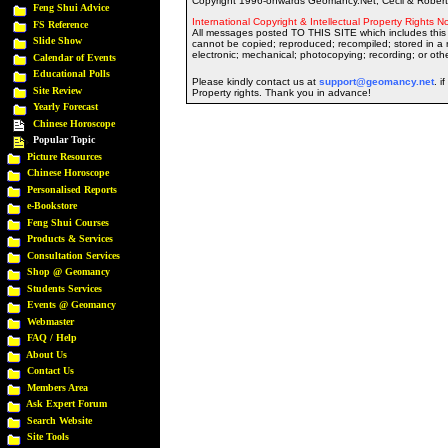
Copyright 1996-onwards Geomancy.Net, Cecil & Robert 
Feng Shui Advice
International Copyright & Intellectual Property Rights No
FS Reference
All messages posted TO THIS SITE which includes this 
Slide Show
cannot be copied; reproduced; recompiled; stored in a r
electronic; mechanical; photocopying; recording; or oth
Calendar of Events
Educational Polls
Please kindly contact us at
support@geomancy.net
. i
Site Review
Property rights. Thank you in advance!
Yearly Forecast
Chinese Horoscope
Popular Topic
Picture Resources
Chinese Horoscope
Personalised Reports
e-Bookstore
Feng Shui Courses
Products & Services
Consultation Services
Shop @ Geomancy
Students Services
Events @ Geomancy
Webmaster
FAQ / Help
About Us
Contact Us
Members Area
Ask Expert Forum
Search Website
Site Tools