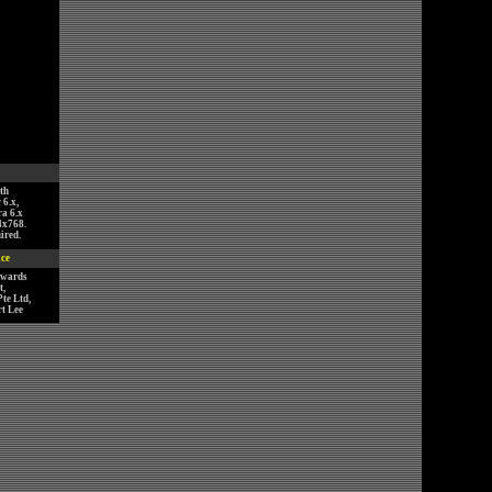
th
 6.x,
ra 6.x
4x768.
ired.
ice
nwards
,
te Ltd,
t Lee