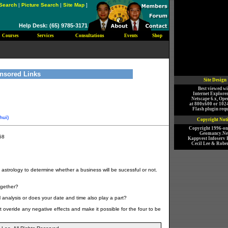
Search
|
Picture Search
|
Site Map
]
Help Desk: (65) 9785-3171
Courses
Services
Consultations
Events
Shop
nsored Links
Site Design
Best viewed wi
Internet Explorer
Netscape 6.x, Ope
at 800x600 or 102
Flash plugin requ
hui)
Copyright Not
Copyright 1996-o
Geomancy.Net
58
Kappvest Infoserv P
Cecil Lee & Rober
e astrology to determine whether a business will be sucessful or not.
ogether?
l analysis or does your date and time also play a part?
t overide any negative effects and make it possible for the four to be