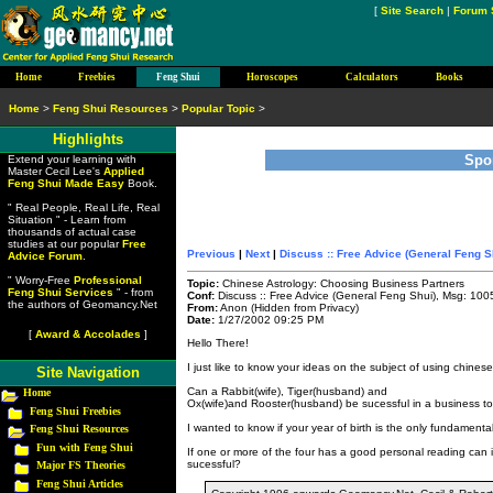
[
Site Search
|
Forum 
Home
Freebies
Feng Shui
Horoscopes
Calculators
Books
Home
>
Feng Shui Resources
>
Popular Topic
>
Highlights
Spo
Extend your learning with
Master Cecil Lee's
Applied
Feng Shui Made Easy
Book.
" Real People, Real Life, Real
Situation " - Learn from
thousands of actual case
studies at our popular
Free
Previous
|
Next
|
Discuss :: Free Advice (General Feng S
Advice Forum
.
" Worry-Free
Professional
Topic:
Chinese Astrology: Choosing Business Partners
Feng Shui Services
" - from
Conf:
Discuss :: Free Advice (General Feng Shui), Msg: 100
the authors of Geomancy.Net
From:
Anon (Hidden from Privacy)
Date:
1/27/2002 09:25 PM
[
Award & Accolades
]
Hello There!
I just like to know your ideas on the subject of using chines
Site Navigation
Can a Rabbit(wife), Tiger(husband) and
Home
Ox(wife)and Rooster(husband) be sucessful in a business t
Feng Shui Freebies
I wanted to know if your year of birth is the only fundamenta
Feng Shui Resources
Fun with Feng Shui
If one or more of the four has a good personal reading can i
sucessful?
Major FS Theories
Feng Shui Articles