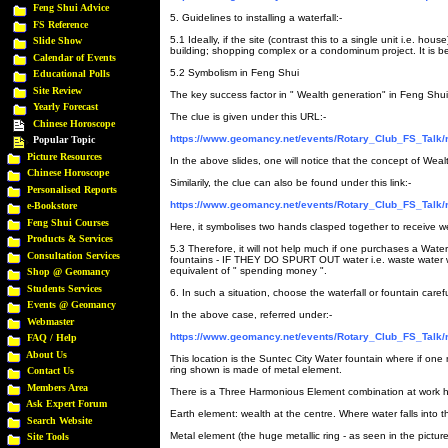
Feng Shui Advice
5. Guidelines to installing a waterfall:-
FS Reference
5.1 Ideally, if the site (contrast this to a single unit i.e. ho
Slide Show
building; shopping complex or a condominum project. It is benef
Calendar of Events
5.2 Symbolism in Feng Shui
Educational Polls
Site Review
The key success factor in " Wealth generation" in Feng Shui 
Yearly Forecast
The clue is given under this URL:-
Chinese Horoscope
https://www.geomancy.net/events/Rotary_Club_FS_Talk/
Popular Topic
Picture Resources
In the above slides, one will notice that the concept of Wealt
Chinese Horoscope
Similarily, the clue can also be found under this link:-
Personalised Reports
https://www.geomancy.net/events/Rotary_Club_FS_Talk/
e-Bookstore
Feng Shui Courses
Here, it symbolises two hands clasped together to receive w
Products & Services
5.3 Therefore, it will not help much if one purchases a Water
Consultation Services
fountains - IF THEY DO SPURT OUT water i.e. waste water whe
equivalent of " spending money ".
Shop @ Geomancy
Students Services
6. In such a situation, choose the waterfall or fountain carefu
Events @ Geomancy
In the above case, referred under:-
Webmaster
https://www.geomancy.net/events/Rotary_Club_FS_Talk/
FAQ / Help
About Us
This location is the Suntec City Water fountain where if one n
ring shown is made of metal element.
Contact Us
Members Area
There is a Three Harmonious Element combination at work h
Ask Expert Forum
Earth element: wealth at the centre. Where water falls into th
Search Website
Metal element (the huge metallic ring - as seen in the picture
Site Tools