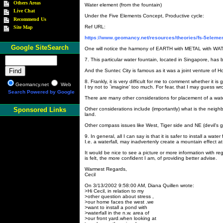
Others Areas
Water element (from the fountain)
Live Chat
Under the Five Elements Concept, Productive cycle:
Recommend Us
Ref URL:
Site Map
https://www.geomancy.net/resources/theories/fs-5eleme
Google SiteSearch
One will notice the harmony of EARTH with METAL with WATE
7. This particular water fountain, located in Singapore, has 
And the Suntec City is famous as it was a joint venture of Ho
8. Frankly, it is very difficult for me to comment whether it i
Geomancy.net
Web
I try not to `imagine' too much. For fear, that I may guess wr
Search Powered by Google
There are many other considerations for placement of a wate
Other considerations include (importantly) what is the neigh
Sponsored Links
land.
Other compass issues like West, Tiger side and NE (devil's 
9. In general, all I can say is that it is safer to install a wate
I.e. a waterfall, may inadvertenly create a mountain effect at
It would be nice to see a picture or more information with r
is felt, the more confident I am, of providing better advise.
Warmest Regards,
Cecil
On 3/13/2002 9:58:00 AM, Diana Quillen wrote:
>Hi Cecil, in relation to my
>other question about stress ,
>our home faces the west .we
>want to install a pond with
>waterfall in the n.w. area of
>our front yard.when looking at