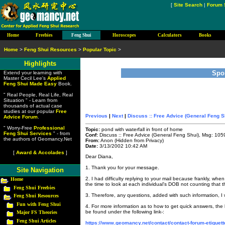
[
Site Search
|
Forum 
Home
Freebies
Feng Shui
Horoscopes
Calculators
Books
Home
>
Feng Shui Resources
>
Popular Topic
>
Highlights
Spo
Extend your learning with
Master Cecil Lee's
Applied
Feng Shui Made Easy
Book.
" Real People, Real Life, Real
Situation " - Learn from
thousands of actual case
studies at our popular
Free
Previous
|
Next
|
Discuss :: Free Advice (General Feng S
Advice Forum
.
" Worry-Free
Professional
Topic:
pond with waterfall in front of home
Feng Shui Services
" - from
Conf:
Discuss :: Free Advice (General Feng Shui), Msg: 105
the authors of Geomancy.Net
From:
Anon (Hidden from Privacy)
Date:
3/13/2002 10:42 AM
[
Award & Accolades
]
Dear Diana,
1. Thank you for your message.
Site Navigation
2. I had difficulty replying to your mail because frankly, wh
Home
the time to look at each individual's DOB not counting that 
Feng Shui Freebies
3. Therefore, any questions, added with such information, I w
Feng Shui Resources
Fun with Feng Shui
4. For more information as to how to get quick answers, the
be found under the following link-:
Major FS Theories
Feng Shui Articles
https://www.geomancy.net/contact/contact-forum-etiquett