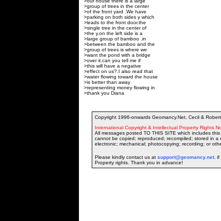
>our house there is a large
>group of trees in the center
>of the front yard .We have
>parking on both sides y which
>leads to the front door.the
>single tree in the center of
>the y.on the left side is a
>large group of bamboo .in
>between the bamboo and the
>group of trees is where we
>want the pond with a bridge
>over it.can you tell me if
>this will have a negative
>effect on us?.I also read that
>water flowing toward the house
>is better than away
>representing money flowing in
>thank you Diana
Copyright 1996-onwards Geomancy.Net, Cecil & Robert 
International Copyright & Intellectual Property Rights No
All messages posted TO THIS SITE which includes this 
cannot be copied; reproduced; recompiled; stored in a r
electronic; mechanical; photocopying; recording; or oth
Please kindly contact us at
support@geomancy.net
. i
Property rights. Thank you in advance!