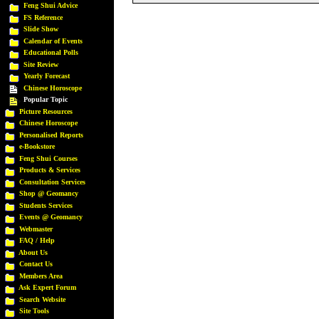
Feng Shui Advice
FS Reference
Slide Show
Calendar of Events
Educational Polls
Site Review
Yearly Forecast
Chinese Horoscope
Popular Topic
Picture Resources
Chinese Horoscope
Personalised Reports
e-Bookstore
Feng Shui Courses
Products & Services
Consultation Services
Shop @ Geomancy
Students Services
Events @ Geomancy
Webmaster
FAQ / Help
About Us
Contact Us
Members Area
Ask Expert Forum
Search Website
Site Tools