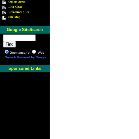
Others Areas
Live Chat
Recommend Us
Site Map
Google SiteSearch
Geomancy.net
Web
Search Powered by Google
Sponsored Links