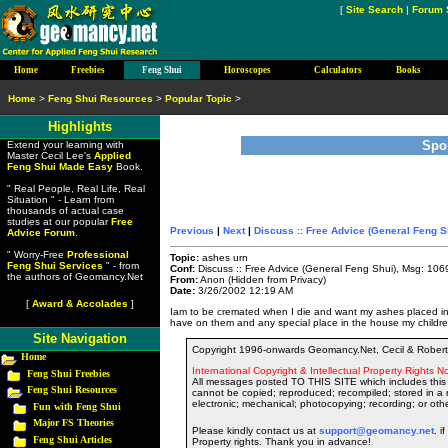
[
Site Search
|
Forum 
Home
Freebies
Feng Shui
Horoscopes
Calculators
Books
Home
>
Feng Shui Resources
>
Popular Topic
>
Highlights
Spo
Extend your learning with
Master Cecil Lee's
Applied
Feng Shui Made Easy
Book.
" Real People, Real Life, Real
Situation " - Learn from
thousands of actual case
studies at our popular
Free
Previous
|
Next
|
Discuss :: Free Advice (General Feng S
Advice Forum
.
" Worry-Free
Professional
Topic:
ashes urn
Feng Shui Services
" - from
Conf:
Discuss :: Free Advice (General Feng Shui), Msg: 106
the authors of Geomancy.Net
From:
Anon (Hidden from Privacy)
Date:
3/26/2002 12:19 AM
[
Award & Accolades
]
Iam to be cremated when I die and want my ashes placed in 4
have on them and any special place in the house my childr
Site Navigation
Copyright 1996-onwards Geomancy.Net, Cecil & Robert 
Home
International Copyright & Intellectual Property Rights No
Feng Shui Freebies
All messages posted TO THIS SITE which includes this 
Feng Shui Resources
cannot be copied; reproduced; recompiled; stored in a r
electronic; mechanical; photocopying; recording; or oth
Fun with Feng Shui
Major FS Theories
Please kindly contact us at
support@geomancy.net
. i
Feng Shui Articles
Property rights. Thank you in advance!