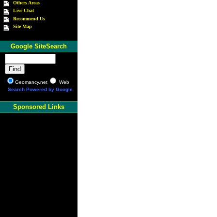
Others Areas
Live Chat
Recommend Us
Site Map
Google SiteSearch
Geomancy.net
Web
Search Powered by Google
Sponsored Links