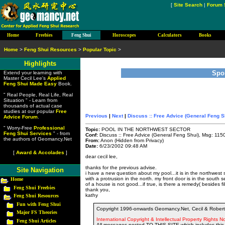
[
Site Search
|
Forum 
Home
Freebies
Feng Shui
Horoscopes
Calculators
Books
Home
>
Feng Shui Resources
>
Popular Topic
>
Highlights
Spo
Extend your learning with
Master Cecil Lee's
Applied
Feng Shui Made Easy
Book.
" Real People, Real Life, Real
Situation " - Learn from
thousands of actual case
studies at our popular
Free
Previous
|
Next
|
Discuss :: Free Advice (General Feng S
Advice Forum
.
" Worry-Free
Professional
Topic:
POOL IN THE NORTHWEST SECTOR
Feng Shui Services
" - from
Conf:
Discuss :: Free Advice (General Feng Shui), Msg: 115
the authors of Geomancy.Net
From:
Anon (Hidden from Privacy)
Date:
6/23/2002 09:48 AM
[
Award & Accolades
]
dear cecil lee,
thanks for the previous advise.
Site Navigation
i have a new question about my pool...it is in the northwest 
with a protrusion in the north. my front door is in the south s
Home
of a house is not good...if true, is there a remedy( besides fil
Feng Shui Freebies
thank you,
kathy
Feng Shui Resources
Fun with Feng Shui
Copyright 1996-onwards Geomancy.Net, Cecil & Robert 
Major FS Theories
International Copyright & Intellectual Property Rights No
Feng Shui Articles
All messages posted TO THIS SITE which includes this 