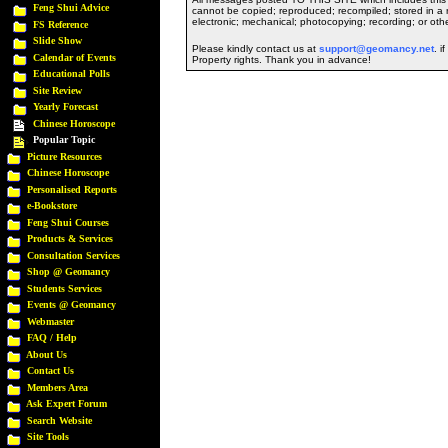
Feng Shui Advice
cannot be copied; reproduced; recompiled; stored in a r
electronic; mechanical; photocopying; recording; or oth
FS Reference
Slide Show
Please kindly contact us at
support@geomancy.net
. i
Calendar of Events
Property rights. Thank you in advance!
Educational Polls
Site Review
Yearly Forecast
Chinese Horoscope
Popular Topic
Picture Resources
Chinese Horoscope
Personalised Reports
e-Bookstore
Feng Shui Courses
Products & Services
Consultation Services
Shop @ Geomancy
Students Services
Events @ Geomancy
Webmaster
FAQ / Help
About Us
Contact Us
Members Area
Ask Expert Forum
Search Website
Site Tools