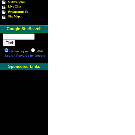
Others Areas
Live Chat
Recommend Us
Site Map
Google SiteSearch
Geomancy.net
Web
Search Powered by Google
Sponsored Links