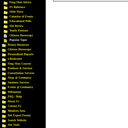
Feng Shui Advice
FS Reference
Slide Show
Calendar of Events
Educational Polls
Site Review
Yearly Forecast
Chinese Horoscope
Popular Topic
Picture Resources
Chinese Horoscope
Personalised Reports
e-Bookstore
Feng Shui Courses
Products & Services
Consultation Services
Shop @ Geomancy
Students Services
Events @ Geomancy
Webmaster
FAQ / Help
About Us
Contact Us
Members Area
Ask Expert Forum
Search Website
Site Tools