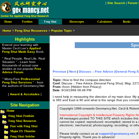
[
Site Search
|
Forum 
Home
Freebies
Feng Shui
Horoscopes
Calculators
Books
Home
>
Feng Shui Resources
>
Popular Topic
>
Highlights
Spo
Extend your learning with
Master Cecil Lee's
Applied
Feng Shui Made Easy
Book.
" Real People, Real Life, Real
Situation " - Learn from
thousands of actual case
studies at our popular
Free
Previous
|
Next
|
Discuss :: Free Advice (General Feng S
Advice Forum
.
" Worry-Free
Professional
Topic:
How to find the compass direction
Feng Shui Services
" - from
Conf:
Discuss :: Free Advice (General Feng Shui), Msg: 227
the authors of Geomancy.Net
From:
Anon (Hidden from Privacy)
Date:
9/19/1999 08:48 PM
[
Award & Accolades
]
I need help in measuring the direction of my main door. M
is 360 and East is 90 and what is the range that you consid
Site Navigation
Copyright 1996-onwards Geomancy.Net, Cecil & Robert 
Home
International Copyright & Intellectual Property Rights No
Feng Shui Freebies
All messages posted TO THIS SITE which includes this 
Feng Shui Resources
cannot be copied; reproduced; recompiled; stored in a r
electronic; mechanical; photocopying; recording; or oth
Fun with Feng Shui
Major FS Theories
Please kindly contact us at
support@geomancy.net
. i
Feng Shui Articles
Property rights. Thank you in advance!