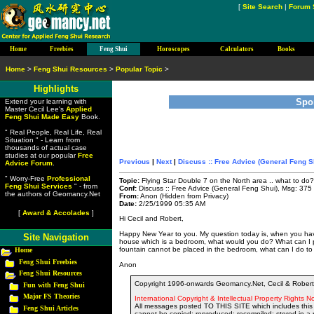
[
Site Search
|
Forum 
Home
Freebies
Feng Shui
Horoscopes
Calculators
Books
Home
>
Feng Shui Resources
>
Popular Topic
>
Highlights
Spo
Extend your learning with
Master Cecil Lee's
Applied
Feng Shui Made Easy
Book.
" Real People, Real Life, Real
Situation " - Learn from
thousands of actual case
studies at our popular
Free
Previous
|
Next
|
Discuss :: Free Advice (General Feng S
Advice Forum
.
" Worry-Free
Professional
Topic:
Flying Star Double 7 on the North area .. what to do?
Feng Shui Services
" - from
Conf:
Discuss :: Free Advice (General Feng Shui), Msg: 375
the authors of Geomancy.Net
From:
Anon (Hidden from Privacy)
Date:
2/25/1999 05:35 AM
[
Award & Accolades
]
Hi Cecil and Robert,
Happy New Year to you. My question today is, when you hav
Site Navigation
house which is a bedroom, what would you do? What can I pla
fountain cannot be placed in the bedroom, what can I do to 
Home
Feng Shui Freebies
Anon
Feng Shui Resources
Copyright 1996-onwards Geomancy.Net, Cecil & Robert 
Fun with Feng Shui
Major FS Theories
International Copyright & Intellectual Property Rights No
All messages posted TO THIS SITE which includes this 
Feng Shui Articles
cannot be copied; reproduced; recompiled; stored in a r