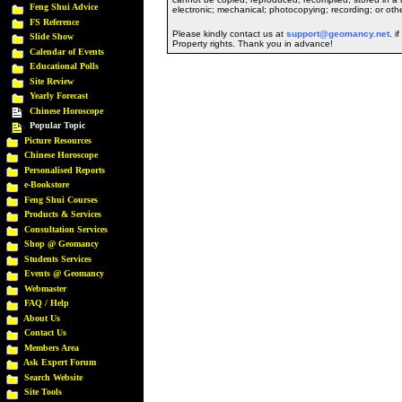
Feng Shui Advice
electronic; mechanical; photocopying; recording; or oth
FS Reference
Please kindly contact us at
support@geomancy.net
. i
Slide Show
Property rights. Thank you in advance!
Calendar of Events
Educational Polls
Site Review
Yearly Forecast
Chinese Horoscope
Popular Topic
Picture Resources
Chinese Horoscope
Personalised Reports
e-Bookstore
Feng Shui Courses
Products & Services
Consultation Services
Shop @ Geomancy
Students Services
Events @ Geomancy
Webmaster
FAQ / Help
About Us
Contact Us
Members Area
Ask Expert Forum
Search Website
Site Tools