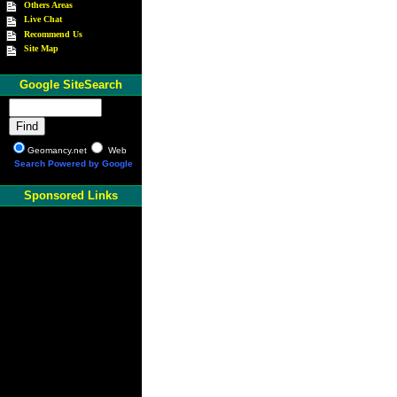
Others Areas
Live Chat
Recommend Us
Site Map
Google SiteSearch
Geomancy.net
Web
Search Powered by Google
Sponsored Links