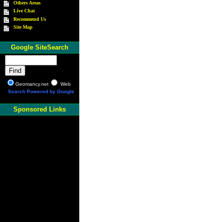
Others Areas
Live Chat
Recommend Us
Site Map
Google SiteSearch
Geomancy.net
Web
Search Powered by Google
Sponsored Links