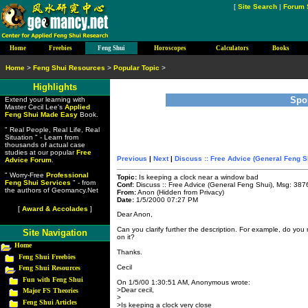
[
Site Search
|
Forum 
Home
Freebies
Feng Shui
Horoscopes
Calculators
Books
Home
>
Feng Shui Resources
>
Popular Topic
>
Highlights
Spo
Extend your learning with
Master Cecil Lee's
Applied
Feng Shui Made Easy
Book.
" Real People, Real Life, Real
Situation " - Learn from
thousands of actual case
studies at our popular
Free
Previous
|
Next
|
Discuss :: Free Advice (General Feng S
Advice Forum
.
" Worry-Free
Professional
Topic:
Is keeping a clock near a window bad
Feng Shui Services
" - from
Conf:
Discuss :: Free Advice (General Feng Shui), Msg: 387
the authors of Geomancy.Net
From:
Anon (Hidden from Privacy)
Date:
1/5/2000 07:27 PM
[
Award & Accolades
]
Dear Anon,
Can you clarify further the description. For example, do you 
Site Navigation
on it?
Home
Thanks.
Feng Shui Freebies
Cecil
Feng Shui Resources
Fun with Feng Shui
On 1/5/00 1:30:51 AM, Anonymous wrote:
>Dear cecil,
Major FS Theories
>
Feng Shui Articles
>Is keeping a clock very close