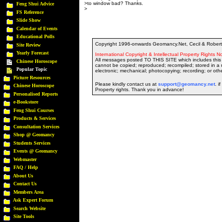
>to window bad? Thanks.
Feng Shui Advice
>
FS Reference
Slide Show
Calendar of Events
Educational Polls
Copyright 1996-onwards Geomancy.Net, Cecil & Robert 
Site Review
Yearly Forecast
International Copyright & Intellectual Property Rights No
All messages posted TO THIS SITE which includes this 
Chinese Horoscope
cannot be copied; reproduced; recompiled; stored in a r
Popular Topic
electronic; mechanical; photocopying; recording; or oth
Picture Resources
Please kindly contact us at
support@geomancy.net
. i
Chinese Horoscope
Property rights. Thank you in advance!
Personalised Reports
e-Bookstore
Feng Shui Courses
Products & Services
Consultation Services
Shop @ Geomancy
Students Services
Events @ Geomancy
Webmaster
FAQ / Help
About Us
Contact Us
Members Area
Ask Expert Forum
Search Website
Site Tools