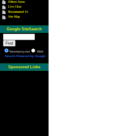
Others Areas
Live Chat
Recommend Us
Site Map
Google SiteSearch
Geomancy.net
Web
Search Powered by Google
Sponsored Links