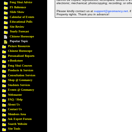
Feng Shui Advice
electronic; mechanical; photocopying; recording; or oth
FS Reference
Please kindly contact us at
support@geomancy.net
. i
Slide Show
Property rights. Thank you in advance!
Calendar of Events
Educational Polls
Site Review
Yearly Forecast
Chinese Horoscope
Popular Topic
Picture Resources
Chinese Horoscope
Personalised Reports
e-Bookstore
Feng Shui Courses
Products & Services
Consultation Services
Shop @ Geomancy
Students Services
Events @ Geomancy
Webmaster
FAQ / Help
About Us
Contact Us
Members Area
Ask Expert Forum
Search Website
Site Tools