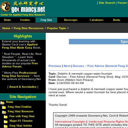
[
Site Search
|
Forum 
Home
Freebies
Feng Shui
Horoscopes
Calculators
Books
Home
>
Feng Shui Resources
>
Popular Topic
>
Highlights
Spo
Extend your learning with
Master Cecil Lee's
Applied
Feng Shui Made Easy
Book.
" Real People, Real Life, Real
Situation " - Learn from
thousands of actual case
studies at our popular
Free
Previous
|
Next
|
Discuss :: Free Advice (General Feng S
Advice Forum
.
" Worry-Free
Professional
Topic:
Dolphin & mermaid copper water fountain
Feng Shui Services
" - from
Conf:
Discuss :: Free Advice (General Feng Shui), Msg: 422
the authors of Geomancy.Net
From:
Anon (Hidden from Privacy)
Date:
1/19/2000 06:44 AM
[
Award & Accolades
]
I have just purchased a dolphin & mermaid copper water founta
central east. Where would a water fountain be best placed
mind at ease.
Site Navigation
Home
Thanks Sandi
Feng Shui Freebies
Feng Shui Resources
Copyright 1996-onwards Geomancy.Net, Cecil & Robert 
Fun with Feng Shui
Major FS Theories
International Copyright & Intellectual Property Rights No
All messages posted TO THIS SITE which includes this 
Feng Shui Articles
cannot be copied; reproduced; recompiled; stored in a r