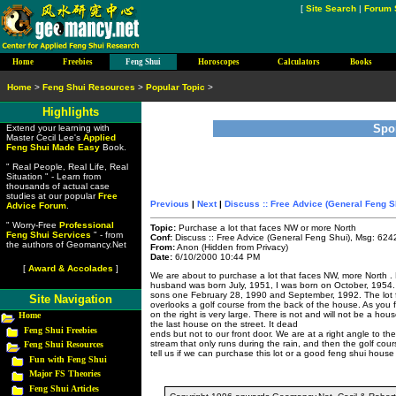
[
Site Search
|
Forum 
Home
Freebies
Feng Shui
Horoscopes
Calculators
Books
Home
>
Feng Shui Resources
>
Popular Topic
>
Highlights
Spo
Extend your learning with
Master Cecil Lee's
Applied
Feng Shui Made Easy
Book.
" Real People, Real Life, Real
Situation " - Learn from
thousands of actual case
studies at our popular
Free
Previous
|
Next
|
Discuss :: Free Advice (General Feng S
Advice Forum
.
" Worry-Free
Professional
Topic:
Purchase a lot that faces NW or more North
Feng Shui Services
" - from
Conf:
Discuss :: Free Advice (General Feng Shui), Msg: 624
the authors of Geomancy.Net
From:
Anon (Hidden from Privacy)
Date:
6/10/2000 10:44 PM
[
Award & Accolades
]
We are about to purchase a lot that faces NW, more North .
husband was born July, 1951, I was born on October, 1954.
sons one February 28, 1990 and September, 1992. The lot
Site Navigation
overlooks a golf course from the back of the house. As you 
on the right is very large. There is not and will not be a ho
Home
the last house on the street. It dead
Feng Shui Freebies
ends but not to our front door. We are at a right angle to th
stream that only runs during the rain, and then the golf cou
Feng Shui Resources
tell us if we can purchase this lot or a good feng shui hous
Fun with Feng Shui
Major FS Theories
Feng Shui Articles