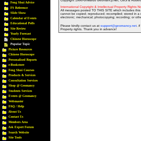
Copyright 1996-onwards Geomancy.Net, Cecil & Robert 
Feng Shui Advice
International Copyright & Intellectual Property Rights No
FS Reference
All messages posted TO THIS SITE which includes this 
Slide Show
cannot be copied; reproduced; recompiled; stored in a r
electronic; mechanical; photocopying; recording; or oth
Calendar of Events
Educational Polls
Please kindly contact us at
support@geomancy.net
. i
Site Review
Property rights. Thank you in advance!
Yearly Forecast
Chinese Horoscope
Popular Topic
Picture Resources
Chinese Horoscope
Personalised Reports
e-Bookstore
Feng Shui Courses
Products & Services
Consultation Services
Shop @ Geomancy
Students Services
Events @ Geomancy
Webmaster
FAQ / Help
About Us
Contact Us
Members Area
Ask Expert Forum
Search Website
Site Tools