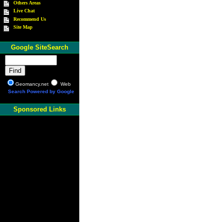
Others Areas
Live Chat
Recommend Us
Site Map
Google SiteSearch
Geomancy.net
Web
Search Powered by Google
Sponsored Links