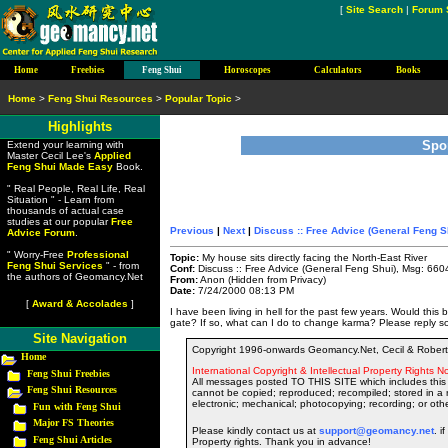
[
Site Search
|
Forum 
Home
Freebies
Feng Shui
Horoscopes
Calculators
Books
Home
>
Feng Shui Resources
>
Popular Topic
>
Highlights
Spo
Extend your learning with
Master Cecil Lee's
Applied
Feng Shui Made Easy
Book.
" Real People, Real Life, Real
Situation " - Learn from
thousands of actual case
studies at our popular
Free
Previous
|
Next
|
Discuss :: Free Advice (General Feng S
Advice Forum
.
" Worry-Free
Professional
Topic:
My house sits directly facing the North-East River
Feng Shui Services
" - from
Conf:
Discuss :: Free Advice (General Feng Shui), Msg: 660
the authors of Geomancy.Net
From:
Anon (Hidden from Privacy)
Date:
7/24/2000 08:13 PM
[
Award & Accolades
]
I have been living in hell for the past few years. Would this
gate? If so, what can I do to change karma? Please reply s
Site Navigation
Copyright 1996-onwards Geomancy.Net, Cecil & Robert 
Home
International Copyright & Intellectual Property Rights No
Feng Shui Freebies
All messages posted TO THIS SITE which includes this 
Feng Shui Resources
cannot be copied; reproduced; recompiled; stored in a r
electronic; mechanical; photocopying; recording; or oth
Fun with Feng Shui
Major FS Theories
Please kindly contact us at
support@geomancy.net
. i
Feng Shui Articles
Property rights. Thank you in advance!