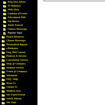
Feng Shui Advice
FS Reference
Slide Show
Calendar of Events
Educational Polls
Site Review
Yearly Forecast
Chinese Horoscope
Popular Topic
Picture Resources
Chinese Horoscope
Personalised Reports
e-Bookstore
Feng Shui Courses
Products & Services
Consultation Services
Shop @ Geomancy
Students Services
Events @ Geomancy
Webmaster
FAQ / Help
About Us
Contact Us
Members Area
Ask Expert Forum
Search Website
Site Tools