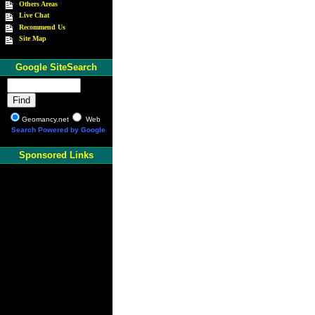
Others Areas
Live Chat
Recommend Us
Site Map
Google SiteSearch
Geomancy.net
Web
Search Powered by Google
Sponsored Links