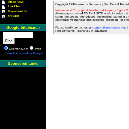
Others Areas
Copyright 1996-onwards Geomancy.Net, Cecil & Robert 
Live Chat
International Copyright & Intellectual Property Rights No
Recommend Us
All messages posted TO THIS SITE which includes this 
Site Map
cannot be copied; reproduced; recompiled; stored in a r
electronic; mechanical; photocopying; recording; or oth
Google SiteSearch
Please kindly contact us at
support@geomancy.net
. i
Property rights. Thank you in advance!
Geomancy.net
Web
Search Powered by Google
Sponsored Links