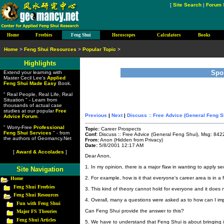
[
Site Search
|
Forum 
Home
Freebies
Feng Shui
Horoscopes
Calculators
Books
Home
>
Feng Shui Resources
>
Popular Topic
>
Highlights
Spo
Extend your learning with
Master Cecil Lee's
Applied
Feng Shui Made Easy
Book.
" Real People, Real Life, Real
Situation " - Learn from
thousands of actual case
studies at our popular
Free
Previous
|
Next
|
Discuss :: Free Advice (General Feng S
Advice Forum
.
" Worry-Free
Professional
Topic:
Career Prospects
Feng Shui Services
" - from
Conf:
Discuss :: Free Advice (General Feng Shui), Msg: 842
the authors of Geomancy.Net
From:
Anon (Hidden from Privacy)
Date:
5/8/2001 12:17 AM
[
Award & Accolades
]
Dear Anon,
1. In my opinion, there is a major flaw in wanting to apply s
Site Navigation
2. For example, how is it that everyone's career area is in a
Home
Feng Shui Freebies
3. This kind of theory cannot hold for everyone and it does 
Feng Shui Resources
4. Overall, many a questions were asked as to how can I imp
Fun with Feng Shui
Can Feng Shui provide the answer to this?
Major FS Theories
Feng Shui Articles
5. We have to understand that Feng Shui is about bringing i