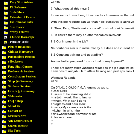
wealth.
Feng Shui Advice
FS Reference
6. What does all this mean?
Slide Show
If one wants to use Feng Shui one has to remember that with
Calendar of Events
With this pre-requiste can we than help ourselves to achieve
Educational Polls
Site Review
7. Thus, Feng Shui is not a `cure all' or should not `automati
Yearly Forecast
8. In career, there may be other variables involved:-
Chinese Horoscope
8.1 Our interest in the job?
Popular Topic
Picture Resources
No doubt our aim is to make money but does one current en
Chinese Horoscope
8.2 Constant training and upgrading?
Personalised Reports
Are we better prepared for structural unemployment?
e-Bookstore
Feng Shui Courses
There are many other variables related to the job and we 
demands of our job. Or to attain training and perhaps, look f
Products & Services
Consultation Services
Warmest Regards,
Cecil
Shop @ Geomancy
Students Services
On 5/4/01 5:09:00 PM, Anonymous wrote:
>Dear Cecil,
Events @ Geomancy
>I seem to be standing still in
Webmaster
>my job,I would like to further
>myself. What can I do to
FAQ / Help
>progress and earn more
About Us
>money.My career area is the
>kitchen in which the
Contact Us
>sink,washer,and dishwasher are
Members Area
>please advise.
>
Ask Expert Forum
>
Search Website
Site Tools