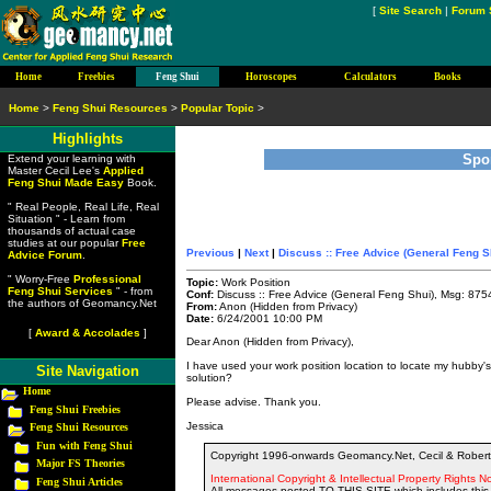
[
Site Search
|
Forum 
Home
Freebies
Feng Shui
Horoscopes
Calculators
Books
Home
>
Feng Shui Resources
>
Popular Topic
>
Highlights
Spo
Extend your learning with
Master Cecil Lee's
Applied
Feng Shui Made Easy
Book.
" Real People, Real Life, Real
Situation " - Learn from
thousands of actual case
studies at our popular
Free
Previous
|
Next
|
Discuss :: Free Advice (General Feng S
Advice Forum
.
" Worry-Free
Professional
Topic:
Work Position
Feng Shui Services
" - from
Conf:
Discuss :: Free Advice (General Feng Shui), Msg: 875
the authors of Geomancy.Net
From:
Anon (Hidden from Privacy)
Date:
6/24/2001 10:00 PM
[
Award & Accolades
]
Dear Anon (Hidden from Privacy),
I have used your work position location to locate my hubby's
Site Navigation
solution?
Home
Please advise. Thank you.
Feng Shui Freebies
Jessica
Feng Shui Resources
Fun with Feng Shui
Copyright 1996-onwards Geomancy.Net, Cecil & Robert 
Major FS Theories
International Copyright & Intellectual Property Rights No
Feng Shui Articles
All messages posted TO THIS SITE which includes this 