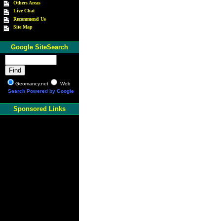
Others Areas
Live Chat
Recommend Us
Site Map
Google SiteSearch
Geomancy.net
Web
Search Powered by Google
Sponsored Links