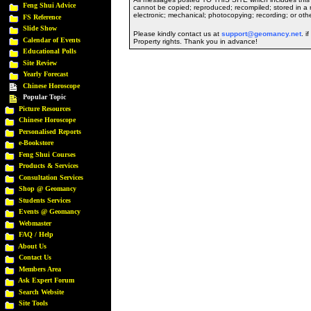
Feng Shui Advice
cannot be copied; reproduced; recompiled; stored in a r
electronic; mechanical; photocopying; recording; or oth
FS Reference
Slide Show
Please kindly contact us at
support@geomancy.net
. i
Calendar of Events
Property rights. Thank you in advance!
Educational Polls
Site Review
Yearly Forecast
Chinese Horoscope
Popular Topic
Picture Resources
Chinese Horoscope
Personalised Reports
e-Bookstore
Feng Shui Courses
Products & Services
Consultation Services
Shop @ Geomancy
Students Services
Events @ Geomancy
Webmaster
FAQ / Help
About Us
Contact Us
Members Area
Ask Expert Forum
Search Website
Site Tools