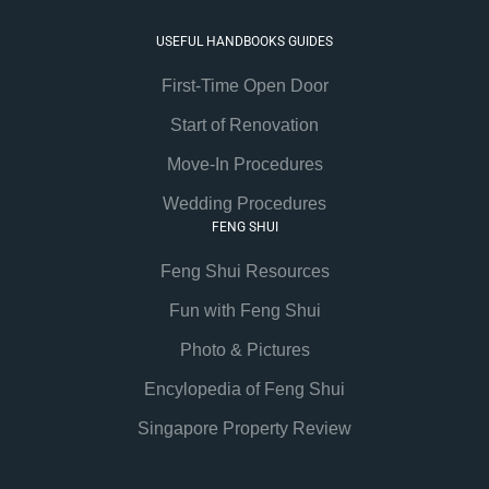
USEFUL HANDBOOKS GUIDES
First-Time Open Door
Start of Renovation
Move-In Procedures
Wedding Procedures
FENG SHUI
Feng Shui Resources
Fun with Feng Shui
Photo & Pictures
Encylopedia of Feng Shui
Singapore Property Review