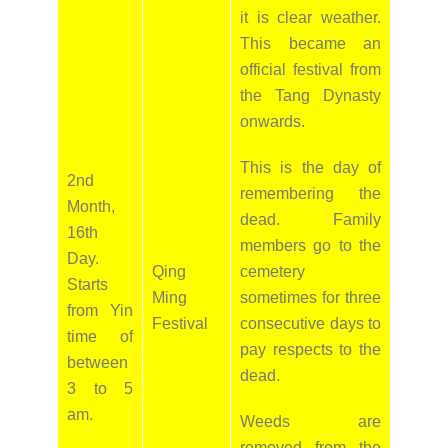
it is clear weather.
This became an
official festival from
the Tang Dynasty
onwards.
This is the day of
2nd
remembering the
Month,
dead. Family
16th
members go to the
Day.
Qing
cemetery
Starts
Ming
sometimes for three
from Yin
Festival
consecutive days to
time of
pay respects to the
between
dead.
3 to 5
am.
Weeds are
removed from the