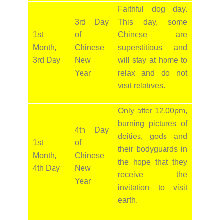
Faithful dog day.
3rd Day
This day, some
1st
of
Chinese are
Month,
Chinese
superstitious and
3rd Day
New
will stay at home to
Year
relax and do not
visit relatives.
Only after 12.00pm,
burning pictures of
4th Day
deities, gods and
1st
of
their bodyguards in
Month,
Chinese
the hope that they
4th Day
New
receive the
Year
invitation to visit
earth.