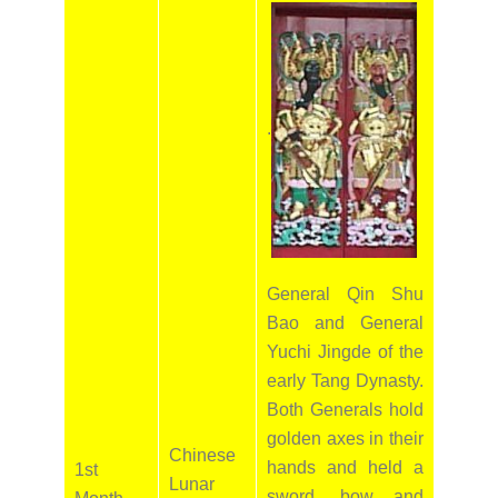
.
General Qin Shu
Bao and General
Yuchi Jingde of the
early Tang Dynasty.
Both Generals hold
golden axes in their
Chinese
hands and held a
1st
Lunar
sword, bow and