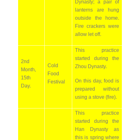
Dynasty; a pair of
lanterns are hung
outside the home.
Fire crackers were
allow let off.
This practice
started during the
2nd
Cold
Zhou Dynasty.
Month,
Food
15th
On this day, food is
Festival
Day.
prepared without
using a stove (fire).
This practice
started during the
Han Dynasty as
this is spring where