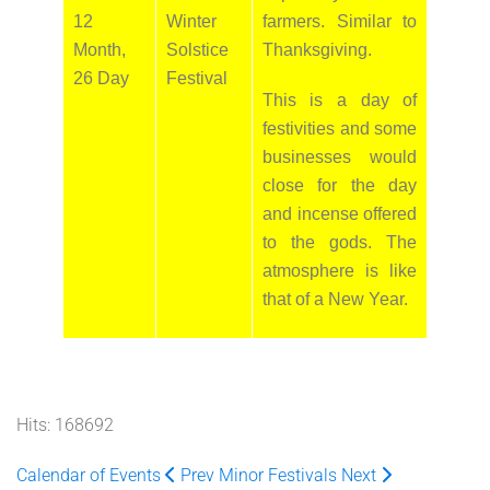
12
Winter
farmers. Similar to
Month,
Solstice
Thanksgiving.
26 Day
Festival
This is a day of
festivities and some
businesses would
close for the day
and incense offered
to the gods. The
atmosphere is like
that of a New Year.
Hits: 168692
Calendar of Events
Prev
Minor Festivals
Next