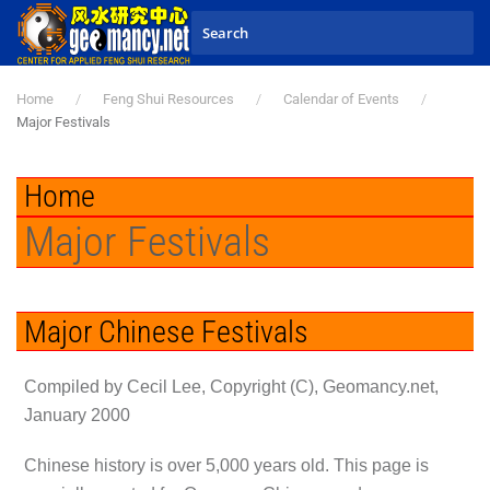
Skip to main content
Home
Feng Shui Resources
Calendar of Events
Major Festivals
Home
Major Festivals
Major Chinese Festivals
Compiled by Cecil Lee, Copyright (C), Geomancy.net,
January 2000
Chinese history is over 5,000 years old. This page is