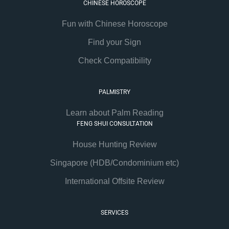
CHINESE HOROSCOPE
Fun with Chinese Horoscope
Find your Sign
Check Compatibility
PALMISTRY
Learn about Palm Reading
FENG SHUI CONSULTATION
House Hunting Review
Singapore (HDB/Condominium etc)
International Offsite Review
SERVICES