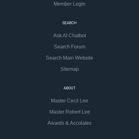
Member Login
SEARCH
Ask AI Chatbot
Search Forum
Search Main Website
Sitemap
ABOUT
Master Cecil Lee
Master Robert Lee
Awards & Accolates