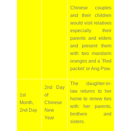
Chinese couples
and their children
would visit relatives
especially their
parents and elders
and present them
with two mandarin
oranges and a `Red
packet' or Ang Pow.
The daughter-in-
2nd Day
law returns to her
1st
of
home to renew ties
Month,
Chinese
with her parents,
2nd Day
New
brothers and
Year
sisters.