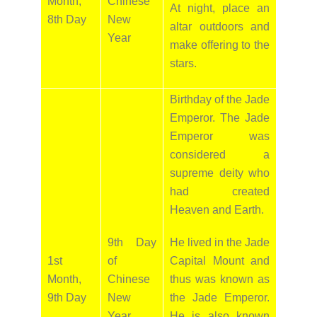
Month,
Chinese
At night, place an
8th Day
New
altar outdoors and
Year
make offering to the
stars.
Birthday of the Jade
Emperor. The Jade
Emperor was
considered a
supreme deity who
had created
Heaven and Earth.
9th Day
He lived in the Jade
1st
of
Capital Mount and
Month,
Chinese
thus was known as
9th Day
New
the Jade Emperor.
Year
He is also known