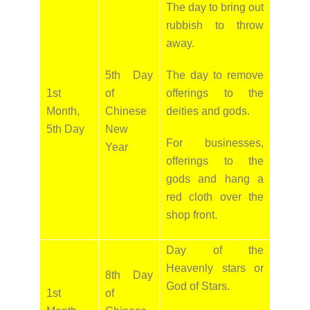
The day to bring out
rubbish to throw
away.
5th Day
The day to remove
1st
of
offerings to the
Month,
Chinese
deities and gods.
5th Day
New
For businesses,
Year
offerings to the
gods and hang a
red cloth over the
shop front.
Day of the
Heavenly stars or
8th Day
God of Stars.
1st
of