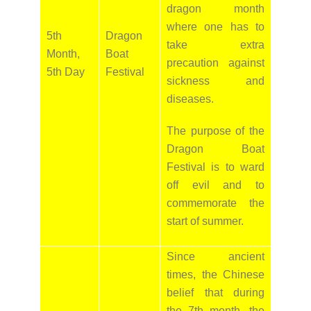
dragon month
where one has to
5th
Dragon
take extra
Month,
Boat
precaution against
5th Day
Festival
sickness and
diseases.
The purpose of the
Dragon Boat
Festival is to ward
off evil and to
commemorate the
start of summer.
Since ancient
times, the Chinese
belief that during
the 7th month, the