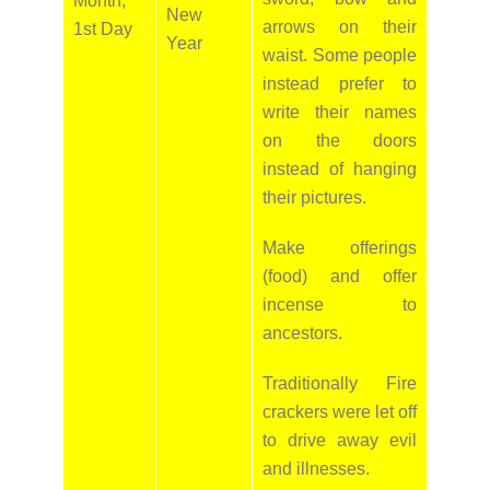
Month,
New
arrows on their
1st Day
Year
waist. Some people
instead prefer to
write their names
on the doors
instead of hanging
their pictures.
Make offerings
(food) and offer
incense to
ancestors.
Traditionally Fire
crackers were let off
to drive away evil
and illnesses.