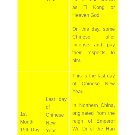
as Ti Kong or
Heaven God.
On this day, some
Chinese offer
incense and pay
their respects to
him.
This is the last day
of Chinese New
Year.
Last day
In Northern China,
of
originated from the
1st
Chinese
reign of Emperor
Month,
New
Wu Di of the Han
15th Day
Year.