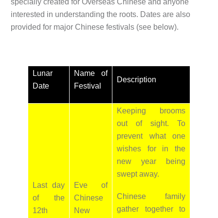
specially created for Overseas Chinese and anyone
interested in understanding the roots. Dates are also
provided for major Chinese festivals (see below).
Lunar
Name of
Description
Date
Festival
Keeping brooms
out of sight. To
prevent what one
wishes for in the
new year being
swept away.
Last day
Eve of
Chinese family
of the
Chinese
gather together to
12th
New