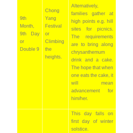
Alternatively,
Chong
families gather at
9th
Yang
high points e.g. hill
Month,
Festival
sites for picnics.
9th Day
or
The requirements
or
Climbing
are to bring along
Double 9
the
chrysanthemum
heights.
drink and a cake.
The hope that when
one eats the cake, it
will mean
advancement for
him/her.
This day falls on
first day of winter
solstice.