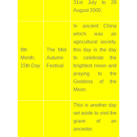
31st July to 28
August 2000.
In ancient China
which was an
agricultural society,
8th
The Mid-
this day is the day
Month,
Autumn
to celebrate the
15th Day
Festival
brightest moon and
praying to the
Goddess of the
Moon.
This is another day
set aside to visit the
grave of an
ancestor.