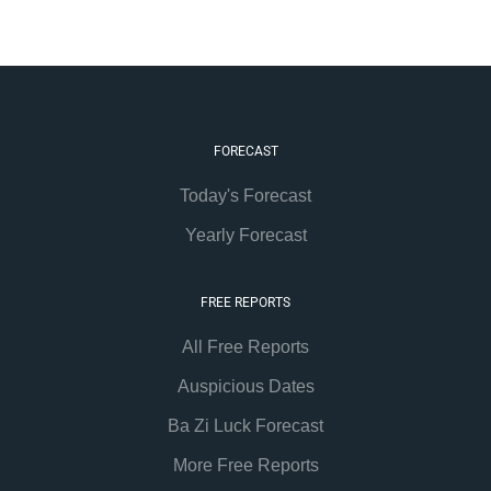
FORECAST
Today's Forecast
Yearly Forecast
FREE REPORTS
All Free Reports
Auspicious Dates
Ba Zi Luck Forecast
More Free Reports