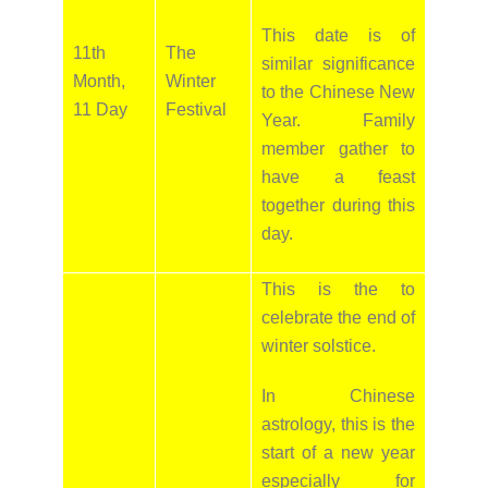
This date is of
11th
The
similar significance
Month,
Winter
to the Chinese New
11 Day
Festival
Year. Family
member gather to
have a feast
together during this
day.
This is the to
celebrate the end of
winter solstice.
In Chinese
astrology, this is the
start of a new year
especially for