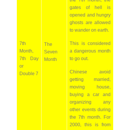
gates of hell is
opened and hungry
ghosts are allowed
to wander on earth.
7th
This is considered
The
Month,
a dangerous month
Seven
7th Day
to go out.
Month
or
Chinese avoid
Double 7
getting married,
moving house,
buying a car and
organizing any
other events during
the 7th month. For
2000, this is from