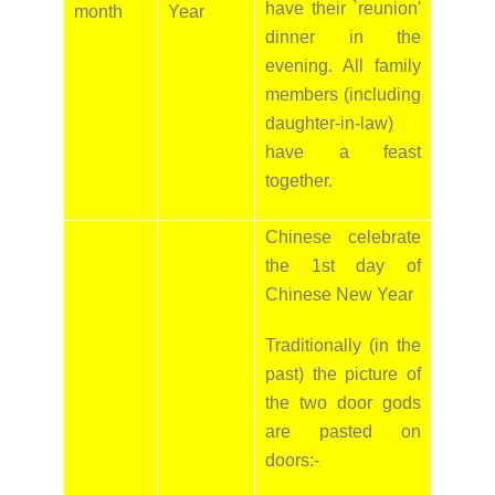
have their `reunion'
month
Year
dinner in the
evening. All family
members (including
daughter-in-law)
have a feast
together.
Chinese celebrate
the 1st day of
Chinese New Year
Traditionally (in the
past) the picture of
the two door gods
are pasted on
doors:-