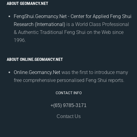
ABOUT GEOMANCY.NET
FengShui.Geomancy.Net - Center for Applied Feng Shui
Research (International)
is a World Class Professional
& Authentic Traditional Feng Shui on the Web since
1996.
ABOUT ONLINE.GEOMANCY.NET
Online.Geomancy.Net
was the first to introduce many
free comprehensive personalised Feng Shui reports.
CONTACT INFO
+(65) 9785-3171
Contact Us