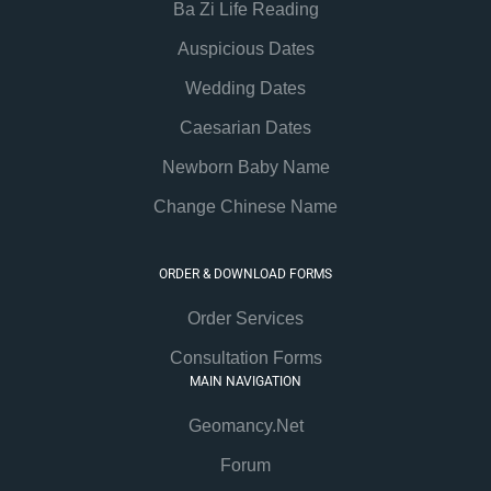
Ba Zi Life Reading
Auspicious Dates
Wedding Dates
Caesarian Dates
Newborn Baby Name
Change Chinese Name
ORDER & DOWNLOAD FORMS
Order Services
Consultation Forms
MAIN NAVIGATION
Geomancy.Net
Forum