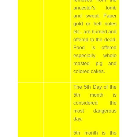
ancestor's tomb
and swept. Paper
gold or hell notes
etc.. are burned and
offered to the dead.
Food is offered
especially whole
roasted pig and
colored cakes.
The 5th Day of the
5th month is
considered the
most dangerous
day.
5th month is the