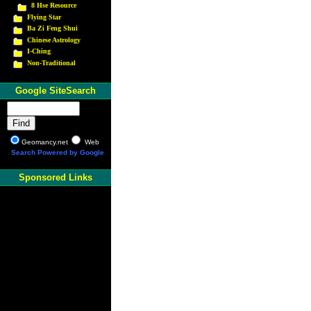
8 Hse Resource
Flying Star
Ba Zi Feng Shui
Chinese Astrology
I-Ching
Non-Traditional
Google SiteSearch
Geomancy.net
Web
Search Powered by Google
Sponsored Links