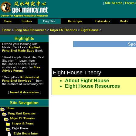
[
Site Search
|
Forum 
Home
Freebies
Feng Shui
Horoscopes
Calculators
Books
Home
>
Feng Shui Resources
>
Major FS Theories
>
Eight House
>
Highlights
Spo
Extend your learning with
Master Cecil Lee's
Applied
Feng Shui Made Easy
Book.
" Real People, Real Life, Real
Situation " - Learn from
thousands of actual case
studies at our popular
Free
Advice Forum
.
Eight House Theory
" Worry-Free
Professional
About Eight House
Feng Shui Services
" - from
the authors of Geomancy.Net
Eight House Resources
[
Award & Accolades
]
Site Navigation
Home
Feng Shui Resources
Major FS Theories
Shapes & Forms
Eight House
Eight House Intro