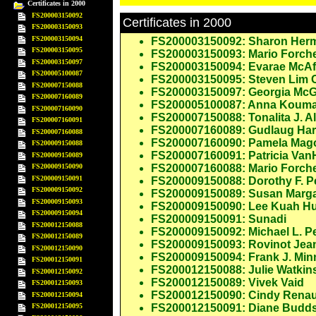
Certificates in 2000
FS200003150092
Certificates in 2000
FS200003150093
FS200003150094
FS200003150092: Sharon Her
FS200003150095
FS200003150093: Mario Forche
FS200003150097
FS200003150094: Evarae McAf
FS200005100087
FS200003150095: Steven Lim
FS200007150088
FS200003150097: Georgia McG
FS200007160089
FS200005100087: Anna Koum
FS200007160090
FS200007150088: Tonalita J. A
FS200007160091
FS200007160089: Gudlaug Hard
FS200007160088
FS200007160090: Pamela Mag
FS200009150088
FS200007160091: Patricia Van
FS200009150089
FS200009150090
FS200007160088: Mario Forche
FS200009150091
FS200009150088: Dorothy F. P
FS200009150092
FS200009150089: Susan Marg
FS200009150093
FS200009150090: Lee Kuah H
FS200009150094
FS200009150091: Sunadi
FS200012150088
FS200009150092: Michael L. P
FS200012150089
FS200009150093: Rovinot Jea
FS200012150090
FS200009150094: Frank J. Minn
FS200012150091
FS200012150088: Julie Watki
FS200012150092
FS200012150089: Vivek Vaid
FS200012150093
FS200012150090: Cindy Renau
FS200012150094
FS200012150095
FS200012150091: Diane Budd