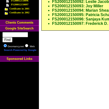
FS200012150096
FS200012150092: Leslie Jaco
FS200012150097
FS200012150093: Joy Miller
Certificates in 2001
FS200012150094: Marian Shea
Certificates in 2002
FS200012150095: Patricia Scha
FS200012150096: Sanjaya Ku
Clients Comments
FS200012150097: Frederick D.
Google SiteSearch
Geomancy.net
Web
Search Powered by Google
Sponsored Links