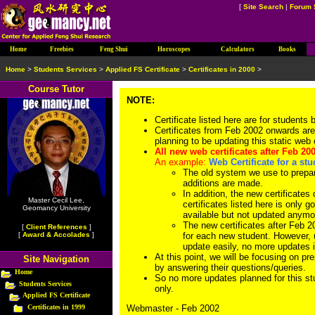
[
Site Search
|
Forum 
Home
Freebies
Feng Shui
Horoscopes
Calculators
Books
Home
>
Students Services
>
Applied FS Certificate
>
Certificates in 2000
>
Course Tutor
NOTE:
Certificate listed here are for students
Certificates from Feb 2002 onwards are
planning to be updating this static web 
All new web certificates after Feb 20
An example:
Web Certificate for a st
The old system we use to prepar
additions are made.
In addition, the new certificates 
Master Cecil Lee,
certificates listed here is only g
Geomancy University
available but not updated anymo
The new certificates after Feb 20
[
Client References
]
[
Award & Accolades
]
for each new student. However, 
update easily, no more updates is
At this point, we will be focusing on pr
Site Navigation
by answering their questions/queries.
Home
So no more updates planned for this stu
Students Services
only.
Applied FS Certificate
Certificates in 1999
Webmaster - Feb 2002