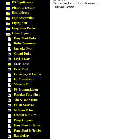
FS Significance
Center for Feng Shui Research
February 1999
Pillars of Destiny
Eight House
Eight Aspiration
Flying Star
Feng Shui Books
Other Topics
Feng Shui Ruler
Ruler Dimension
Imperial Foot
Grand Duke
Devil's Gate
North East
Devil Find
Geomancy U Course
FS Consultant
Wanabe FS
FS Pronunciation
Popular Feng Shui
Yin & Yang Ring
FS on Caravan
Mole on Palm
One-for-all Cure
Project Topics
Feng Shui in Dorm
Feng Shui & Tombs
Baubiology