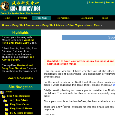
[
Site Search
|
Forum 
Home
Freebies
Feng Shui
Horoscopes
Calculators
Books
Home
>
Feng Shui Resources
>
Feng Shui Advice
>
Other Topics
>
North East
>
Highlights
Spo
Extend your learning with
Master Cecil Lee's
Applied
Feng Shui Made Easy
Book.
" Real People, Real Life, Real
Situation " - Learn from
thousands of actual case
studies at our popular
Free
Advice Forum
.
Would like to have your advice as my kua no is 4 and t
northeast (chueh ming).
" Worry-Free
Professional
Feng Shui Services
" - from
I am not sure whether if have checked out all the other 
the authors of Geomancy.Net
importantly, look at areas where you spent most of your ti
over this area.
[
Award & Accolades
]
For the worst direction i.e. North-East, this is also consider
article I wrote regarding this topic. If not, please check out
D
Site Navigation
Briefly, avoid planting too many plants outside the Nort
Home
backdoor). The rationale for this is because especially larg
Feng Shui Resources
there.
Feng Shui Advice
Since your door is at the North-East, the best advice is not 
Feng Shui Cures
There are a few `cures' available for this and I have alread
Feng Shui & Home
help you.
FS & Home Interiors
Cecil Lee