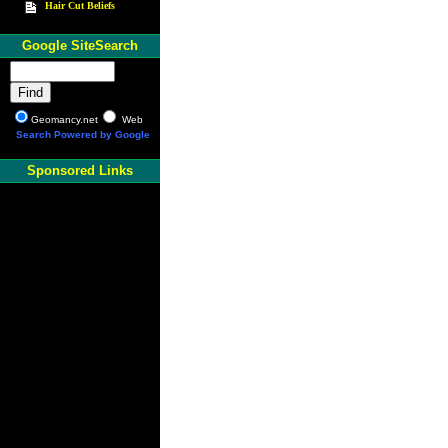
Hair Cut Beliefs
Google SiteSearch
Geomancy.net
Web
Search Powered by Google
Sponsored Links