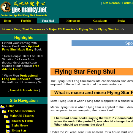
[
Site Search
|
Forum 
Home
Freebies
Feng Shui
Horoscopes
Calculators
Books
Home
>
Feng Shui Resources
>
Major FS Theories
>
Flying Star
>
Flying Star Intro
>
Highlights
Spo
Extend your learning with
Master Cecil Lee's
Applied
Feng Shui Made Easy
Book.
" Real People, Real Life, Real
Situation " - Learn from
thousands of actual case
studies at our popular
Free
Advice Forum
.
Flying Star Feng Shui
" Worry-Free
Professional
Feng Shui Services
" - from
The Flying Star Feng Shui takes into consideration time dim
the authors of Geomancy.Net
required of the actual direction of the main entrance.
[
Award & Accolades
]
What is macro and micro Flying Star 
Site Navigation
Micro Flying Star is when Flying Star is applied to a smaller
Home
Macro Flying Star is when Flying Star is applied to the Exte
as compared to just analysing the house itself.
Feng Shui Resources
Major FS Theories
I had read some books saying that with 7 7 combinatio
Shapes & Forms
when the end of the period 7, one should change the do
When should we change the door?
Eight House
Flying Star
Under the 20 Year Flying Star analysis, for a house built unde