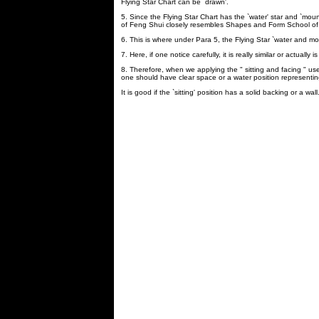
Flying Star Chart can be `drawn'.
5. Since the Flying Star Chart has the `water' star and `mount
of Feng Shui closely resembles Shapes and Form School of
6. This is where under Para 5, the Flying Star `water and mou
7. Here, if one notice carefully, it is really similar or actua
8. Therefore, when we applying the " sitting and facing " use
one should have clear space or a water position representing
It is good if the `sitting' position has a solid backing or a wall