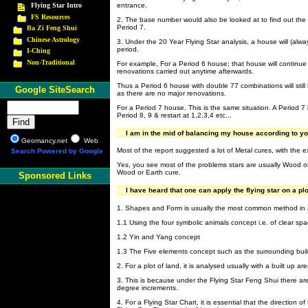
Flying Star Intro
entrance.
FS Resources
2. The base number would also be looked at to find out the
Period 7.
Ba Zi Feng Shui
Chinese Astrology
3. Under the 20 Year Flying Star analysis, a house will (alw
period.
I-Ching
Non-Traditional
For example, For a Period 6 house; that house will continue
renovations carried out anytime afterwards.
Thus a Period 6 house with double 77 combinations will still
Google SiteSearch
as there are no major renovations.
For a Period 7 house. This is the same situation. A Period 
Period 8, 9 & restart at 1,2,3,4 etc...
I am in the mid of balancing my house according to you
Geomancy.net
Web
Most of the report suggested a lot of Metal cures, with the
Search Powered by Google
Yes, you see most of the problems stars are usually Wood or
Wood or Earth cure.
Sponsored Links
I have heard that one can apply the flying star on a pl
1. Shapes and Form is usually the most common method in an
1.1 Using the four symbolic animals concept i.e. of clear spa
1.2 Yin and Yang concept
1.3 The Five elements concept such as the surrounding buildi
2. For a plot of land, it is analysed usually with a built up are
3. This is because under the Flying Star Feng Shui there ar
degree increments.
4. For a Flying Star Chart, it is essential that the direction