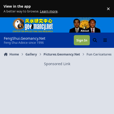
Skip to content
View in the app
×
Di
A better way to browse.
Learn more
.
FengShui.Geomancy.Net
Sign In
Search
Menu
Feng Shui Advice since 1996
Home
Gallery
Pictures.Geomancy.Net
Fun Caricatures
Sponsored Link