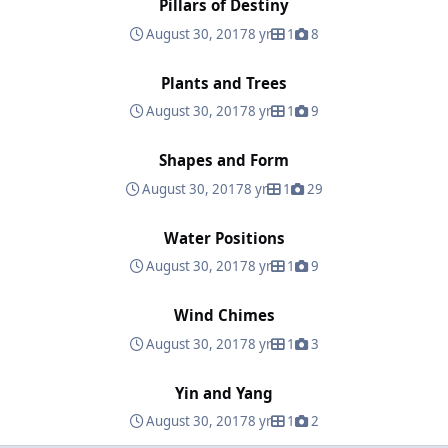
Pillars of Destiny
August 30, 2017
8 yr
1
8
Plants and Trees
Plants and Trees
August 30, 2017
8 yr
1
9
Shapes and Form
Shapes and Form
August 30, 2017
8 yr
1
29
Water Positions
Water Positions
August 30, 2017
8 yr
1
9
Wind Chimes
Wind Chimes
August 30, 2017
8 yr
1
3
Yin and Yang
Yin and Yang
August 30, 2017
8 yr
1
2