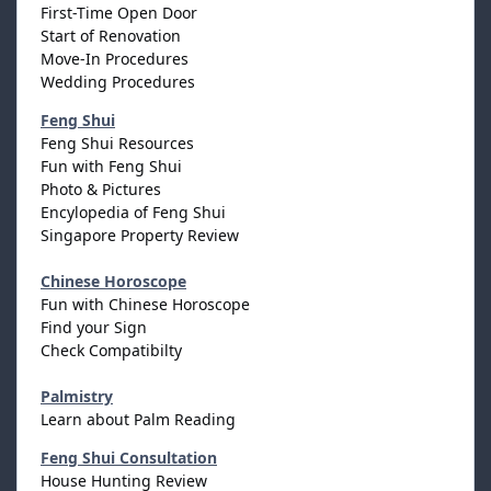
First-Time Open Door
Start of Renovation
Move-In Procedures
Wedding Procedures
Feng Shui
Feng Shui Resources
Fun with Feng Shui
Photo & Pictures
Encylopedia of Feng Shui
Singapore Property Review
Chinese Horoscope
Fun with Chinese Horoscope
Find your Sign
Check Compatibilty
Palmistry
Learn about Palm Reading
Feng Shui Consultation
House Hunting Review