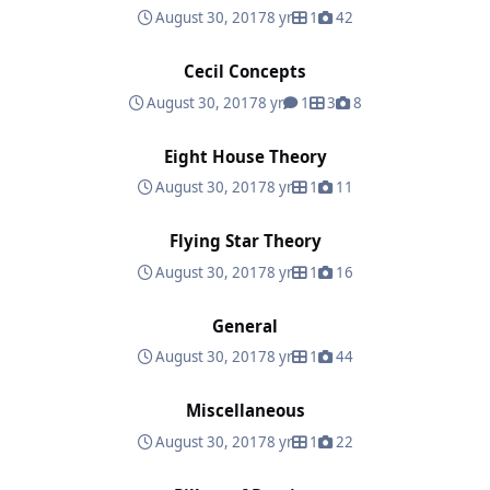
August 30, 2017
8 yr
1
42
Cecil Concepts
Cecil Concepts
August 30, 2017
8 yr
1
3
8
Eight House Theory
Eight House Theory
August 30, 2017
8 yr
1
11
Flying Star Theory
Flying Star Theory
August 30, 2017
8 yr
1
16
General
General
August 30, 2017
8 yr
1
44
Miscellaneous
Miscellaneous
August 30, 2017
8 yr
1
22
Pillars of Destiny