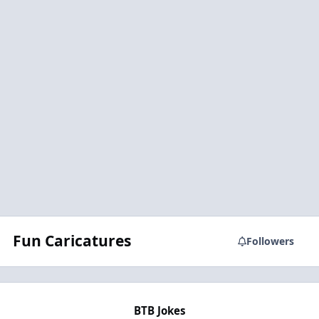
Fun Caricatures
Followers
BTB Jokes
BTB Jokes