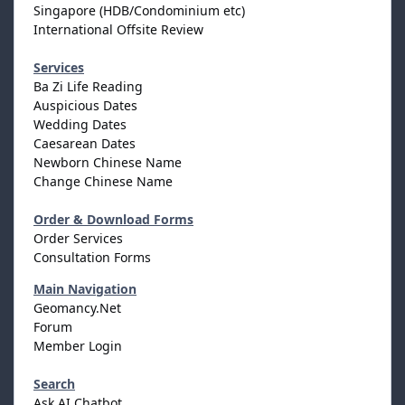
Singapore (HDB/Condominium etc)
International Offsite Review
Services
Ba Zi Life Reading
Auspicious Dates
Wedding Dates
Caesarean Dates
Newborn Chinese Name
Change Chinese Name
Order & Download Forms
Order Services
Consultation Forms
Main Navigation
Geomancy.Net
Forum
Member Login
Search
Ask AI Chatbot