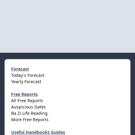
Forecast
Today's Forecast
Yearly Forecast
Free Reports
All Free Reports
Auspicious Dates
Ba Zi Life Reading
More Free Reports
Useful Handbooks Guides