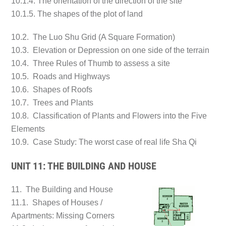
10.1.4. The orientation of the direction of the site
10.1.5. The shapes of the plot of land
10.2. The Luo Shu Grid (A Square Formation)
10.3. Elevation or Depression on one side of the terrain
10.4. Three Rules of Thumb to assess a site
10.5. Roads and Highways
10.6. Shapes of Roofs
10.7. Trees and Plants
10.8. Classification of Plants and Flowers into the Five
Elements
10.9. Case Study: The worst case of real life Sha Qi
UNIT 11: THE BUILDING AND HOUSE
11. The Building and House
11.1. Shapes of Houses /
Apartments: Missing Corners