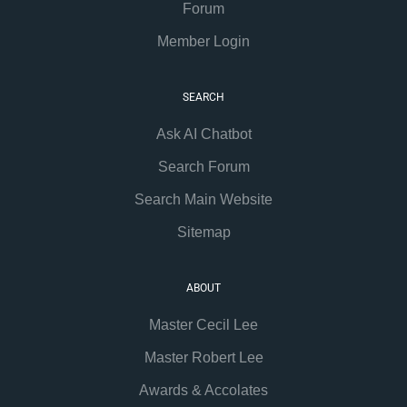
Forum
Member Login
SEARCH
Ask AI Chatbot
Search Forum
Search Main Website
Sitemap
ABOUT
Master Cecil Lee
Master Robert Lee
Awards & Accolates