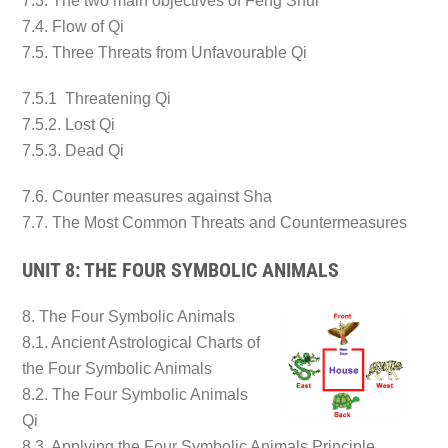
7.3. The two main objectives of Feng Shui
7.4. Flow of Qi
7.5. Three Threats from Unfavourable Qi
7.5.1 Threatening Qi
7.5.2. Lost Qi
7.5.3. Dead Qi
7.6. Counter measures against Sha
7.7. The Most Common Threats and Countermeasures
UNIT 8: THE FOUR SYMBOLIC ANIMALS
8. The Four Symbolic Animals
8.1. Ancient Astrological Charts of
the Four Symbolic Animals
8.2. The Four Symbolic Animals
Qi
8.3. Applying the Four Symbolic Animals Principle