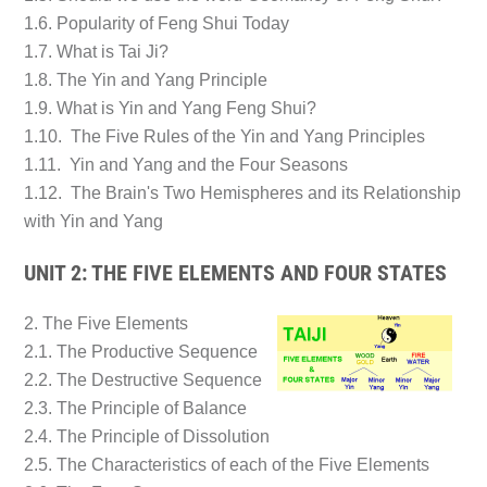
1.6. Popularity of Feng Shui Today
1.7. What is Tai Ji?
1.8. The Yin and Yang Principle
1.9. What is Yin and Yang Feng Shui?
1.10. The Five Rules of the Yin and Yang Principles
1.11. Yin and Yang and the Four Seasons
1.12. The Brain's Two Hemispheres and its Relationship
with Yin and Yang
UNIT 2: THE FIVE ELEMENTS AND FOUR STATES
2. The Five Elements
2.1. The Productive Sequence
2.2. The Destructive Sequence
2.3. The Principle of Balance
2.4. The Principle of Dissolution
2.5. The Characteristics of each of the Five Elements