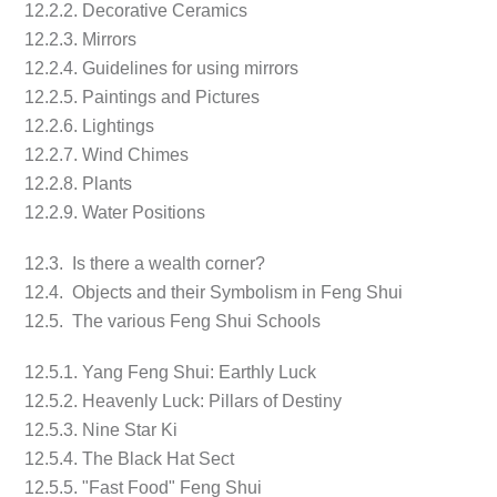
12.2.2. Decorative Ceramics
12.2.3. Mirrors
12.2.4. Guidelines for using mirrors
12.2.5. Paintings and Pictures
12.2.6. Lightings
12.2.7. Wind Chimes
12.2.8. Plants
12.2.9. Water Positions
12.3. Is there a wealth corner?
12.4. Objects and their Symbolism in Feng Shui
12.5. The various Feng Shui Schools
12.5.1. Yang Feng Shui: Earthly Luck
12.5.2. Heavenly Luck: Pillars of Destiny
12.5.3. Nine Star Ki
12.5.4. The Black Hat Sect
12.5.5. "Fast Food" Feng Shui