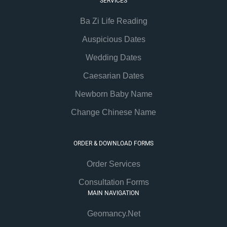
SERVICES
Ba Zi Life Reading
Auspicious Dates
Wedding Dates
Caesarian Dates
Newborn Baby Name
Change Chinese Name
ORDER & DOWNLOAD FORMS
Order Services
Consultation Forms
MAIN NAVIGATION
Geomancy.Net