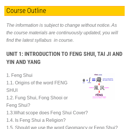
Course Outline
The information is subject to change without notice. As
the course materials are continuously updated, you will
find the latest syllabus in course.
UNIT 1: INTRODUCTION TO FENG SHUI, TAI JI AND
YIN AND YANG
1. Feng Shui
1.1. Origins of the word FENG
SHUI
1.2. Fung Shui, Fong Shooi or
Feng Shui?
1.3.What scope does Feng Shui Cover?
1.4. Is Feng Shui a Religion?
1.5. Should we use the word Geomancy or Feng Shui?