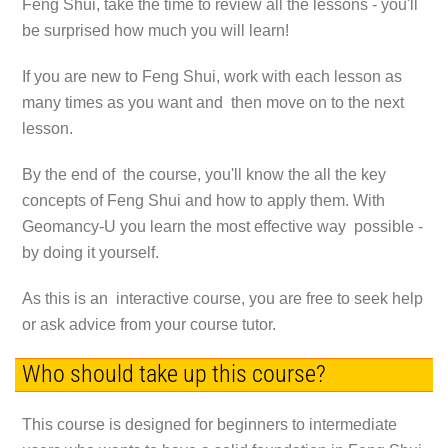
Feng Shui, take the time to review all the lessons - you'll
be surprised how much you will learn!
If you are new to Feng Shui, work with each lesson as
many times as you want and then move on to the next
lesson.
By the end of the course, you'll know the all the key
concepts of Feng Shui and how to apply them. With
Geomancy-U you learn the most effective way possible -
by doing it yourself.
As this is an interactive course, you are free to seek help
or ask advice from your course tutor.
Who should take up this course?
This course is designed for beginners to intermediate