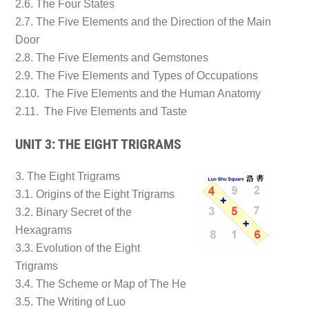
2.6. The Four States
2.7. The Five Elements and the Direction of the Main
Door
2.8. The Five Elements and Gemstones
2.9. The Five Elements and Types of Occupations
2.10. The Five Elements and the Human Anatomy
2.11. The Five Elements and Taste
UNIT 3: THE EIGHT TRIGRAMS
3. The Eight Trigrams
3.1. Origins of the Eight Trigrams
3.2. Binary Secret of the
Hexagrams
3.3. Evolution of the Eight
Trigrams
3.4. The Scheme or Map of The He
3.5. The Writing of Luo