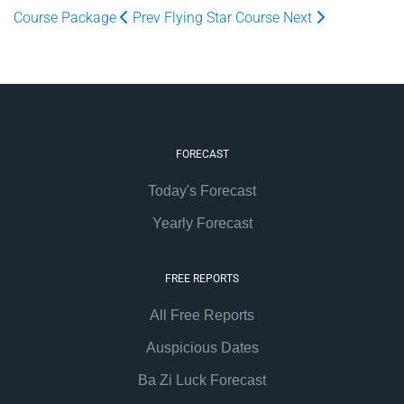
Course Package
Prev
Flying Star Course
Next
FORECAST
Today's Forecast
Yearly Forecast
FREE REPORTS
All Free Reports
Auspicious Dates
Ba Zi Luck Forecast