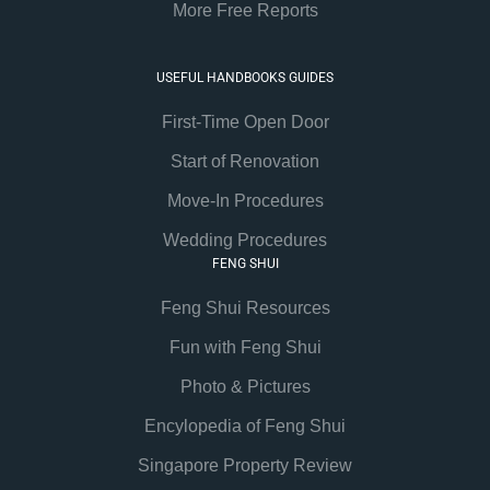
More Free Reports
USEFUL HANDBOOKS GUIDES
First-Time Open Door
Start of Renovation
Move-In Procedures
Wedding Procedures
FENG SHUI
Feng Shui Resources
Fun with Feng Shui
Photo & Pictures
Encylopedia of Feng Shui
Singapore Property Review