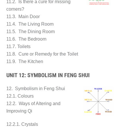
11.2. Is there a cure for missing
corners?
11.3. Main Door
11.4. The Living Room
11.5. The Dining Room
11.6. The Bedroom
11.7. Toilets
11.8. Cure or Remedy for the Toilet
11.9. The Kitchen
UNIT 12: SYMBOLISM IN FENG SHUI
12. Symbolism in Feng Shui
12.1. Colours
12.2. Ways of Altering and
Improving Qi
12.2.1. Crystals