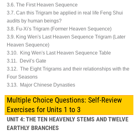
3.6. The First Heaven Sequence
3.7. Can this Trigram be applied in real life Feng Shui
audits by human beings?
3.8. Fu-Xi's Trigram (Former Heaven Sequence)
3.9. King Wen's Last Heaven Sequence Trigram (Later
Heaven Sequence)
3.10. King Wen's Last Heaven Sequence Table
3.11. Devil's Gate
3.12. The Eight Trigrams and their relationships with the
Four Seasons
3.13. Major Chinese Dynasties
Multiple Choice Questions: Self-Review
Exercises for Units 1 to 3
UNIT 4: THE TEN HEAVENLY STEMS AND TWELVE
EARTHLY BRANCHES