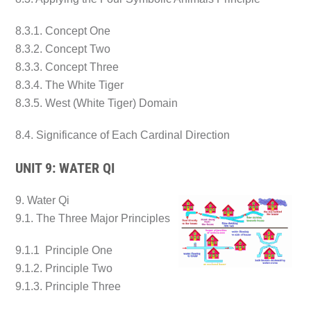
8.3.1. Concept One
8.3.2. Concept Two
8.3.3. Concept Three
8.3.4. The White Tiger
8.3.5. West (White Tiger) Domain
8.4. Significance of Each Cardinal Direction
UNIT 9: WATER QI
9. Water Qi
9.1. The Three Major Principles
9.1.1 Principle One
9.1.2. Principle Two
9.1.3. Principle Three