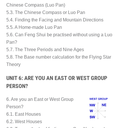
Chinese Compass (Luo Pan)
5.3. The Chinese Compass or Luo Pan
5.4. Finding the Facing and Mountain Directions
5.5. A Home-made Luo Pan
5.6. Can Feng Shui be practised without using a Luo
Pan?
5.7. The Three Periods and Nine Ages
5.8. The Base number calculation for the Flying Star
Theory
UNIT 6: ARE YOU AN EAST OR WEST GROUP
PERSON?
6. Are you an East or West Group
Person?
6.1. East Houses
6.2. West Houses