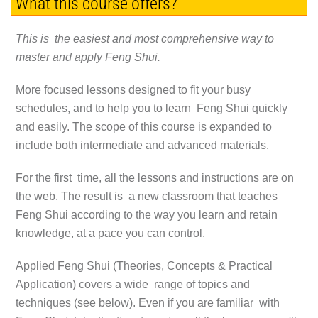
What this course offers?
This is the easiest and most comprehensive way to
master and apply Feng Shui.
More focused lessons designed to fit your busy
schedules, and to help you to learn Feng Shui quickly
and easily. The scope of this course is expanded to
include both intermediate and advanced materials.
For the first time, all the lessons and instructions are on
the web. The result is a new classroom that teaches
Feng Shui according to the way you learn and retain
knowledge, at a pace you can control.
Applied Feng Shui (Theories, Concepts & Practical
Application) covers a wide range of topics and
techniques (see below). Even if you are familiar with