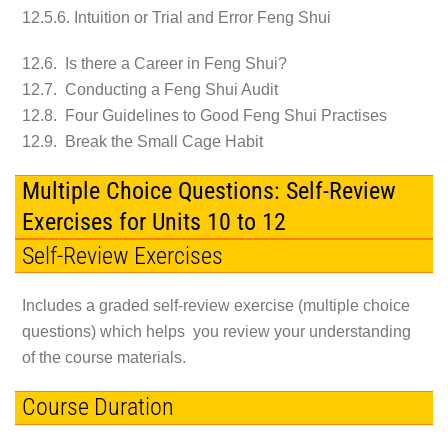
12.5.6. Intuition or Trial and Error Feng Shui
12.6. Is there a Career in Feng Shui?
12.7. Conducting a Feng Shui Audit
12.8. Four Guidelines to Good Feng Shui Practises
12.9. Break the Small Cage Habit
Multiple Choice Questions: Self-Review
Exercises for Units 10 to 12
Self-Review Exercises
Includes a graded self-review exercise (multiple choice
questions) which helps you review your understanding
of the course materials.
Course Duration