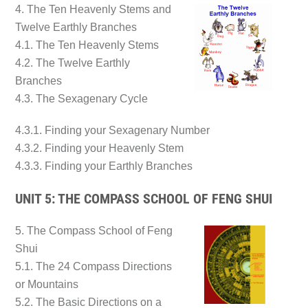
4. The Ten Heavenly Stems and
Twelve Earthly Branches
4.1. The Ten Heavenly Stems
4.2. The Twelve Earthly
Branches
4.3. The Sexagenary Cycle
4.3.1. Finding your Sexagenary Number
4.3.2. Finding your Heavenly Stem
4.3.3. Finding your Earthly Branches
UNIT 5: THE COMPASS SCHOOL OF FENG SHUI
5. The Compass School of Feng
Shui
5.1. The 24 Compass Directions
or Mountains
5.2. The Basic Directions on a