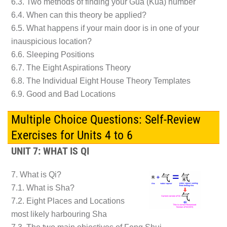
6.3. Two methods of finding your Gua (Kua) number
6.4. When can this theory be applied?
6.5. What happens if your main door is in one of your
inauspicious location?
6.6. Sleeping Positions
6.7. The Eight Aspirations Theory
6.8. The Individual Eight House Theory Templates
6.9. Good and Bad Locations
Multiple Choice Questions: Self-Review
Exercises for Units 4 to 6
UNIT 7: WHAT IS QI
7. What is Qi?
7.1. What is Sha?
7.2. Eight Places and Locations
most likely harbouring Sha