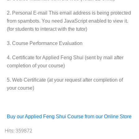
2. Personal E-mail
This email address is being protected
from spambots. You need JavaScript enabled to view it.
(for students to interact with the tutor)
3. Course Performance Evaluation
4. Certificate for Applied Feng Shui (sent by mail after
completion of your course)
5. Web Certificate (at your request after completion of
your course)
Buy our Applied Feng Shui Course from our Online Store
Hits: 359872