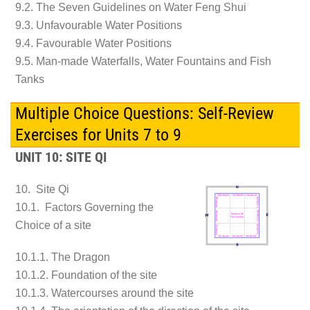
9.2. The Seven Guidelines on Water Feng Shui
9.3. Unfavourable Water Positions
9.4. Favourable Water Positions
9.5. Man-made Waterfalls, Water Fountains and Fish
Tanks
Multiple Choice Questions: Self-Review
Exercises for Units 7 to 9
UNIT 10: SITE QI
10. Site Qi
10.1. Factors Governing the
Choice of a site
10.1.1. The Dragon
10.1.2. Foundation of the site
10.1.3. Watercourses around the site