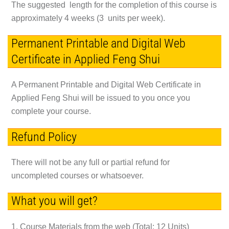
The suggested length for the completion of this course is
approximately 4 weeks (3 units per week).
Permanent Printable and Digital Web
Certificate in Applied Feng Shui
A Permanent Printable and Digital Web Certificate in
Applied Feng Shui will be issued to you once you
complete your course.
Refund Policy
There will not be any full or partial refund for
uncompleted courses or whatsoever.
What you will get?
1. Course Materials from the web (Total: 12 Units)