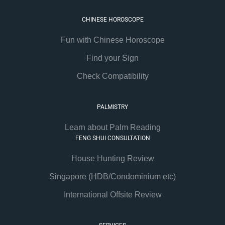
CHINESE HOROSCOPE
Fun with Chinese Horoscope
Find your Sign
Check Compatibility
PALMISTRY
Learn about Palm Reading
FENG SHUI CONSULTATION
House Hunting Review
Singapore (HDB/Condominium etc)
International Offsite Review