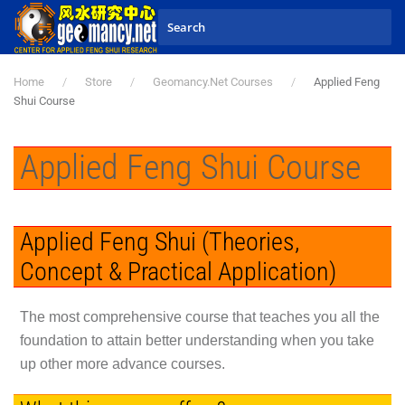
Skip to main content
Home
Store
Geomancy.Net Courses
Applied Feng
Shui Course
Applied Feng Shui Course
Applied Feng Shui (Theories,
Concept & Practical Application)
The most comprehensive course that teaches you all the
foundation to attain better understanding when you take
up other more advance courses.