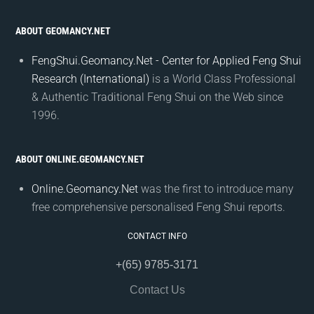
ABOUT GEOMANCY.NET
FengShui.Geomancy.Net - Center for Applied Feng Shui
Research (International)
is a World Class Professional
& Authentic Traditional Feng Shui on the Web since
1996.
ABOUT ONLINE.GEOMANCY.NET
Online.Geomancy.Net
was the first to introduce many
free comprehensive personalised Feng Shui reports.
CONTACT INFO
+(65) 9785-3171
Contact Us