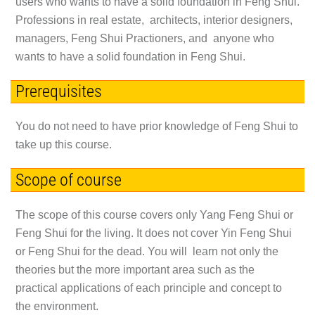
users who wants to have a solid foundation in Feng Shui.
Professions in real estate, architects, interior designers,
managers, Feng Shui Practioners, and anyone who
wants to have a solid foundation in Feng Shui.
Prerequisites
You do not need to have prior knowledge of Feng Shui to
take up this course.
Scope of course
The scope of this course covers only
Yang Feng Shui
or
Feng Shui for the living
. It does not cover Yin Feng Shui
or Feng Shui for the dead. You will learn not only the
theories but the more important area such as the
practical applications of each principle and concept to
the environment.