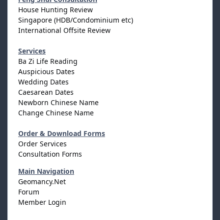
House Hunting Review
Singapore (HDB/Condominium etc)
International Offsite Review
Services
Ba Zi Life Reading
Auspicious Dates
Wedding Dates
Caesarean Dates
Newborn Chinese Name
Change Chinese Name
Order & Download Forms
Order Services
Consultation Forms
Main Navigation
Geomancy.Net
Forum
Member Login