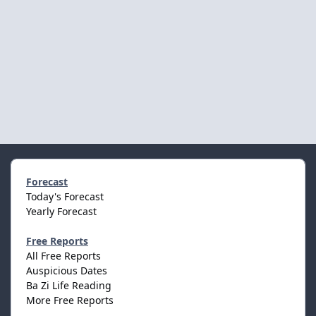
Forecast
Today's Forecast
Yearly Forecast
Free Reports
All Free Reports
Auspicious Dates
Ba Zi Life Reading
More Free Reports