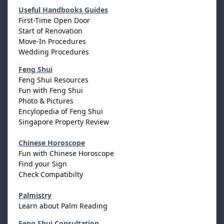
Useful Handbooks Guides
First-Time Open Door
Start of Renovation
Move-In Procedures
Wedding Procedures
Feng Shui
Feng Shui Resources
Fun with Feng Shui
Photo & Pictures
Encylopedia of Feng Shui
Singapore Property Review
Chinese Horoscope
Fun with Chinese Horoscope
Find your Sign
Check Compatibilty
Palmistry
Learn about Palm Reading
Feng Shui Consultation