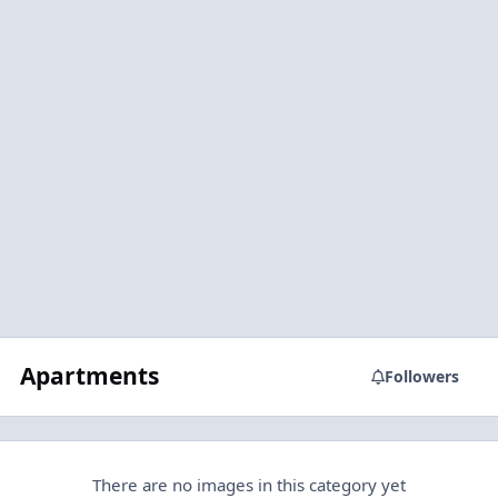
Apartments
Followers
There are no images in this category yet