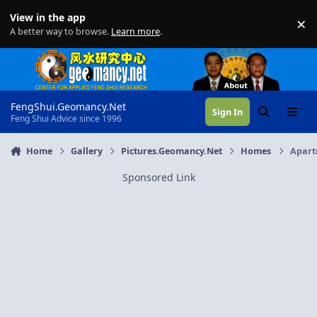
Skip to content
View in the app
×
Di
A better way to browse.
Learn more
.
FengShui.Geomancy.Net
Sign In
Search
Menu
Feng Shui Advice since 1996
Home
Gallery
Pictures.Geomancy.Net
Homes
Apart
Sponsored Link