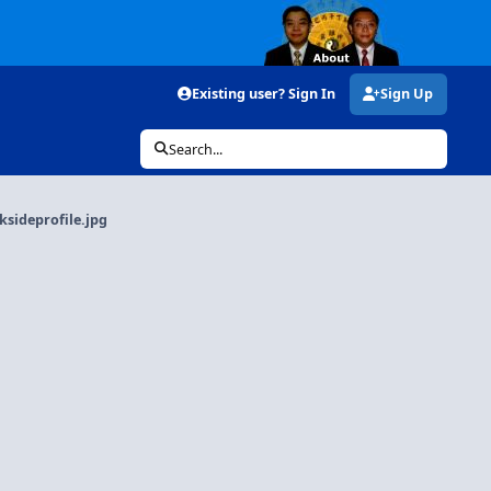
Existing user? Sign In
Sign Up
Search...
sideprofile.jpg