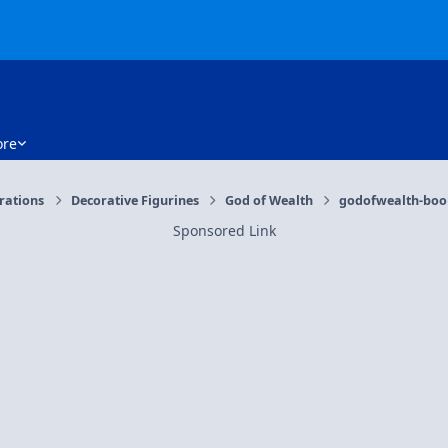
re
orations
Decorative Figurines
God of Wealth
godofwealth-book
Sponsored Link