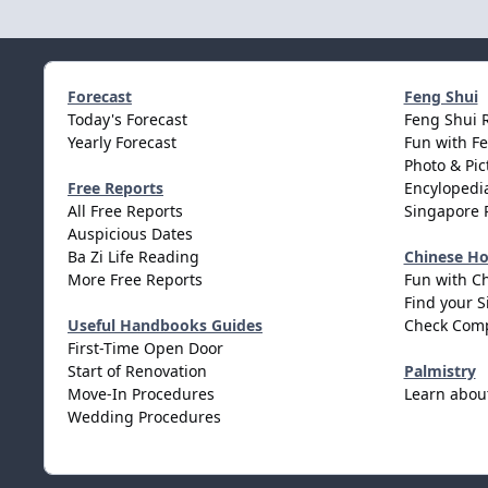
Forecast
Feng Shui
Today's Forecast
Feng Shui 
Yearly Forecast
Fun with F
Photo & Pic
Free Reports
Encylopedia
All Free Reports
Singapore 
Auspicious Dates
Ba Zi Life Reading
Chinese H
More Free Reports
Fun with C
Find your S
Useful Handbooks Guides
Check Comp
First-Time Open Door
Start of Renovation
Palmistry
Move-In Procedures
Learn abou
Wedding Procedures