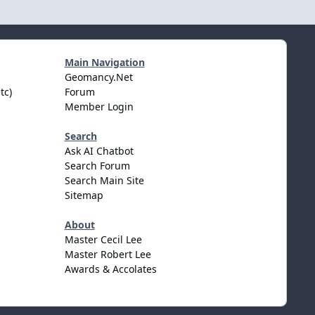
Main Navigation
Geomancy.Net
tc)
Forum
Member Login
Search
Ask AI Chatbot
Search Forum
Search Main Site
Sitemap
About
Master Cecil Lee
Master Robert Lee
Awards & Accolates