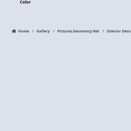
Color
Home
Gallery
Pictures.Geomancy.Net
Interior Dec