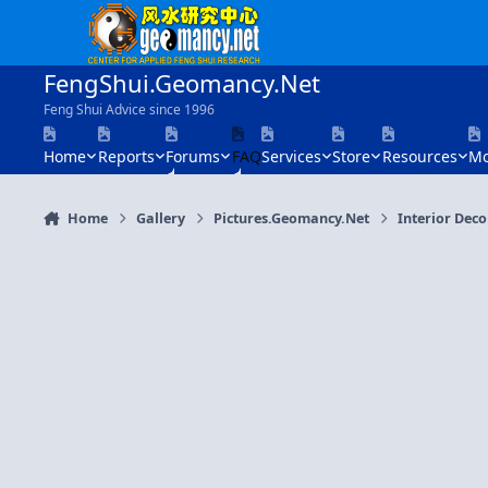
Skip to content
FengShui.Geomancy.Net
Feng Shui Advice since 1996
Home
Reports
Forums
FAQ
Services
Store
Resources
Mo
Home
Gallery
Pictures.Geomancy.Net
Interior Dec