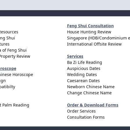
Feng Shui Consultation
Resources
House Hunting Review
eng Shui
Singapore (HDB/Condominium e
tures
International Offsite Review
 of Feng Shui
Property Review
Services
Ba Zi Life Reading
oroscope
Auspicious Dates
hinese Horoscope
Wedding Dates
ign
Caesarean Dates
atibilty
Newborn Chinese Name
Change Chinese Name
t Palm Reading
Order & Download Forms
Order Services
Consultation Forms