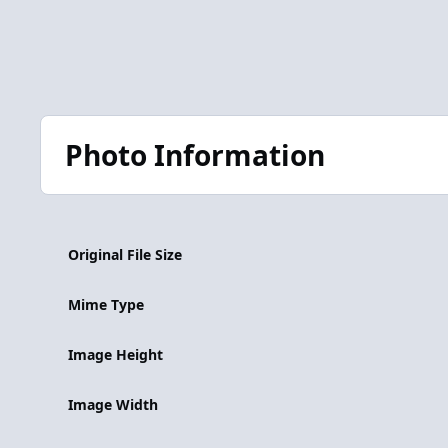
Photo Information
Original File Size
Mime Type
Image Height
Image Width