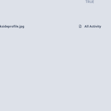
TRUE
sideprofile.jpg
All Activity