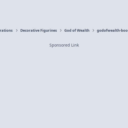
orations
Decorative Figurines
God of Wealth
godofwealth-book
Sponsored Link