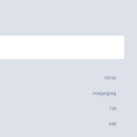
76742
image/jpeg
728
648