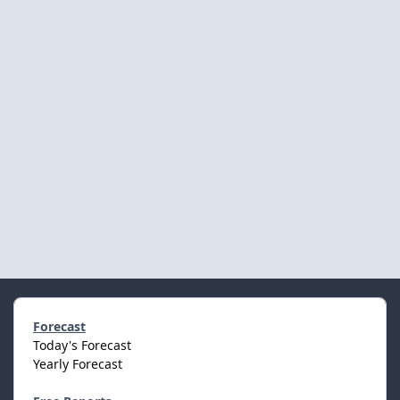
Forecast
Today's Forecast
Yearly Forecast