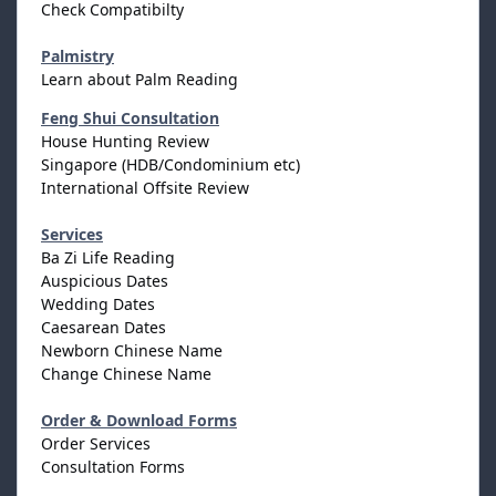
Check Compatibilty
Palmistry
Learn about Palm Reading
Feng Shui Consultation
House Hunting Review
Singapore (HDB/Condominium etc)
International Offsite Review
Services
Ba Zi Life Reading
Auspicious Dates
Wedding Dates
Caesarean Dates
Newborn Chinese Name
Change Chinese Name
Order & Download Forms
Order Services
Consultation Forms