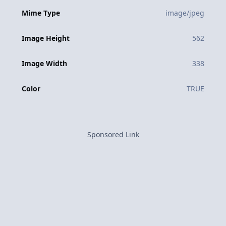
Mime Type
image/jpeg
Image Height
562
Image Width
338
Color
TRUE
Sponsored Link