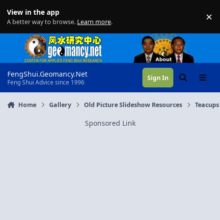
Skip to content
View in the app
×
Di
A better way to browse.
Learn more
.
FengShui.Geomancy.Net
Sign In
Search
Menu
Feng Shui Advice since 1996
Home
Gallery
Old Picture Slideshow Resources
Teacups
Sponsored Link