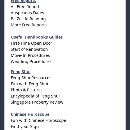
Free Reports
All Free Reports
Auspicious Dates
Ba Zi Life Reading
More Free Reports
Useful Handbooks Guides
First-Time Open Door
Start of Renovation
Move-In Procedures
Wedding Procedures
Feng Shui
Feng Shui Resources
Fun with Feng Shui
Photo & Pictures
Encylopedia of Feng Shui
Singapore Property Review
Chinese Horoscope
Fun with Chinese Horoscope
Find your Sign