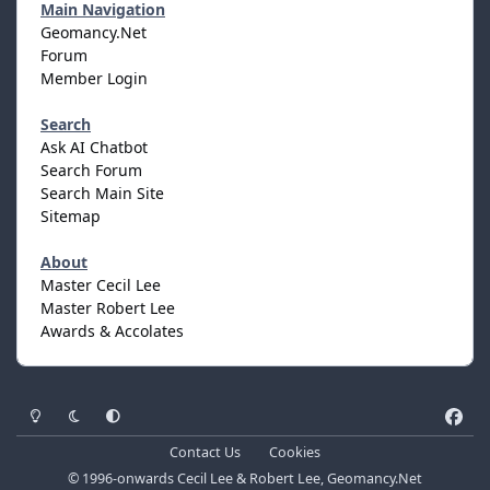
Main Navigation
Geomancy.Net
Forum
Member Login
Search
Ask AI Chatbot
Search Forum
Search Main Site
Sitemap
About
Master Cecil Lee
Master Robert Lee
Awards & Accolates
Light Mode
Dark Mode
System Preference
f
a
Contact Us
Cookies
c
© 1996-onwards Cecil Lee & Robert Lee, Geomancy.Net
e