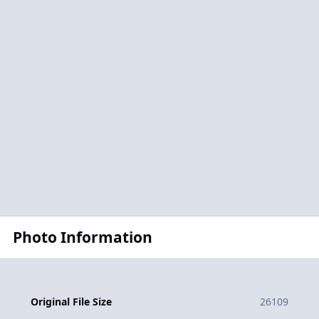
Photo Information
Original File Size
26109