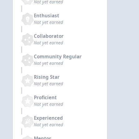
Not yet earned
Enthusiast
Not yet earned
Collaborator
Not yet earned
Community Regular
Not yet earned
Rising Star
Not yet earned
Proficient
Not yet earned
Experienced
Not yet earned
Mentor