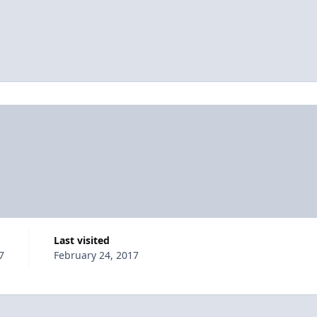
Last visited
7
February 24, 2017