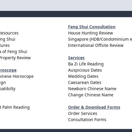
Feng Shui Consultation
Resources
House Hunting Review
eng Shui
Singapore (HDB/Condominium e
tures
International Offsite Review
 of Feng Shui
Property Review
Services
Ba Zi Life Reading
oroscope
Auspicious Dates
hinese Horoscope
Wedding Dates
ign
Caesarean Dates
atibilty
Newborn Chinese Name
Change Chinese Name
t Palm Reading
Order & Download Forms
Order Services
Consultation Forms