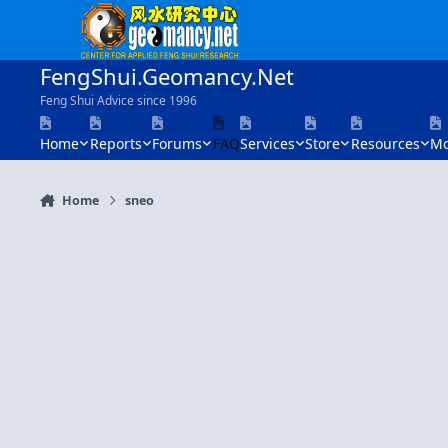
Skip to content
FengShui.Geomancy.Net
Feng Shui Advice since 1996
Home
Reports
Forums
FAQ
Services
Store
Resources
Mo
Home
sneo