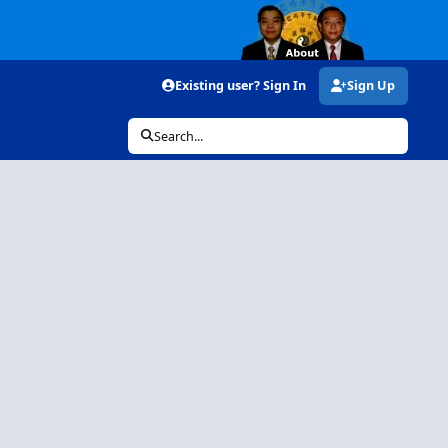
Existing user? Sign In
Sign Up
Search...