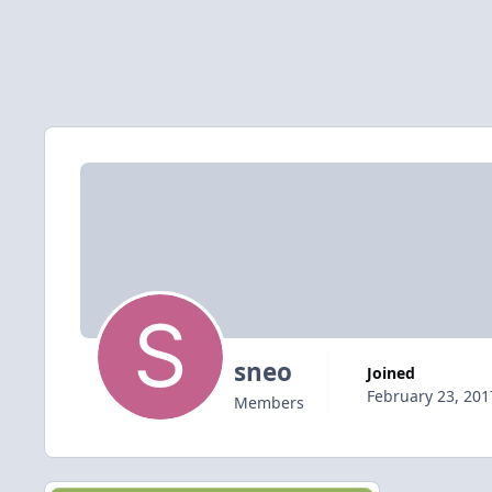
sneo
Joined
February 23, 201
Members