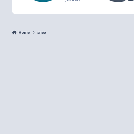
Home
sneo