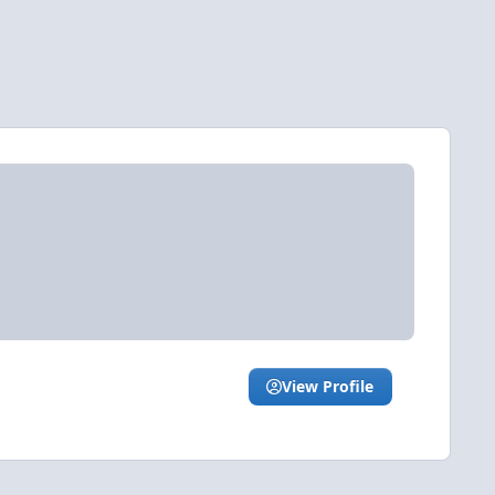
View Profile