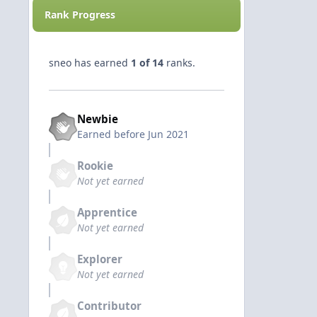
Rank Progress
sneo has earned
1 of 14
ranks.
Newbie
Earned before Jun 2021
Rookie
Not yet earned
Apprentice
Not yet earned
Explorer
Not yet earned
Contributor