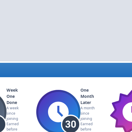
Week
One
One
Month
Done
Later
A week
A month
since
since
joining
joining
Earned
Earned
before
before