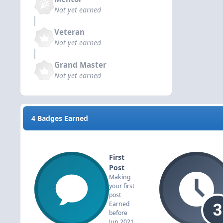
Not yet earned
Veteran
Not yet earned
Grand Master
Not yet earned
4 Badges Earned
First
Post
Making
your first
post
Earned
before
Jun 2021