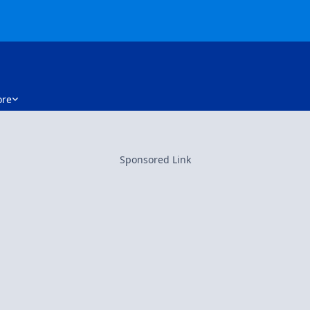
re
Sponsored Link