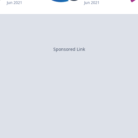
Jun 2021
Jun 2021
Sponsored Link