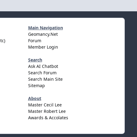
Main Navigation
Geomancy.Net
tc)
Forum
Member Login
Search
Ask AI Chatbot
Search Forum
Search Main Site
Sitemap
About
Master Cecil Lee
Master Robert Lee
Awards & Accolates