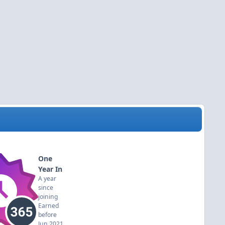
One
Year In
A year
since
joining
Earned
before
Jun 2021