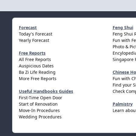
Forecast
Feng Shui
Today's Forecast
Feng Shui 
Yearly Forecast
Fun with F
Photo & Pic
Free Reports
Encylopedia
All Free Reports
Singapore 
Auspicious Dates
Ba Zi Life Reading
Chinese H
More Free Reports
Fun with C
Find your S
Useful Handbooks Guides
Check Comp
First-Time Open Door
Start of Renovation
Palmistry
Move-In Procedures
Learn abou
Wedding Procedures