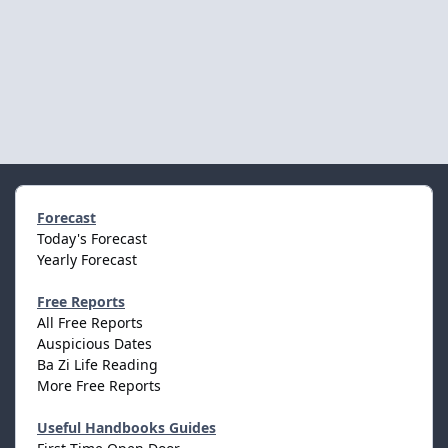
Forecast
Today's Forecast
Yearly Forecast
Free Reports
All Free Reports
Auspicious Dates
Ba Zi Life Reading
More Free Reports
Useful Handbooks Guides