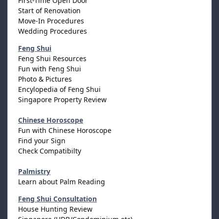
First-Time Open Door
Start of Renovation
Move-In Procedures
Wedding Procedures
Feng Shui
Feng Shui Resources
Fun with Feng Shui
Photo & Pictures
Encylopedia of Feng Shui
Singapore Property Review
Chinese Horoscope
Fun with Chinese Horoscope
Find your Sign
Check Compatibilty
Palmistry
Learn about Palm Reading
Feng Shui Consultation
House Hunting Review