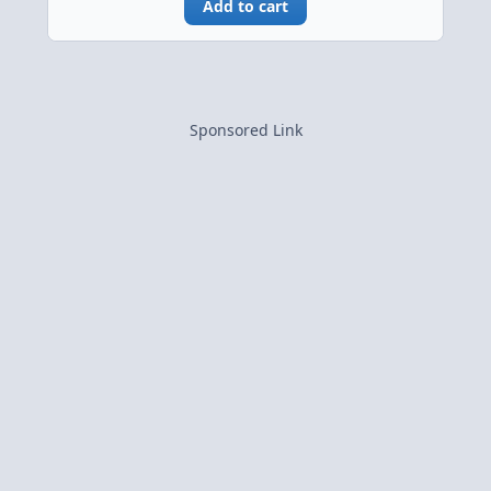
Add to cart
Sponsored Link