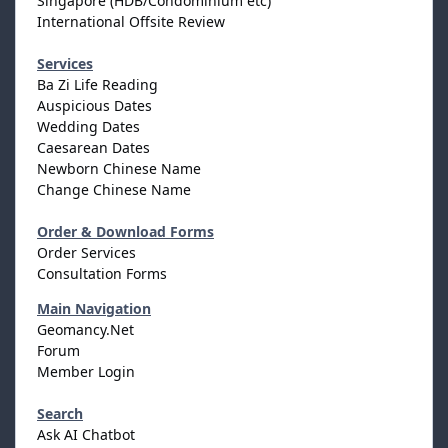
Singapore (HDB/Condominium etc)
International Offsite Review
Services
Ba Zi Life Reading
Auspicious Dates
Wedding Dates
Caesarean Dates
Newborn Chinese Name
Change Chinese Name
Order & Download Forms
Order Services
Consultation Forms
Main Navigation
Geomancy.Net
Forum
Member Login
Search
Ask AI Chatbot