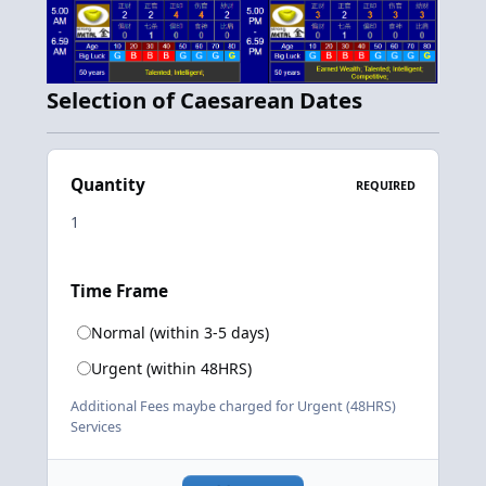
Selection of Caesarean Dates
Quantity
REQUIRED
Time Frame
Normal (within 3-5 days)
Urgent (within 48HRS)
Additional Fees maybe charged for Urgent (48HRS)
Services