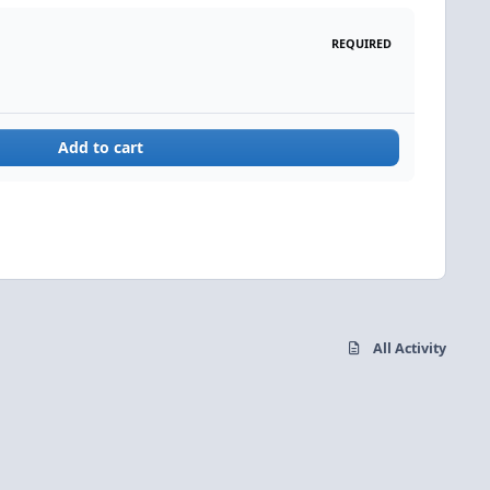
REQUIRED
Add to cart
All Activity