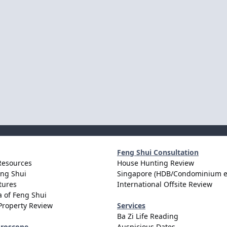
Feng Shui Consultation
Resources
House Hunting Review
eng Shui
Singapore (HDB/Condominium e
tures
International Offsite Review
 of Feng Shui
Property Review
Services
Ba Zi Life Reading
oroscope
Auspicious Dates