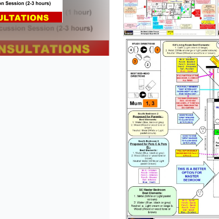
lide
 slide