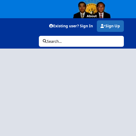
Existing user? Sign In
Sign Up
Search...