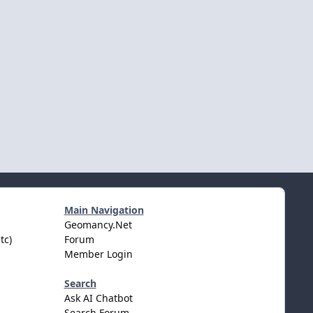
Main Navigation
Geomancy.Net
tc)
Forum
Member Login
Search
Ask AI Chatbot
Search Forum