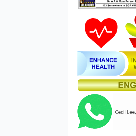
Cecil Lee