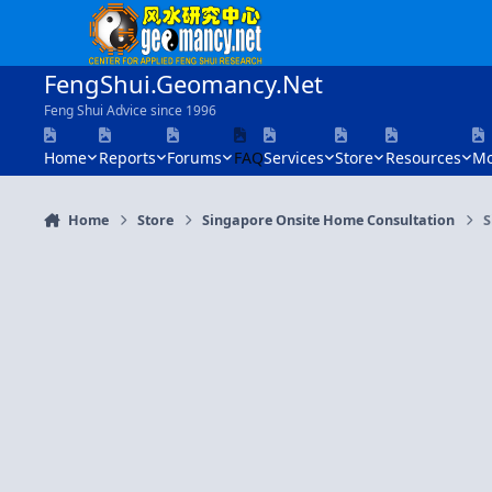
Skip to content
FengShui.Geomancy.Net
Feng Shui Advice since 1996
Home
Reports
Forums
FAQ
Services
Store
Resources
Mo
Home
Store
Singapore Onsite Home Consultation
S