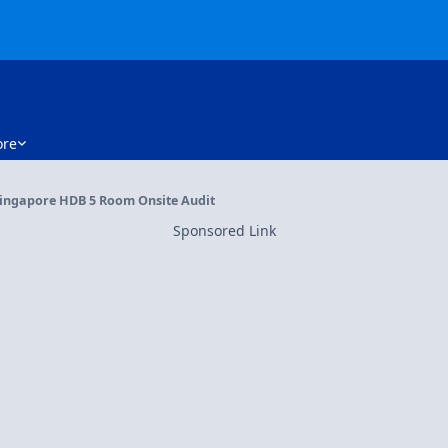
re
ingapore HDB 5 Room Onsite Audit
Sponsored Link