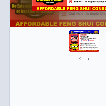
Previous carousel s
Next carousel