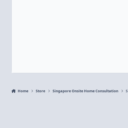
Home
Store
Singapore Onsite Home Consultation
S