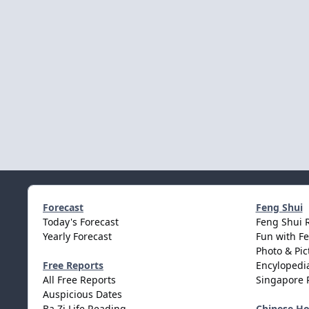
Forecast
Feng Shui
Today's Forecast
Feng Shui 
Yearly Forecast
Fun with F
Photo & Pic
Free Reports
Encylopedia
All Free Reports
Singapore 
Auspicious Dates
Ba Zi Life Reading
Chinese H