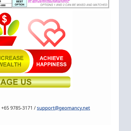
, +65 9785-3171 /
support@geomancy.net