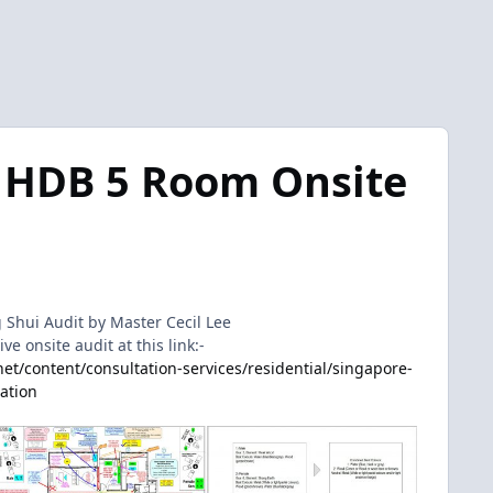
 HDB 5 Room Onsite
Shui Audit by Master Cecil Lee
 onsite audit at this link:-
t/content/consultation-services/residential/singapore-
tation