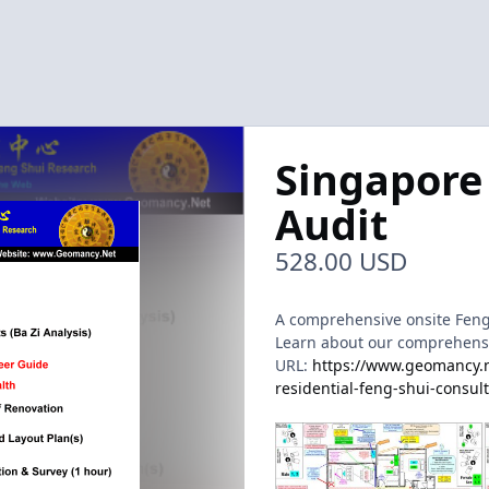
Singapore
Audit
528.00 USD
A comprehensive onsite Feng 
Learn about our comprehensive
URL:
https://www.geomancy.ne
residential-feng-shui-consul