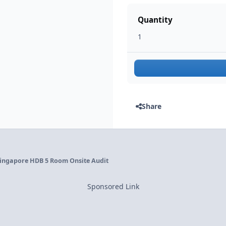
Quantity
Share
ingapore HDB 5 Room Onsite Audit
Sponsored Link