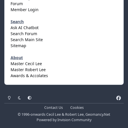
Forum
Member Login
Search
Ask AI Chatbot
Search Forum
Search Main Site
Sitemap
About
Master Cecil Lee
Master Robert Lee
Awards & Accolates
Light Mode
Dark Mode
System Preference
f
a
Contact Us
Cookies
c
© 1996-onwards Cecil Lee & Robert Lee, Geomancy.Net
e
Powered by
Invision Community
b