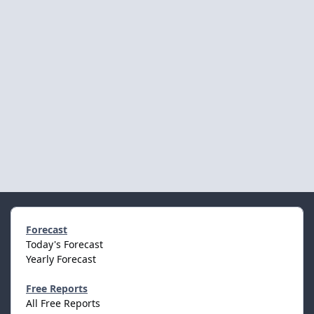
Forecast
Today's Forecast
Yearly Forecast
Free Reports
All Free Reports