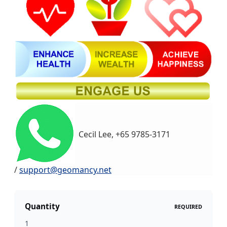
Cecil Lee, +65 9785-3171
/
support@geomancy.net
Quantity
REQUIRED