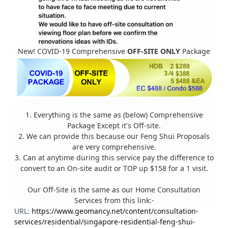
New! COVID-19 Comprehensive
OFF-SITE ONLY
Package
1. Everything is the same as (below) Comprehensive
Package Except it's Off-site.
2. We can provide this because our Feng Shui Proposals
are very comprehensive.
3. Can at anytime during this service pay the difference to
convert to an On-site audit or TOP up $158 for a 1 visit.
Our Off-Site is the same as our Home Consultation
Services from this link:-
URL:
https://www.geomancy.net/content/consultation-
services/residential/singapore-residential-feng-shui-