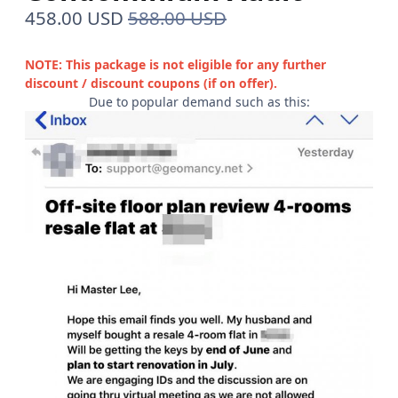
458.00 USD
588.00 USD
NOTE: This package is not eligible for any further
discount / discount coupons (if on offer).
Due to popular demand such as this: