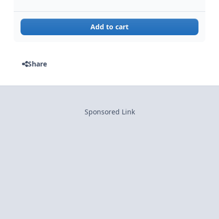
Add to cart
Share
Sponsored Link