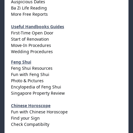
Auspicious Dates
Ba Zi Life Reading
More Free Reports
Useful Handbooks Guides
First-Time Open Door
Start of Renovation
Move-In Procedures
Wedding Procedures
Feng Shui
Feng Shui Resources
Fun with Feng Shui
Photo & Pictures
Encylopedia of Feng Shui
Singapore Property Review
Chinese Horoscope
Fun with Chinese Horoscope
Find your Sign
Check Compatibilty