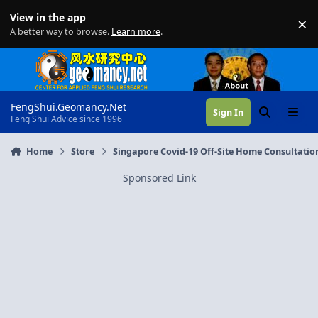
Skip to content
View in the app
×
Di
A better way to browse.
Learn more
.
FengShui.Geomancy.Net
Sign In
Search
Menu
Feng Shui Advice since 1996
Home
Store
Singapore Covid-19 Off-Site Home Consultatio
Sponsored Link