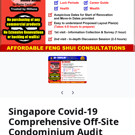
Previous carousel slide
Next carousel slide
Singapore Covid-19
Comprehensive Off-Site
Condominium Audit