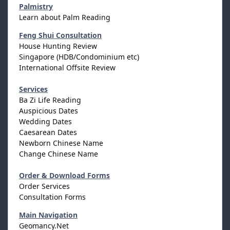
Palmistry
Learn about Palm Reading
Feng Shui Consultation
House Hunting Review
Singapore (HDB/Condominium etc)
International Offsite Review
Services
Ba Zi Life Reading
Auspicious Dates
Wedding Dates
Caesarean Dates
Newborn Chinese Name
Change Chinese Name
Order & Download Forms
Order Services
Consultation Forms
Main Navigation
Geomancy.Net