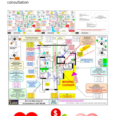
consultation