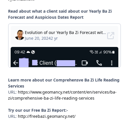
Read about what a client said about our Yearly Ba Zi
Forecast and Auspicious Dates Report
Learn more about our Comprehensve Ba Zi Life Reading
Services
URL:
https://www.geomancy.net/content/en/services/ba-
zi/comprehensive-ba-zi-life-reading-services
Try our our Free Ba Zi Report:-
URL:
http://freebazi.geomancy.net/