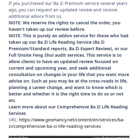
If you purchased our Ba Zi Premium service several years
ago, you can request an updated review and receive
additional advice from us.
NOTE: We reserve the rights to cancel the order, you
haven't taken up our review before.
NOTE: This is purely an addon service for those who had
taken up our Ba Zi Life Reading Service (Ba Zi
Premium/Standard reports, Ba Zi Expert Review), or our
Full Onsite Feng Shui audit services. This service is to
allow clients to have an updated review focused on
current and upcoming year, and seek additional
consultation on changes in your life that you want more
advise on. Such as you may be at the cross-roads in life,
planning a career change, and want to know which is
better and whether it is the right time to do so or not
etc.
Learn more about our Comprehensve Ba Zi Life Reading
Services
URL:
https://www.geomancy.net/content/en/services/ba-
zi/comprehensive-ba-zi-life-reading-services