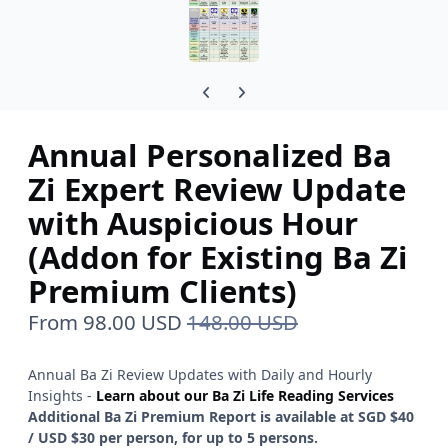
Previous carousel slide
Next carousel slide
Annual Personalized Ba
Zi Expert Review Update
with Auspicious Hour
(Addon for Existing Ba Zi
Premium Clients)
From
98.00 USD
148.00 USD
Annual Ba Zi Review Updates with Daily and Hourly
Insights -
Learn about our Ba Zi Life Reading Services
Additional Ba Zi Premium Report is available at SGD $40
/ USD $30 per person, for up to 5 persons.