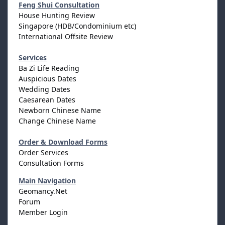
Feng Shui Consultation
House Hunting Review
Singapore (HDB/Condominium etc)
International Offsite Review
Services
Ba Zi Life Reading
Auspicious Dates
Wedding Dates
Caesarean Dates
Newborn Chinese Name
Change Chinese Name
Order & Download Forms
Order Services
Consultation Forms
Main Navigation
Geomancy.Net
Forum
Member Login