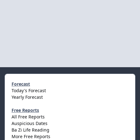
Forecast
Today's Forecast
Yearly Forecast
Free Reports
All Free Reports
Auspicious Dates
Ba Zi Life Reading
More Free Reports