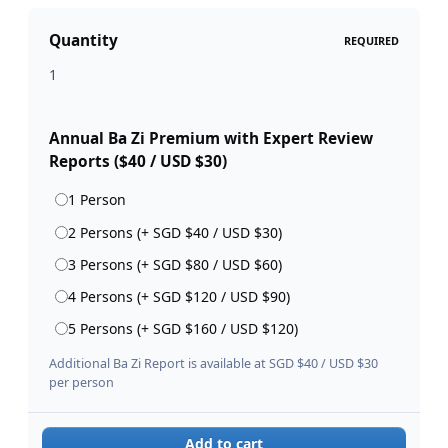
Quantity
REQUIRED
Annual Ba Zi Premium with Expert Review
Reports ($40 / USD $30)
1 Person
2 Persons (+ SGD $40 / USD $30)
3 Persons (+ SGD $80 / USD $60)
4 Persons (+ SGD $120 / USD $90)
5 Persons (+ SGD $160 / USD $120)
Additional Ba Zi Report is available at SGD $40 / USD $30
per person
Add to cart