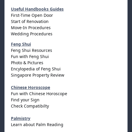
Useful Handbooks Guides
First-Time Open Door
Start of Renovation
Move-In Procedures
Wedding Procedures
Feng Shui
Feng Shui Resources
Fun with Feng Shui
Photo & Pictures
Encylopedia of Feng Shui
Singapore Property Review
Chinese Horoscope
Fun with Chinese Horoscope
Find your Sign
Check Compatibilty
Palmistry
Learn about Palm Reading