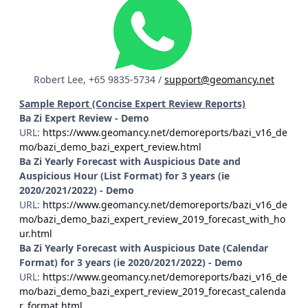
Robert Lee, +65 9835-5734 /
support@geomancy.net
Sample Report (Concise Expert Review Reports)
Ba Zi Expert Review - Demo
URL:
https://www.geomancy.net/demoreports/bazi_v16_de
mo/bazi_demo_bazi_expert_review.html
Ba Zi Yearly Forecast with Auspicious Date and
Auspicious Hour (List Format) for 3 years (ie
2020/2021/2022) - Demo
URL:
https://www.geomancy.net/demoreports/bazi_v16_de
mo/bazi_demo_bazi_expert_review_2019_forecast_with_ho
ur.html
Ba Zi Yearly Forecast with Auspicious Date (Calendar
Format) for 3 years (ie 2020/2021/2022) - Demo
URL:
https://www.geomancy.net/demoreports/bazi_v16_de
mo/bazi_demo_bazi_expert_review_2019_forecast_calenda
r_format.html