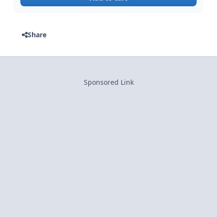
Share
Sponsored Link