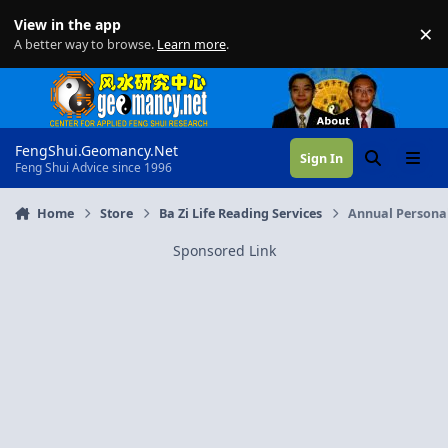
Skip to content
View in the app
×
Di
A better way to browse.
Learn more
.
FengShui.Geomancy.Net
Sign In
Search
Menu
Feng Shui Advice since 1996
Home
Store
Ba Zi Life Reading Services
Annual Personal
Sponsored Link