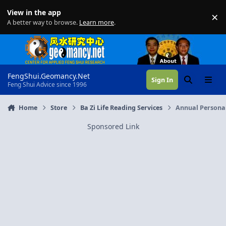
Skip to content
View in the app
×
Di
A better way to browse.
Learn more
.
FengShui.Geomancy.Net
Sign In
Search
Menu
Feng Shui Advice since 1996
Home
Store
Ba Zi Life Reading Services
Annual Personal
Sponsored Link