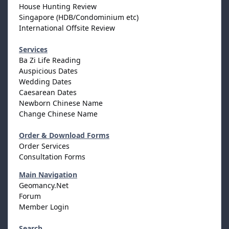
House Hunting Review
Singapore (HDB/Condominium etc)
International Offsite Review
Services
Ba Zi Life Reading
Auspicious Dates
Wedding Dates
Caesarean Dates
Newborn Chinese Name
Change Chinese Name
Order & Download Forms
Order Services
Consultation Forms
Main Navigation
Geomancy.Net
Forum
Member Login
Search