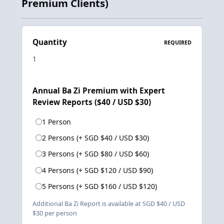
Premium Clients)
Quantity
REQUIRED
Annual Ba Zi Premium with Expert
Review Reports ($40 / USD $30)
1 Person
2 Persons (+ SGD $40 / USD $30)
3 Persons (+ SGD $80 / USD $60)
4 Persons (+ SGD $120 / USD $90)
5 Persons (+ SGD $160 / USD $120)
Additional Ba Zi Report is available at SGD $40 / USD
$30 per person