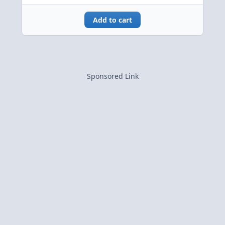
Add to cart
Sponsored Link