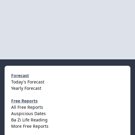
Forecast
Today's Forecast
Yearly Forecast
Free Reports
All Free Reports
Auspicious Dates
Ba Zi Life Reading
More Free Reports