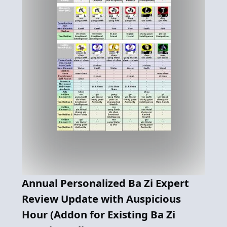
Annual Personalized Ba Zi Expert
Review Update with Auspicious
Hour (Addon for Existing Ba Zi