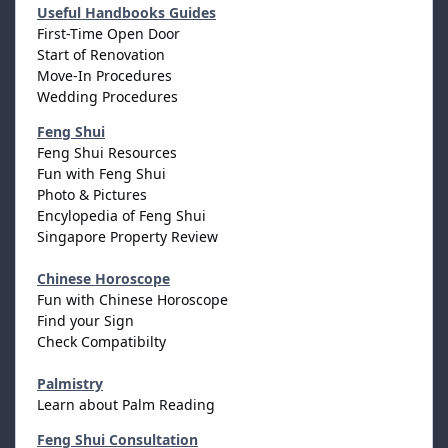
Useful Handbooks Guides
First-Time Open Door
Start of Renovation
Move-In Procedures
Wedding Procedures
Feng Shui
Feng Shui Resources
Fun with Feng Shui
Photo & Pictures
Encylopedia of Feng Shui
Singapore Property Review
Chinese Horoscope
Fun with Chinese Horoscope
Find your Sign
Check Compatibilty
Palmistry
Learn about Palm Reading
Feng Shui Consultation