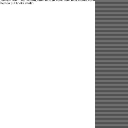
elves to put books inside?