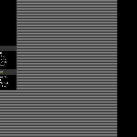
th
 6.x,
ra 6.x
4x768.
ired.
ice
nwards
,
te Ltd,
t Lee