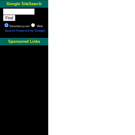
Google SiteSearch
Geomancy.net
Web
Search Powered by Google
Sponsored Links