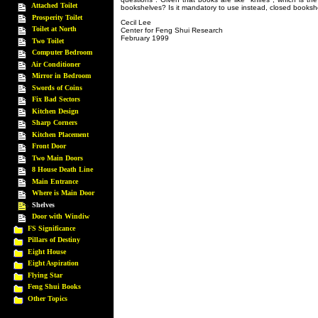
Attached Toilet
bookshelves? Is it mandatory to use instead, closed booksh
Prosperity Toilet
Cecil Lee
Toilet at North
Center for Feng Shui Research
February 1999
Two Toilet
Computer Bedroom
Air Conditioner
Mirror in Bedroom
Swords of Coins
Fix Bad Sectors
Kitchen Design
Sharp Corners
Kitchen Placement
Front Door
Two Main Doors
8 House Death Line
Main Entrance
Where is Main Door
Shelves
Door with Windiw
FS Significance
Pillars of Destiny
Eight House
Eight Aspiration
Flying Star
Feng Shui Books
Other Topics