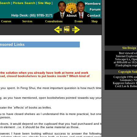
Search
|
Picture Search
|
Site Map
]
Help Desk: (65) 9785-3171
Courses
Services
Consultations
Events
Shop
nsored Links
Site Design
Best viewed wi
Internet Explorer
Netscape 6.x, Ope
at 800x600 or 102
Flash plugin requ
Copyright Not
s the solution when you already have both at home and work
ead, closed bookshelves to put books inside? Which kind of
Copyright 1996-o
Geomancy.Net
Kappvest Infoserv P
Cecil Lee & Rober
 you spent. In Feng Shui, the most important question is how much time
e.g. as you have mentioned, open bookshelves pointed towards say your
ater the `effects' of books as knifes.
u to have closed shelves as I understand this is more practical, but one
a person.
 For doors, it would depend on the cupboard that you had purchased and it
om element ..i.e. it should be the same material as those.
owever, I have been looking without success to answer the following
 the solution when you already have both at home and work normal open