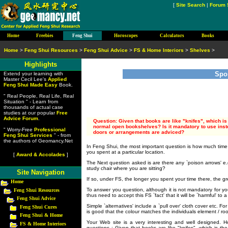
[
Site Search
|
Forum 
Home
Freebies
Feng Shui
Horoscopes
Calculators
Books
Home
>
Feng Shui Resources
>
Feng Shui Advice
>
FS & Home Interiors
>
Shelves
>
Highlights
Spo
Extend your learning with
Master Cecil Lee's
Applied
Feng Shui Made Easy
Book.
" Real People, Real Life, Real
Situation " - Learn from
thousands of actual case
studies at our popular
Free
Advice Forum
.
Question: Given that books are like "knifes", which i
normal open bookshelves? Is it mandatory to use inst
" Worry-Free
Professional
doors or arrangements are adviced?
Feng Shui Services
" - from
the authors of Geomancy.Net
In Feng Shui, the most important question is how much time
you spent at a particular location.
[
Award & Accolades
]
The Next question asked is are there any `poison arrows' 
study chair where you are sitting?
Site Navigation
If so, under FS, the longer you spent your time there, the gre
Home
To answer you question, although it is not mandatory for yo
Feng Shui Resources
thus need to accept this FS `fact' that it will be `harmful' to 
Feng Shui Advice
Simple `alternatives' include a `pull over' cloth cover etc.
Feng Shui Cures
is good that the colour matches the individuals element / ro
Feng Shui & Home
Your Web site is a very interesting and well designed. H
FS & Home Interiors
questions : Given that books are like "knifes", which is