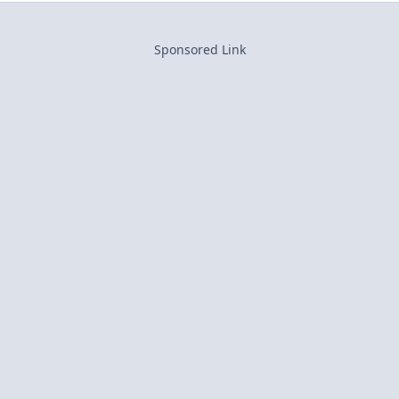
Sponsored Link