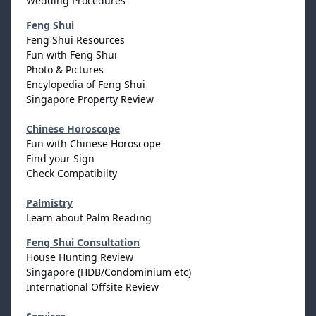
Wedding Procedures
Feng Shui
Feng Shui Resources
Fun with Feng Shui
Photo & Pictures
Encylopedia of Feng Shui
Singapore Property Review
Chinese Horoscope
Fun with Chinese Horoscope
Find your Sign
Check Compatibilty
Palmistry
Learn about Palm Reading
Feng Shui Consultation
House Hunting Review
Singapore (HDB/Condominium etc)
International Offsite Review