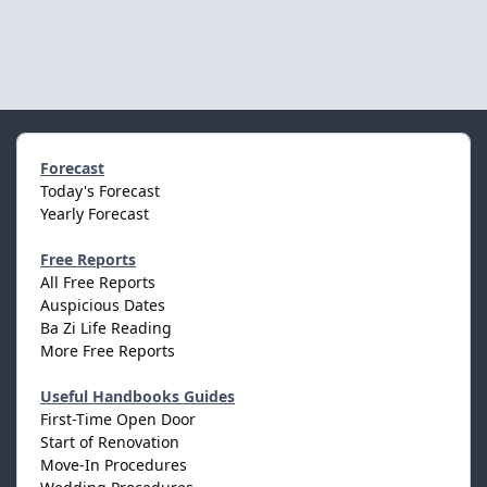
Forecast
Today's Forecast
Yearly Forecast
Free Reports
All Free Reports
Auspicious Dates
Ba Zi Life Reading
More Free Reports
Useful Handbooks Guides
First-Time Open Door
Start of Renovation
Move-In Procedures