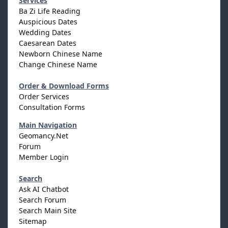
Services
Ba Zi Life Reading
Auspicious Dates
Wedding Dates
Caesarean Dates
Newborn Chinese Name
Change Chinese Name
Order & Download Forms
Order Services
Consultation Forms
Main Navigation
Geomancy.Net
Forum
Member Login
Search
Ask AI Chatbot
Search Forum
Search Main Site
Sitemap