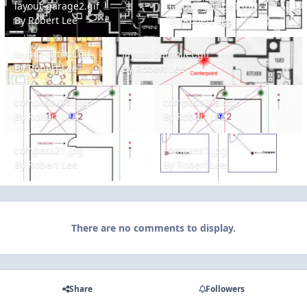
layout-garage2.gif
layout-garage1.jpg
By
Robert Lee
By
Robert Lee
layout-cutout.gif
layout-badtoilet.gif
layout-cutout.gif
layout-badtoilet.gif
By
Robert Lee
By
Robert Lee
compass21a.jpg
compass21a.gif
compass21a.jpg
compass21a.gif
By
Robert Lee
By
Robert Lee
compass21.jpg
compass1.jpg
compass21.jpg
compass1.jpg
By
Robert Lee
By
Robert Lee
There are no comments to display.
Share
Followers