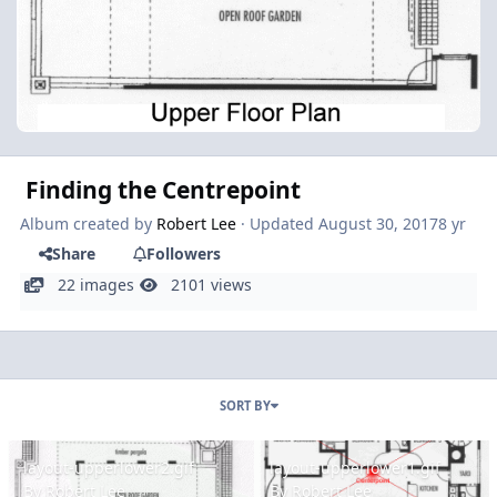
Finding the Centrepoint
Album created by
Robert Lee
· Updated
August 30, 2017
8 yr
Share
Followers
22 images
2101 views
SORT BY
layout-upperlower2.gif
layout-upperlower1.gif
layout-upperlower2.gif
layout-upperlower1.gif
By
Robert Lee
By
Robert Lee