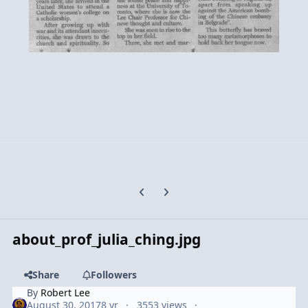
Previous carousel slide
Next carousel slide
about_prof_julia_ching.jpg
Share
Followers
By
Robert Lee
August 30, 2017
8 yr
3553 views