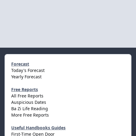
Forecast
Today's Forecast
Yearly Forecast
Free Reports
All Free Reports
Auspicious Dates
Ba Zi Life Reading
More Free Reports
Useful Handbooks Guides
First-Time Open Door