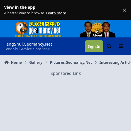
Skip to content
View in the app
×
Di
A better way to browse.
Learn more
.
FengShui.Geomancy.Net
Sign In
Search
Menu
Feng Shui Advice since 1996
Home
Gallery
Pictures.Geomancy.Net
Interesting Articl
Sponsored Link