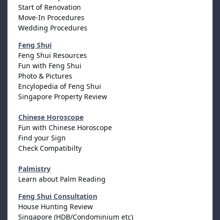
Start of Renovation
Move-In Procedures
Wedding Procedures
Feng Shui
Feng Shui Resources
Fun with Feng Shui
Photo & Pictures
Encylopedia of Feng Shui
Singapore Property Review
Chinese Horoscope
Fun with Chinese Horoscope
Find your Sign
Check Compatibilty
Palmistry
Learn about Palm Reading
Feng Shui Consultation
House Hunting Review
Singapore (HDB/Condominium etc)