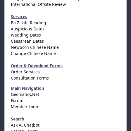
International Offsite Review
Services
Ba Zi Life Reading
Auspicious Dates
Wedding Dates
Caesarean Dates
Newborn Chinese Name
Change Chinese Name
Order & Download Forms
Order Services
Consultation Forms
Main Navigation
Geomancy.Net
Forum
Member Login
Search
Ask AI Chatbot