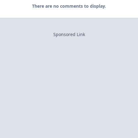
There are no comments to display.
Sponsored Link