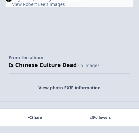
View Robert Lee's images
From the album:
Is Chinese Culture Dead
· 5 images
View photo EXIF information
Share
Followers