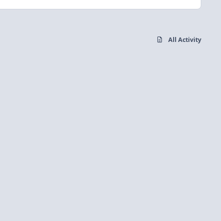
All Activity