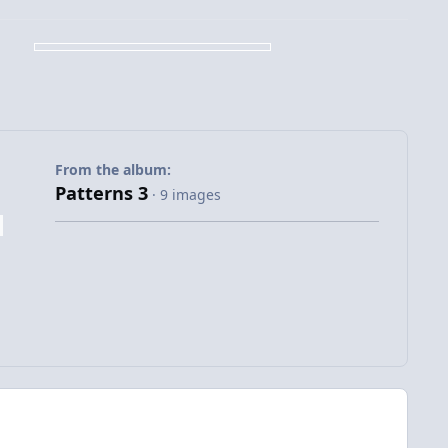
From the album:
Patterns 3
· 9 images