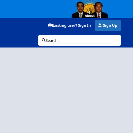
Existing user? Sign In
Sign Up
Search...