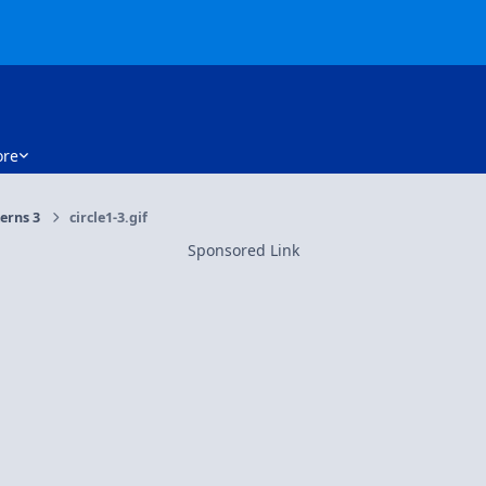
re
erns 3
circle1-3.gif
Sponsored Link