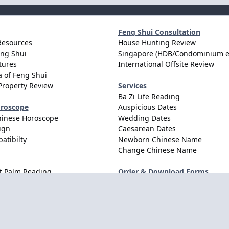
Feng Shui Consultation
Resources
House Hunting Review
eng Shui
Singapore (HDB/Condominium e
tures
International Offsite Review
 of Feng Shui
Property Review
Services
Ba Zi Life Reading
oroscope
Auspicious Dates
hinese Horoscope
Wedding Dates
ign
Caesarean Dates
atibilty
Newborn Chinese Name
Change Chinese Name
t Palm Reading
Order & Download Forms
Order Services
Consultation Forms