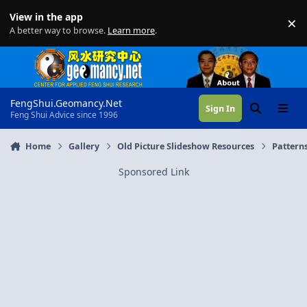
Skip to content
View in the app
×
Di
A better way to browse.
Learn more
.
FengShui.Geomancy.Net
Sign In
Search
Menu
Feng Shui Advice since 1996
Home
Gallery
Old Picture Slideshow Resources
Patterns
Sponsored Link