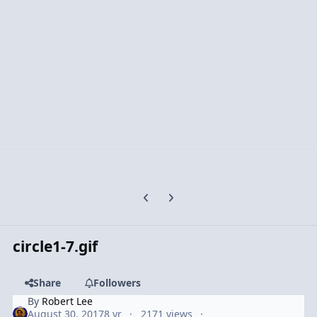
Previous carousel slide
Next carousel slide
circle1-7.gif
Share
Followers
By
Robert Lee
August 30, 2017
8 yr
2171 views