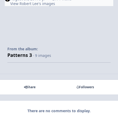
View Robert Lee's images
From the album:
Patterns 3
· 9 images
Share
Followers
There are no comments to display.