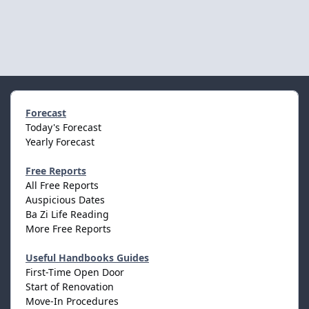
Forecast
Today's Forecast
Yearly Forecast
Free Reports
All Free Reports
Auspicious Dates
Ba Zi Life Reading
More Free Reports
Useful Handbooks Guides
First-Time Open Door
Start of Renovation
Move-In Procedures