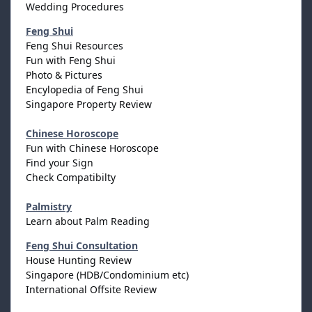
Wedding Procedures
Feng Shui
Feng Shui Resources
Fun with Feng Shui
Photo & Pictures
Encylopedia of Feng Shui
Singapore Property Review
Chinese Horoscope
Fun with Chinese Horoscope
Find your Sign
Check Compatibilty
Palmistry
Learn about Palm Reading
Feng Shui Consultation
House Hunting Review
Singapore (HDB/Condominium etc)
International Offsite Review