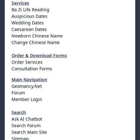
Services
Ba Zi Life Reading
Auspicious Dates
Wedding Dates
Caesarean Dates
Newborn Chinese Name
Change Chinese Name
Order & Download Forms
Order Services
Consultation Forms
Main Navigation
Geomancy.Net
Forum
Member Login
Search
Ask AI Chatbot
Search Forum
Search Main Site
Sitemap