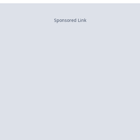
Sponsored Link