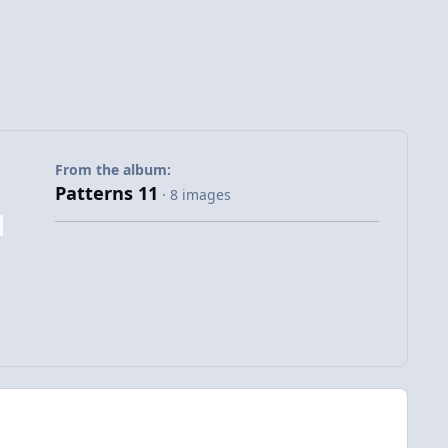
From the album:
Patterns 11
· 8 images