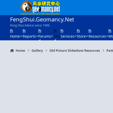
Skip to content
FengShui.Geomancy.Net
Feng Shui Advice since 1996
Home
Reports
Forums
FAQ
Services
Store
Resources
Mo
Home
Gallery
Old Picture Slideshow Resources
Patt