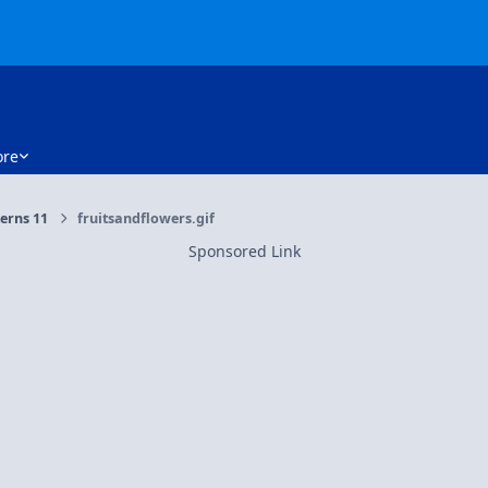
re
erns 11
fruitsandflowers.gif
Sponsored Link