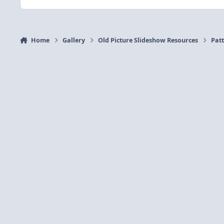
Home
Gallery
Old Picture Slideshow Resources
Patt