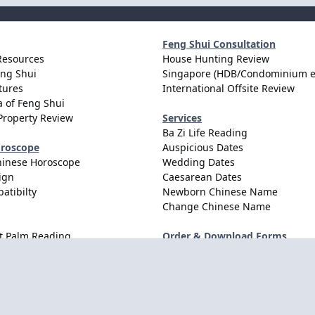
Feng Shui Consultation
Resources
House Hunting Review
eng Shui
Singapore (HDB/Condominium e
tures
International Offsite Review
 of Feng Shui
Property Review
Services
Ba Zi Life Reading
oroscope
Auspicious Dates
hinese Horoscope
Wedding Dates
ign
Caesarean Dates
atibilty
Newborn Chinese Name
Change Chinese Name
t Palm Reading
Order & Download Forms
Order Services
Consultation Forms