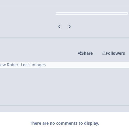
Previous carousel slide
Next carousel slide
Share
Followers
iew Robert Lee's images
There are no comments to display.