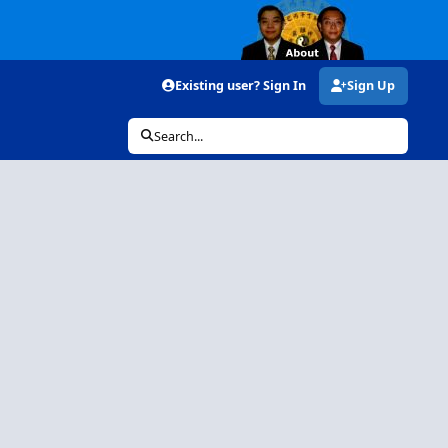
Existing user? Sign In
Sign Up
Search...