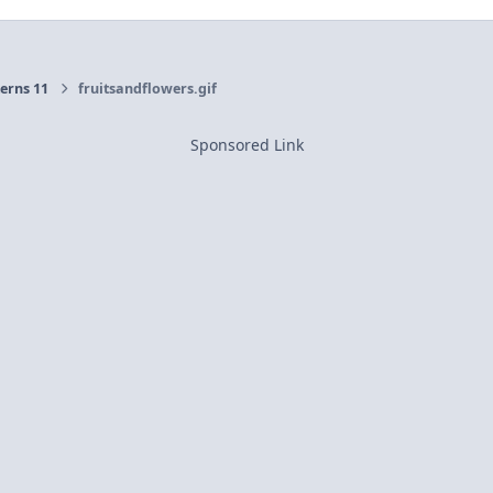
erns 11
fruitsandflowers.gif
Sponsored Link