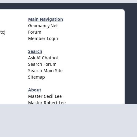
Main Navigation
Geomancy.Net
tc)
Forum
Member Login
Search
Ask AI Chatbot
Search Forum
Search Main Site
Sitemap
About
Master Cecil Lee
Master Robert Lee
Awards & Accolates