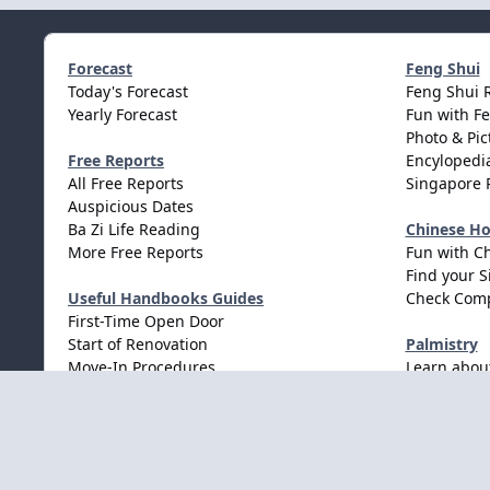
Forecast
Feng Shui
Today's Forecast
Feng Shui 
Yearly Forecast
Fun with F
Photo & Pic
Free Reports
Encylopedia
All Free Reports
Singapore 
Auspicious Dates
Ba Zi Life Reading
Chinese H
More Free Reports
Fun with C
Find your S
Useful Handbooks Guides
Check Comp
First-Time Open Door
Start of Renovation
Palmistry
Move-In Procedures
Learn abou
Wedding Procedures
Light Mode
Dark Mode
System Preference