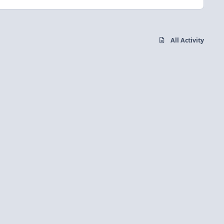
All Activity