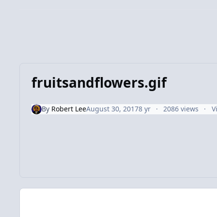
fruitsandflowers.gif
By
Robert Lee
August 30, 2017
8 yr
2086 views
V