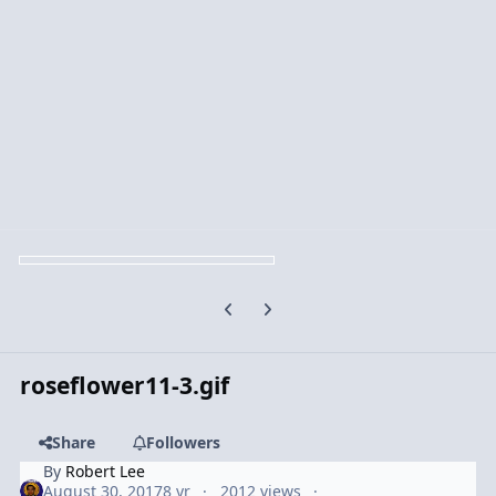
Previous carousel slide
Next carousel slide
roseflower11-3.gif
Share
Followers
By
Robert Lee
August 30, 2017
8 yr
2012 views