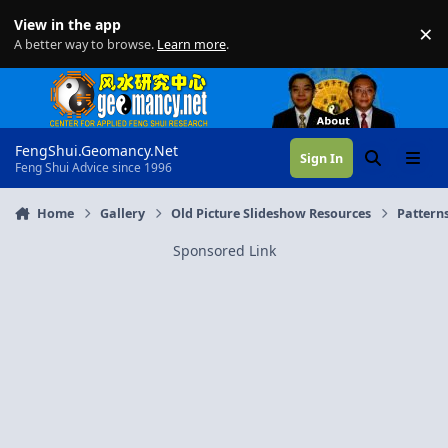
Skip to content
View in the app
×
Di
A better way to browse.
Learn more
.
FengShui.Geomancy.Net
Sign In
Search
Menu
Feng Shui Advice since 1996
Home
Gallery
Old Picture Slideshow Resources
Pattern
Sponsored Link