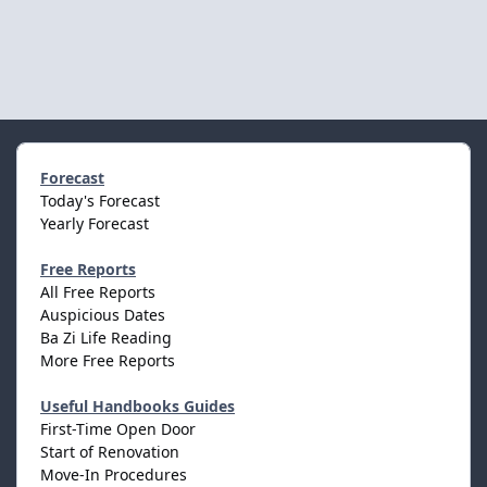
Forecast
Today's Forecast
Yearly Forecast
Free Reports
All Free Reports
Auspicious Dates
Ba Zi Life Reading
More Free Reports
Useful Handbooks Guides
First-Time Open Door
Start of Renovation
Move-In Procedures