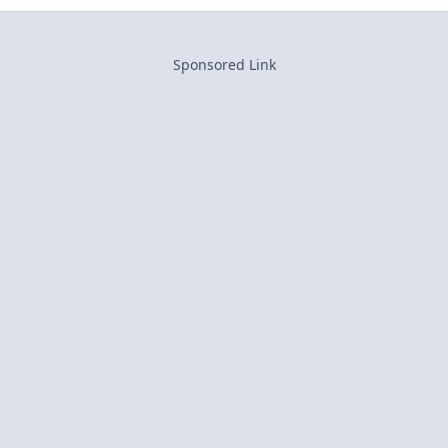
Sponsored Link