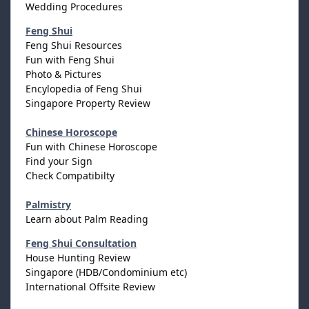
Wedding Procedures
Feng Shui
Feng Shui Resources
Fun with Feng Shui
Photo & Pictures
Encylopedia of Feng Shui
Singapore Property Review
Chinese Horoscope
Fun with Chinese Horoscope
Find your Sign
Check Compatibilty
Palmistry
Learn about Palm Reading
Feng Shui Consultation
House Hunting Review
Singapore (HDB/Condominium etc)
International Offsite Review