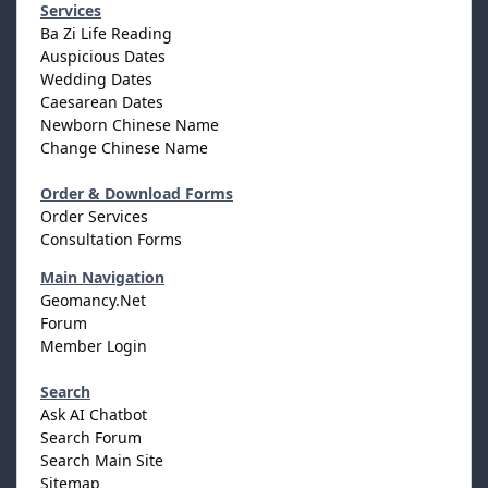
Services
Ba Zi Life Reading
Auspicious Dates
Wedding Dates
Caesarean Dates
Newborn Chinese Name
Change Chinese Name
Order & Download Forms
Order Services
Consultation Forms
Main Navigation
Geomancy.Net
Forum
Member Login
Search
Ask AI Chatbot
Search Forum
Search Main Site
Sitemap