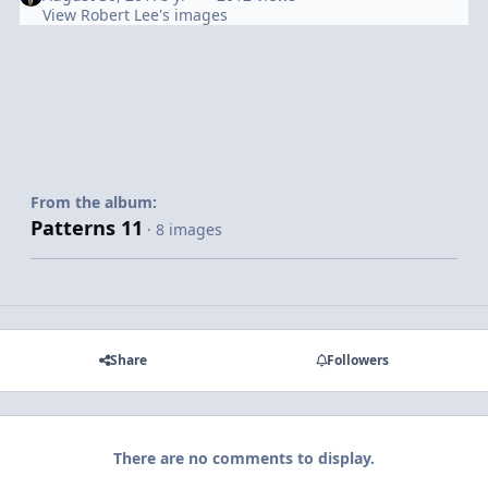
View Robert Lee's images
From the album:
Patterns 11
· 8 images
Share
Followers
There are no comments to display.