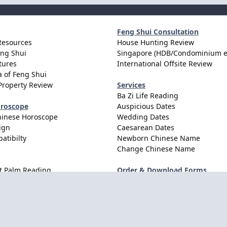
Feng Shui Consultation
Resources
House Hunting Review
eng Shui
Singapore (HDB/Condominium e
tures
International Offsite Review
 of Feng Shui
Property Review
Services
Ba Zi Life Reading
oroscope
Auspicious Dates
hinese Horoscope
Wedding Dates
ign
Caesarean Dates
atibilty
Newborn Chinese Name
Change Chinese Name
t Palm Reading
Order & Download Forms
Order Services
Consultation Forms