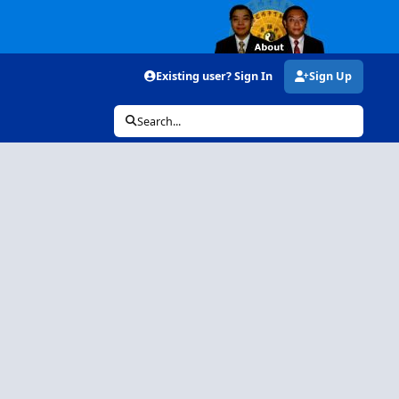
Existing user? Sign In
Sign Up
Search...