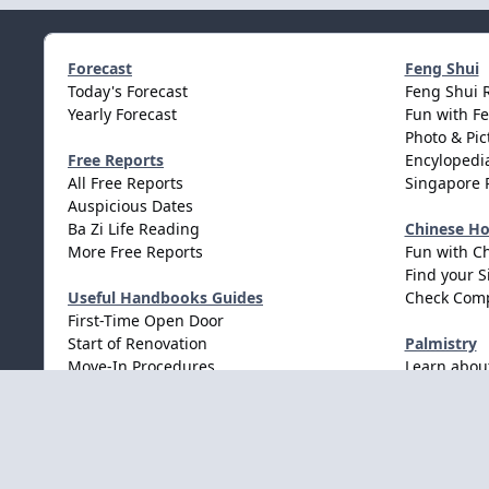
Forecast
Feng Shui
Today's Forecast
Feng Shui 
Yearly Forecast
Fun with F
Photo & Pic
Free Reports
Encylopedia
All Free Reports
Singapore 
Auspicious Dates
Ba Zi Life Reading
Chinese H
More Free Reports
Fun with C
Find your S
Useful Handbooks Guides
Check Comp
First-Time Open Door
Start of Renovation
Palmistry
Move-In Procedures
Learn abou
Wedding Procedures
Light Mode
Dark Mode
System Preference