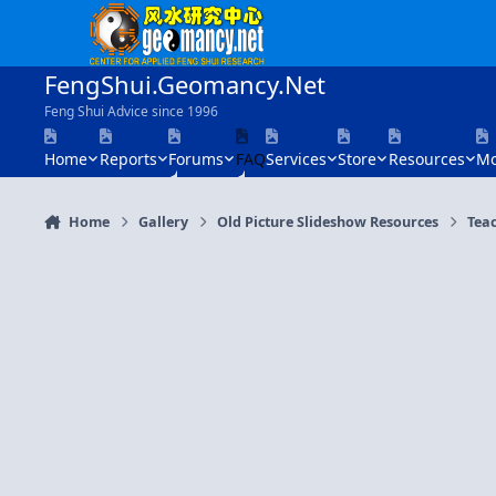
Skip to content
FengShui.Geomancy.Net
Feng Shui Advice since 1996
Home
Reports
Forums
FAQ
Services
Store
Resources
Mo
Home
Gallery
Old Picture Slideshow Resources
Tea