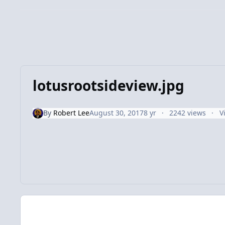
lotusrootsideview.jpg
By
Robert Lee
August 30, 2017
8 yr
2242 views
V