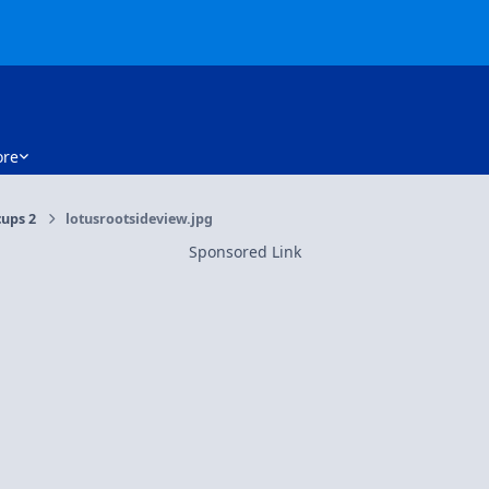
re
cups 2
lotusrootsideview.jpg
Sponsored Link