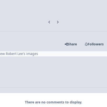
Previous carousel slide
Next carousel slide
Share
Followers
iew Robert Lee's images
There are no comments to display.