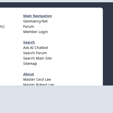
Main Navigation
Geomancy.Net
tc)
Forum
Member Login
Search
Ask AI Chatbot
Search Forum
Search Main Site
Sitemap
About
Master Cecil Lee
Master Robert Lee
Awards & Accolates