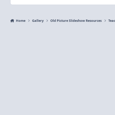
Home
Gallery
Old Picture Slideshow Resources
Tea