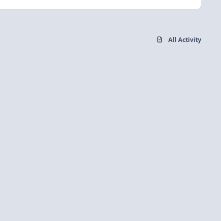
All Activity