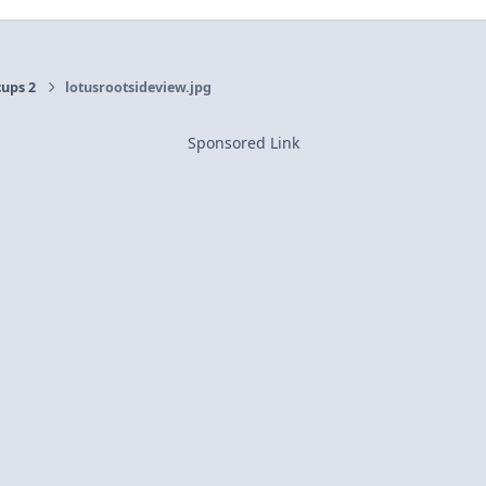
cups 2
lotusrootsideview.jpg
Sponsored Link