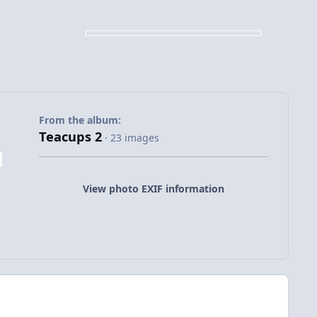
From the album:
Teacups 2
· 23 images
View photo EXIF information