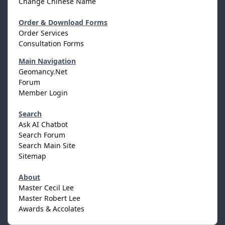
Change Chinese Name
Order & Download Forms
Order Services
Consultation Forms
Main Navigation
Geomancy.Net
Forum
Member Login
Search
Ask AI Chatbot
Search Forum
Search Main Site
Sitemap
About
Master Cecil Lee
Master Robert Lee
Awards & Accolates