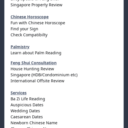
Singapore Property Review
Chinese Horoscope
Fun with Chinese Horoscope
Find your Sign
Check Compatibilty
Palmistry
Learn about Palm Reading
Feng Shui Consultation
House Hunting Review
Singapore (HDB/Condominium etc)
International Offsite Review
Services
Ba Zi Life Reading
Auspicious Dates
Wedding Dates
Caesarean Dates
Newborn Chinese Name