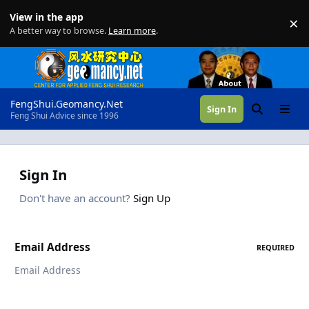
Skip to content
View in the app
×
Di
A better way to browse.
Learn more
.
FengShui.Geomancy.Net
Sign In
Search
Menu
Feng Shui Advice since 1996
Sign In
Don't have an account?
Sign Up
Email Address
REQUIRED