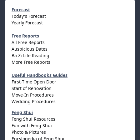
Forecast
Today's Forecast
Yearly Forecast
Free Reports
All Free Reports
Auspicious Dates
Ba Zi Life Reading
More Free Reports
Useful Handbooks Guides
First-Time Open Door
Start of Renovation
Move-In Procedures
Wedding Procedures
Feng Shui
Feng Shui Resources
Fun with Feng Shui
Photo & Pictures
Encylopedia of Feng Shui