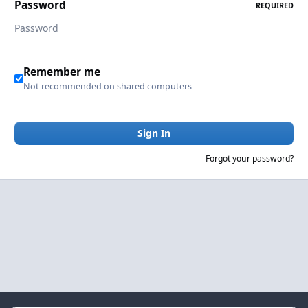
Password
REQUIRED
Remember me
Not recommended on shared computers
Sign In
Forgot your password?