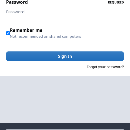
Password
REQUIRED
Remember me
Not recommended on shared computers
Sign In
Forgot your password?