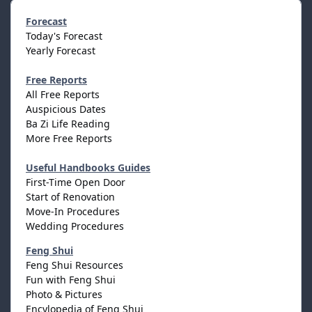
Forecast
Today's Forecast
Yearly Forecast
Free Reports
All Free Reports
Auspicious Dates
Ba Zi Life Reading
More Free Reports
Useful Handbooks Guides
First-Time Open Door
Start of Renovation
Move-In Procedures
Wedding Procedures
Feng Shui
Feng Shui Resources
Fun with Feng Shui
Photo & Pictures
Encylopedia of Feng Shui