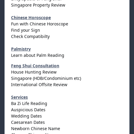
Singapore Property Review
Chinese Horoscope
Fun with Chinese Horoscope
Find your Sign
Check Compatibilty
Palmistry
Learn about Palm Reading
Feng Shui Consultation
House Hunting Review
Singapore (HDB/Condominium etc)
International Offsite Review
Services
Ba Zi Life Reading
Auspicious Dates
Wedding Dates
Caesarean Dates
Newborn Chinese Name