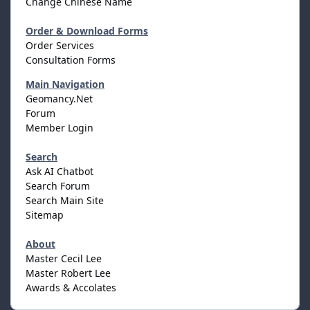
Change Chinese Name
Order & Download Forms
Order Services
Consultation Forms
Main Navigation
Geomancy.Net
Forum
Member Login
Search
Ask AI Chatbot
Search Forum
Search Main Site
Sitemap
About
Master Cecil Lee
Master Robert Lee
Awards & Accolates