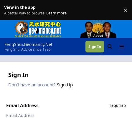
Skip to content
View in the app
×
Di
A better way to browse.
Learn more
.
FengShui.Geomancy.Net
Sign In
Search
Menu
Feng Shui Advice since 1996
Sign In
Don't have an account?
Sign Up
Email Address
REQUIRED