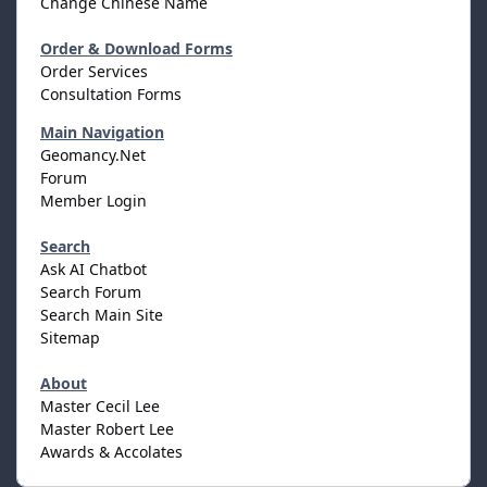
Change Chinese Name
Order & Download Forms
Order Services
Consultation Forms
Main Navigation
Geomancy.Net
Forum
Member Login
Search
Ask AI Chatbot
Search Forum
Search Main Site
Sitemap
About
Master Cecil Lee
Master Robert Lee
Awards & Accolates