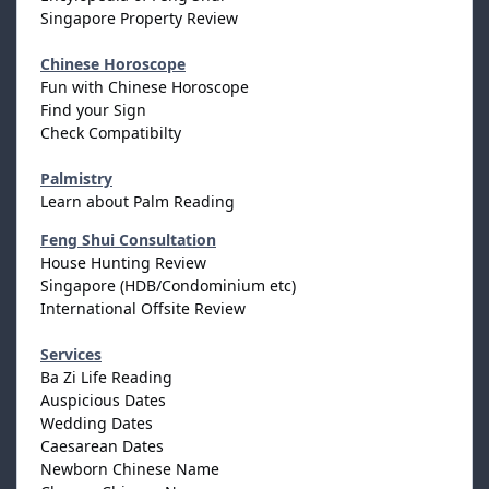
Singapore Property Review
Chinese Horoscope
Fun with Chinese Horoscope
Find your Sign
Check Compatibilty
Palmistry
Learn about Palm Reading
Feng Shui Consultation
House Hunting Review
Singapore (HDB/Condominium etc)
International Offsite Review
Services
Ba Zi Life Reading
Auspicious Dates
Wedding Dates
Caesarean Dates
Newborn Chinese Name