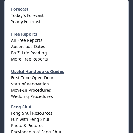
Forecast
Today's Forecast
Yearly Forecast
Free Reports
All Free Reports
Auspicious Dates
Ba Zi Life Reading
More Free Reports
Useful Handbooks Guides
First-Time Open Door
Start of Renovation
Move-In Procedures
Wedding Procedures
Feng Shui
Feng Shui Resources
Fun with Feng Shui
Photo & Pictures
Encylopedia of Feng Shui