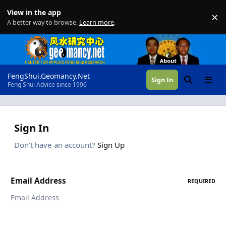
Skip to content
View in the app
×
Di
A better way to browse.
Learn more
.
FengShui.Geomancy.Net
Sign In
Search
Menu
Feng Shui Advice since 1996
Sign In
Don't have an account?
Sign Up
Email Address
REQUIRED