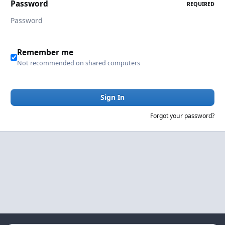
Password
REQUIRED
Remember me
Not recommended on shared computers
Sign In
Forgot your password?