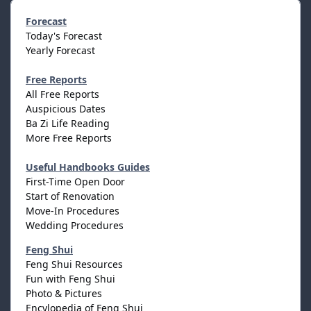
Forecast
Today's Forecast
Yearly Forecast
Free Reports
All Free Reports
Auspicious Dates
Ba Zi Life Reading
More Free Reports
Useful Handbooks Guides
First-Time Open Door
Start of Renovation
Move-In Procedures
Wedding Procedures
Feng Shui
Feng Shui Resources
Fun with Feng Shui
Photo & Pictures
Encylopedia of Feng Shui