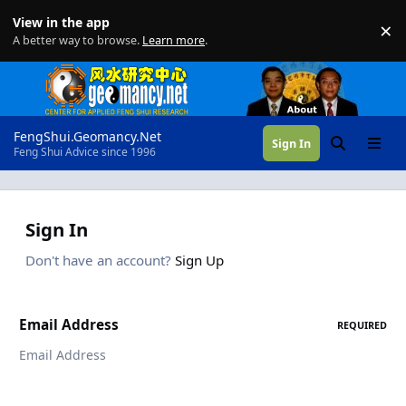
Skip to content
View in the app
×
Di
A better way to browse.
Learn more
.
FengShui.Geomancy.Net
Sign In
Search
Menu
Feng Shui Advice since 1996
Sign In
Don't have an account?
Sign Up
Email Address
REQUIRED