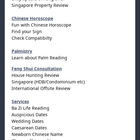
Singapore Property Review
Chinese Horoscope
Fun with Chinese Horoscope
Find your Sign
Check Compatibilty
Palmistry
Learn about Palm Reading
Feng Shui Consultation
House Hunting Review
Singapore (HDB/Condominium etc)
International Offsite Review
Services
Ba Zi Life Reading
Auspicious Dates
Wedding Dates
Caesarean Dates
Newborn Chinese Name