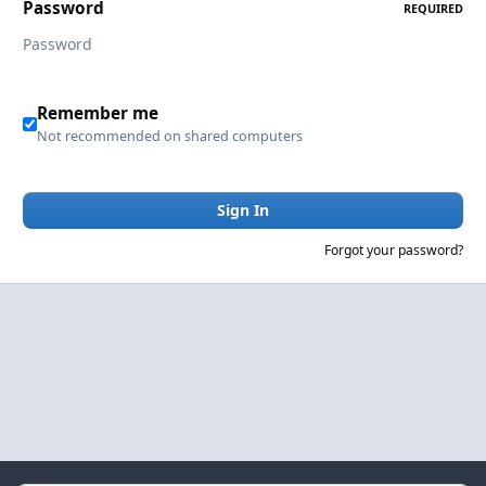
Password
REQUIRED
Remember me
Not recommended on shared computers
Sign In
Forgot your password?