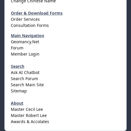
Change Chinese Name
Order & Download Forms
Order Services
Consultation Forms
Main Navigation
Geomancy.Net
Forum
Member Login
Search
Ask AI Chatbot
Search Forum
Search Main Site
Sitemap
About
Master Cecil Lee
Master Robert Lee
Awards & Accolates