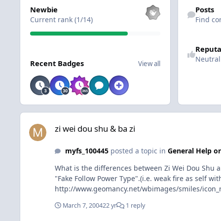
View all
Find content
Newbie
Posts
Current rank (1/14)
Find co
Reputa
View all
Neutral
Recent Badges
View all
zi wei dou shu & ba zi
zi wei dou shu & ba zi
myfs_100445
posted a topic in
General Help or
What is the differences between Zi Wei Dou Shu an
"Fake Follow Power Type".(i.e. weak fire as self w
http://www.geomancy.net/wbimages/smiles/icon_ro
March 7, 2004
22 yr
1 reply