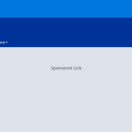
re
Sponsored Link