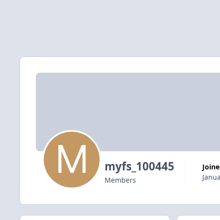
myfs_100445
Join
Janua
Members