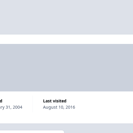
ed
Last visited
ry 31, 2004
August 10, 2016