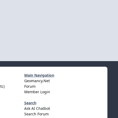
Main Navigation
Geomancy.Net
tc)
Forum
Member Login
Search
Ask AI Chatbot
Search Forum