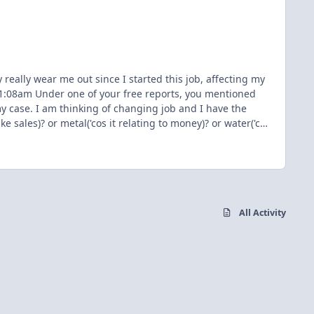
really wear me out since I started this job, affecting my
 @11:08am Under one of your free reports, you mentioned
my case. I am thinking of changing job and I have the
e sales)? or metal('cos it relating to money)? or water('cos
e itself? Thanks in advance
All Activity