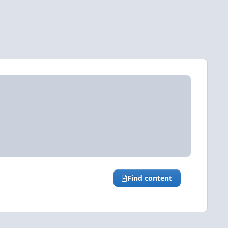
Find content