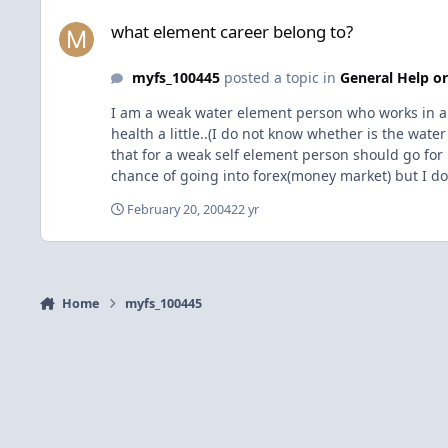
what element career belong to?
what element career belong to?
myfs_100445
posted a topic in
General Help or
I am a weak water element person who works in a pe
health a little..(I do not know whether is the wat
that for a weak self element person should go for 
chance of going into forex(money market) but I do n
of mass quote/charts/data/information, wavy)? How
February 20, 2004
22 yr
Home
myfs_100445