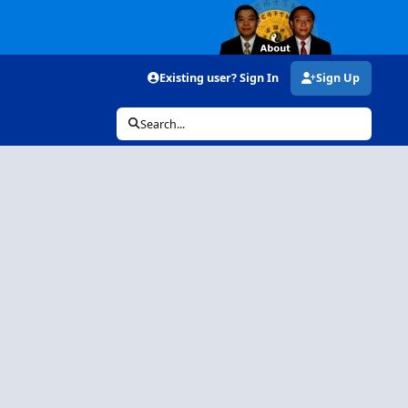
Existing user? Sign In
Sign Up
Search...