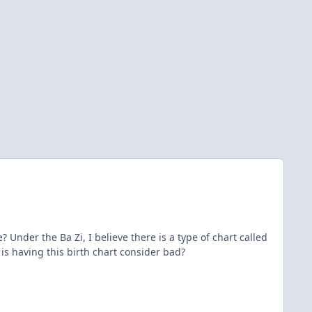
nder the Ba Zi, I believe there is a type of chart called
 is having this birth chart consider bad?