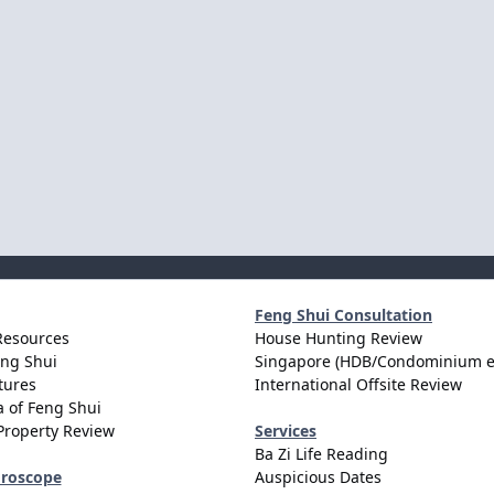
Feng Shui Consultation
Resources
House Hunting Review
eng Shui
Singapore (HDB/Condominium e
tures
International Offsite Review
 of Feng Shui
Property Review
Services
Ba Zi Life Reading
oroscope
Auspicious Dates