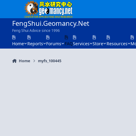
Skip to content
FengShui.Geomancy.Net
Feng Shui Advice since 1996
Home
Reports
Forums
FAQ
Services
Store
Resources
Mo
Home
myfs_100445