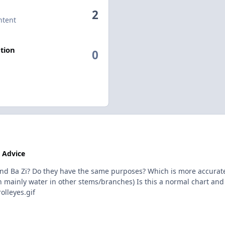
2
ntent
tion
0
 Advice
d Ba Zi? Do they have the same purposes? Which is more accurate? U
ith mainly water in other stems/branches) Is this a normal chart and
lleyes.gif