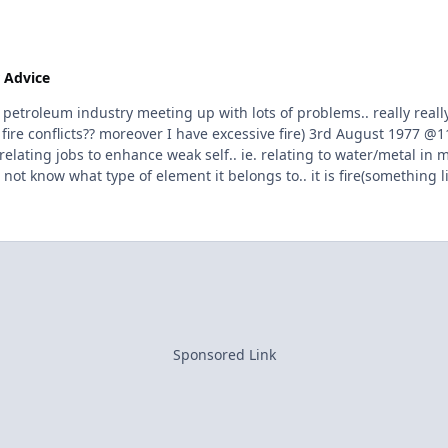
 Advice
troleum industry meeting up with lots of problems.. really really 
er fire conflicts?? moreover I have excessive fire) 3rd August 1977
relating jobs to enhance weak self.. ie. relating to water/metal in 
ot know what type of element it belongs to.. it is fire(something lik
 to group different jobs according to elements other than it natur
Sponsored Link