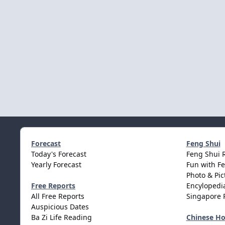
Forecast
Feng Shui
Today's Forecast
Feng Shui 
Yearly Forecast
Fun with F
Photo & Pic
Free Reports
Encylopedia
All Free Reports
Singapore 
Auspicious Dates
Ba Zi Life Reading
Chinese H