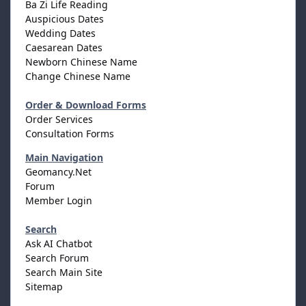
Ba Zi Life Reading
Auspicious Dates
Wedding Dates
Caesarean Dates
Newborn Chinese Name
Change Chinese Name
Order & Download Forms
Order Services
Consultation Forms
Main Navigation
Geomancy.Net
Forum
Member Login
Search
Ask AI Chatbot
Search Forum
Search Main Site
Sitemap