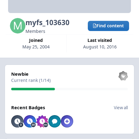
myfs_103630
Find content
Members
Joined
Last visited
May 25, 2004
August 10, 2016
View all
Newbie
Current rank (1/14)
View all
Recent Badges
View all