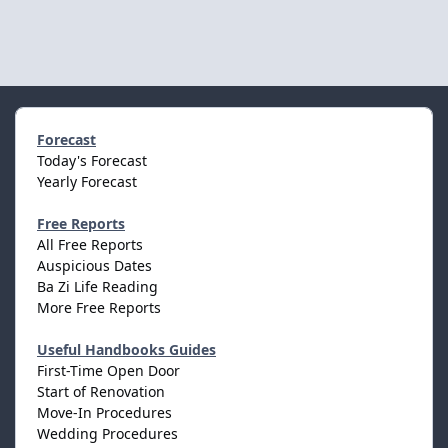
Forecast
Today's Forecast
Yearly Forecast
Free Reports
All Free Reports
Auspicious Dates
Ba Zi Life Reading
More Free Reports
Useful Handbooks Guides
First-Time Open Door
Start of Renovation
Move-In Procedures
Wedding Procedures