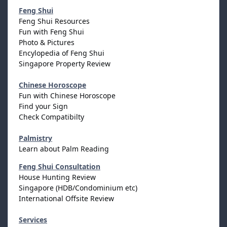
Feng Shui
Feng Shui Resources
Fun with Feng Shui
Photo & Pictures
Encylopedia of Feng Shui
Singapore Property Review
Chinese Horoscope
Fun with Chinese Horoscope
Find your Sign
Check Compatibilty
Palmistry
Learn about Palm Reading
Feng Shui Consultation
House Hunting Review
Singapore (HDB/Condominium etc)
International Offsite Review
Services