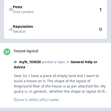
Find content
Posts
1
Find content
Reputation
0
Neutral
house layout
house layout
myfs_103630
posted a topic in
General Help or
Advice
Dear Sir, I have a piece of empty land and I want to
build a house on it. The shape of the layout of
theground floor of the house is as per attached file. My
query is, in general , whether the shape or layout of the
house is good enough for the whole family ( myself, my
June 9, 2004
22 yr
2 replies
sister and my mother ). The house will be two storey
house. The whole house is facing north east. I have