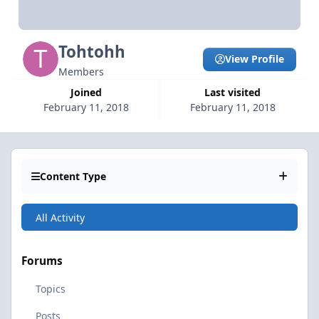
Tohtohh
View Profile
Members
Joined
Last visited
February 11, 2018
February 11, 2018
Content Type
All Activity
Forums
Topics
Posts