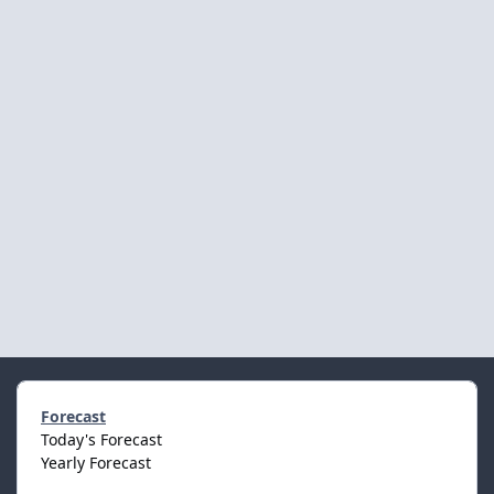
Forecast
Today's Forecast
Yearly Forecast