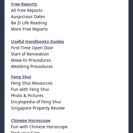
Free Reports
All Free Reports
Auspicious Dates
Ba Zi Life Reading
More Free Reports
Useful Handbooks Guides
First-Time Open Door
Start of Renovation
Move-In Procedures
Wedding Procedures
Feng Shui
Feng Shui Resources
Fun with Feng Shui
Photo & Pictures
Encylopedia of Feng Shui
Singapore Property Review
Chinese Horoscope
Fun with Chinese Horoscope
Find your Sign