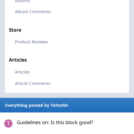
Albums
Album Comments
Store
Product Reviews
Articles
Articles
Article Comments
Everything posted by Tohtohh
Guidelines on: Is this block good?
Guidelines on: Is this block good?