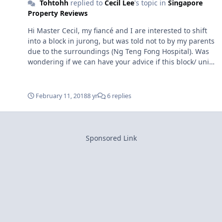
Tohtohh
replied to
Cecil Lee
's topic in
Singapore
Property Reviews
Hi Master Cecil, my fiancé and I are interested to shift
into a block in jurong, but was told not to by my parents
due to the surroundings (Ng Teng Fong Hospital). Was
wondering if we can have your advice if this block/ unit
is ideal? block 203 Jurong East street 21 - unit 02-121
(pointed unit with the arrow on second image) sorry if I
missed out any info. Thank you so much for your kind
February 11, 2018
8 yr
6 replies
advice! regards, Adeline 979.......... Note: I have removed
your phone number to prevent others misusing it.
Sponsored Link