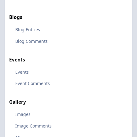
Blogs
Blog Entries
Blog Comments
Events
Events
Event Comments
Gallery
Images
Image Comments