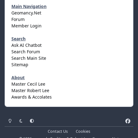
Main Navigation
Geomancy.Net
Forum
Member Login
Search
Ask AI Chatbot
Search Forum
Search Main Site
Sitemap
About
Master Cecil Lee
Master Robert Lee
Awards & Accolates
Light Mode
Dark Mode
System Preference
f
a
Contact Us
Cookies
c