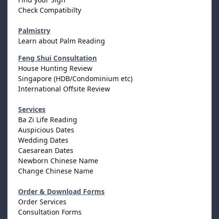
Check Compatibilty
Palmistry
Learn about Palm Reading
Feng Shui Consultation
House Hunting Review
Singapore (HDB/Condominium etc)
International Offsite Review
Services
Ba Zi Life Reading
Auspicious Dates
Wedding Dates
Caesarean Dates
Newborn Chinese Name
Change Chinese Name
Order & Download Forms
Order Services
Consultation Forms