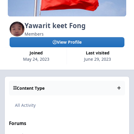
Yawarit keet Fong
Members
View Profile
Joined
Last visited
May 24, 2023
June 29, 2023
Content Type
All Activity
Forums