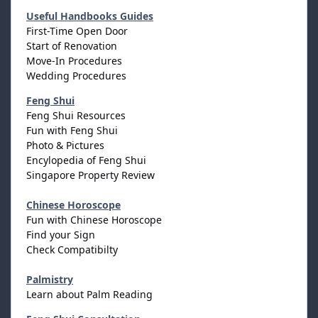
Useful Handbooks Guides
First-Time Open Door
Start of Renovation
Move-In Procedures
Wedding Procedures
Feng Shui
Feng Shui Resources
Fun with Feng Shui
Photo & Pictures
Encylopedia of Feng Shui
Singapore Property Review
Chinese Horoscope
Fun with Chinese Horoscope
Find your Sign
Check Compatibilty
Palmistry
Learn about Palm Reading