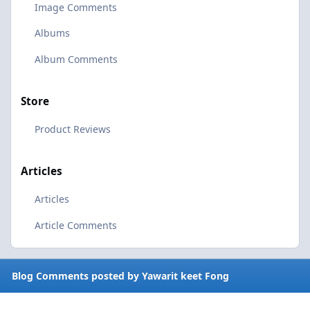
Image Comments
Albums
Album Comments
Store
Product Reviews
Articles
Articles
Article Comments
Blog Comments posted by Yawarit keet Fong