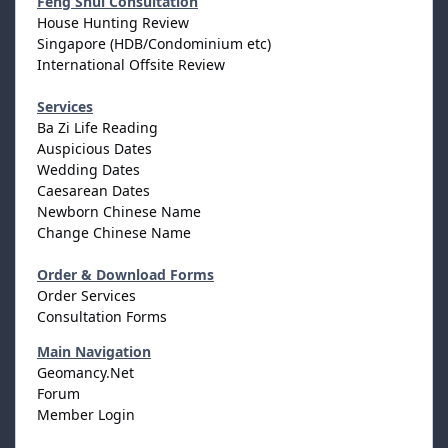
Feng Shui Consultation
House Hunting Review
Singapore (HDB/Condominium etc)
International Offsite Review
Services
Ba Zi Life Reading
Auspicious Dates
Wedding Dates
Caesarean Dates
Newborn Chinese Name
Change Chinese Name
Order & Download Forms
Order Services
Consultation Forms
Main Navigation
Geomancy.Net
Forum
Member Login