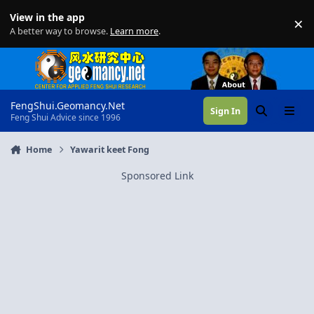
Skip to content
View in the app
×
Di
A better way to browse.
Learn more
.
FengShui.Geomancy.Net
Sign In
Search
Menu
Feng Shui Advice since 1996
Home
Yawarit keet Fong
Sponsored Link