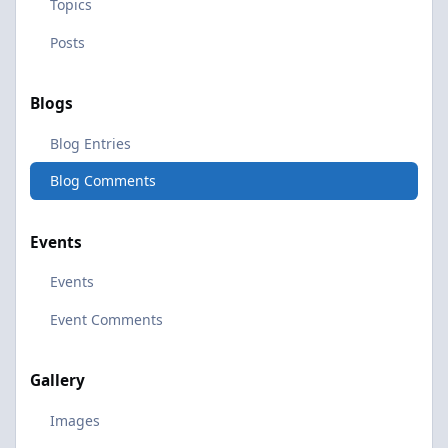
Topics
Posts
Blogs
Blog Entries
Blog Comments
Events
Events
Event Comments
Gallery
Images