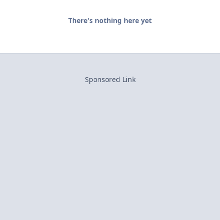
There's nothing here yet
Sponsored Link