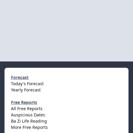
Forecast
Today's Forecast
Yearly Forecast
Free Reports
All Free Reports
Auspicious Dates
Ba Zi Life Reading
More Free Reports