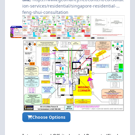
ion-services/residential/singapore-residential-
feng-shui-consultation
Choose Options
International Offsite Landed Property (Single Level) Audit