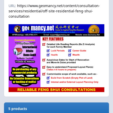
URL:
https://www.geomancy.net/content/consultation-
services/residential/off-site-residential-feng-shui-
consultation
5 products