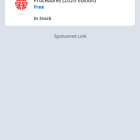
Procedures (2020 Edition)
Free
In Stock
Sponsored Link