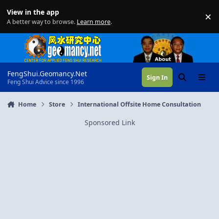
Skip to content
View in the app
×
Di
A better way to browse.
Learn more
.
FengShui.Geomancy.Net
Sign In
Search
Menu
Feng Shui Advice since 1996
Home
Store
International Offsite Home Consultation
Sponsored Link