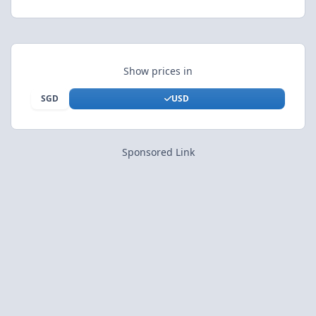
Show prices in
SGD
USD
Sponsored Link