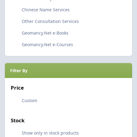
Chinese Name Services
Other Consultation Services
Geomancy.Net e-Books
Geomancy.Net e-Courses
Filter By
Price
Custom
Stock
Show only in stock products