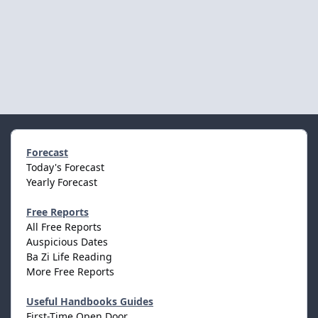
Forecast
Today's Forecast
Yearly Forecast
Free Reports
All Free Reports
Auspicious Dates
Ba Zi Life Reading
More Free Reports
Useful Handbooks Guides
First-Time Open Door