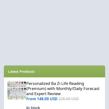
Latest Products
Personalized Ba Zi Life Reading (Premium) with Monthly/Daily F
Personalized Ba Zi Life Reading
(Premium) with Monthly/Daily Forecast
and Expert Review
From
148.00 USD
228.00 USD
In Stock