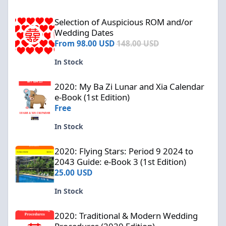
Selection of Auspicious ROM and/or Wedding Dates
Selection of Auspicious ROM and/or
Wedding Dates
From
98.00 USD
148.00 USD
In Stock
2020: My Ba Zi Lunar and Xia Calendar e-Book (1st Edition)
2020: My Ba Zi Lunar and Xia Calendar
e-Book (1st Edition)
Free
In Stock
2020: Flying Stars: Period 9 2024 to 2043 Guide: e-Book 3 (1st Edi
2020: Flying Stars: Period 9 2024 to
2043 Guide: e-Book 3 (1st Edition)
25.00 USD
In Stock
2020: Traditional & Modern Wedding Procedures (2020 Edition)
2020: Traditional & Modern Wedding