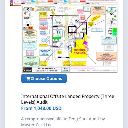
Choose Options
International Offsite Landed Property (Three Levels) Audit
International Offsite Landed Property (Three
Levels) Audit
From
1,048.00 USD
A comprehensive offsite Feng Shui Audit by
Master Cecil Lee