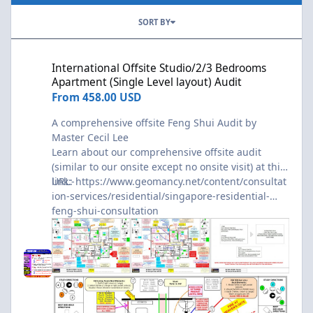
SORT BY
International Offsite Studio/2/3 Bedrooms Apartment (Single Lev
International Offsite Studio/2/3 Bedrooms
Apartment (Single Level layout) Audit
From
458.00 USD
A comprehensive offsite Feng Shui Audit by
Master Cecil Lee
Learn about our comprehensive offsite audit
(similar to our onsite except no onsite visit) at this
link:-
URL:
https://www.geomancy.net/content/consultat
ion-services/residential/singapore-residential-
feng-shui-consultation