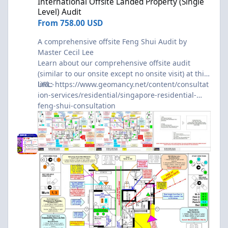
International Offsite Landed Property (Single
Level) Audit
From
758.00 USD
A comprehensive offsite Feng Shui Audit by
Master Cecil Lee
Learn about our comprehensive offsite audit
(similar to our onsite except no onsite visit) at this
link:-
URL:
https://www.geomancy.net/content/consultat
ion-services/residential/singapore-residential-
feng-shui-consultation