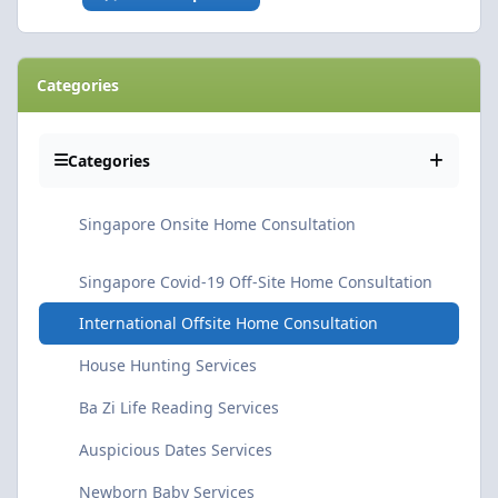
Categories
Categories
Singapore Onsite Home Consultation
Singapore Covid-19 Off-Site Home Consultation
International Offsite Home Consultation
House Hunting Services
Ba Zi Life Reading Services
Auspicious Dates Services
Newborn Baby Services