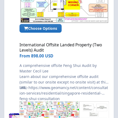
Choose Options
International Offsite Landed Property (Two Levels) Audit
International Offsite Landed Property (Two
Levels) Audit
From
898.00 USD
A comprehensive offsite Feng Shui Audit by
Master Cecil Lee
Learn about our comprehensive offsite audit
(similar to our onsite except no onsite visit) at this
link:-
URL:
https://www.geomancy.net/content/consultat
ion-services/residential/singapore-residential-
feng-shui-consultation