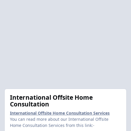
International Offsite Home
Consultation
International Offsite Home Consultation Services
You can read more about our International Offsite
Home Consultation Services from this link:-