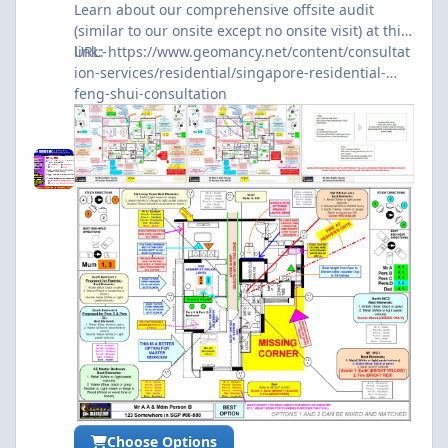
Learn about our comprehensive offsite audit
(similar to our onsite except no onsite visit) at this
link:-
URL:
https://www.geomancy.net/content/consultat
ion-services/residential/singapore-residential-
feng-shui-consultation
Choose Options