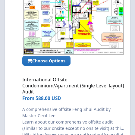
Choose Options
International Offsite Condominium/Apartment (Single Level layo
International Offsite
Condominium/Apartment (Single Level layout)
Audit
From
588.00 USD
A comprehensive offsite Feng Shui Audit by
Master Cecil Lee
Learn about our comprehensive offsite audit
(similar to our onsite except no onsite visit) at this
link:-
URL:
https://www.geomancy.net/content/consultat