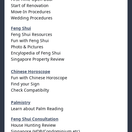
Start of Renovation
Move-In Procedures
Wedding Procedures
Feng Shui
Feng Shui Resources
Fun with Feng Shui
Photo & Pictures
Encylopedia of Feng Shui
Singapore Property Review
Chinese Horoscope
Fun with Chinese Horoscope
Find your Sign
Check Compatibilty
Palmistry
Learn about Palm Reading
Feng Shui Consultation
House Hunting Review
Singapore (HDB/Condominium etc)