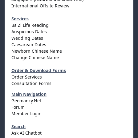
International Offsite Review
Services
Ba Zi Life Reading
Auspicious Dates
Wedding Dates
Caesarean Dates
Newborn Chinese Name
Change Chinese Name
Order & Download Forms
Order Services
Consultation Forms
Main Navigation
Geomancy.Net
Forum
Member Login
Search
Ask AI Chatbot