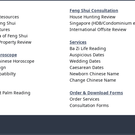
Feng Shui Consultation
Resources
House Hunting Review
eng Shui
Singapore (HDB/Condominium e
tures
International Offsite Review
 of Feng Shui
Property Review
Services
Ba Zi Life Reading
oroscope
Auspicious Dates
hinese Horoscope
Wedding Dates
ign
Caesarean Dates
atibilty
Newborn Chinese Name
Change Chinese Name
t Palm Reading
Order & Download Forms
Order Services
Consultation Forms