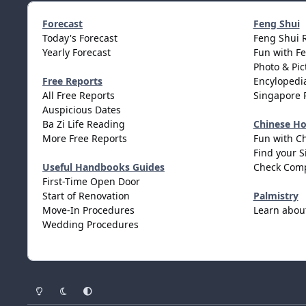
Forecast
Feng Shui
Today's Forecast
Feng Shui 
Yearly Forecast
Fun with F
Photo & Pic
Free Reports
Encylopedia
All Free Reports
Singapore 
Auspicious Dates
Ba Zi Life Reading
Chinese H
More Free Reports
Fun with C
Find your S
Useful Handbooks Guides
Check Comp
First-Time Open Door
Start of Renovation
Palmistry
Move-In Procedures
Learn abou
Wedding Procedures
Light Mode
Dark Mode
System Preference