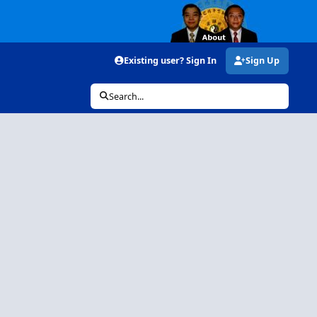
Existing user? Sign In
Sign Up
Search...