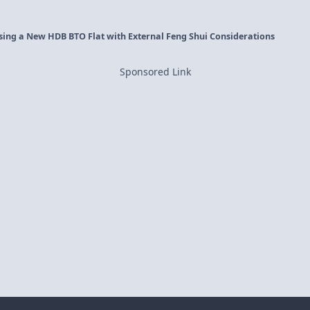
osing a New HDB BTO Flat with External Feng Shui Considerations
Sponsored Link