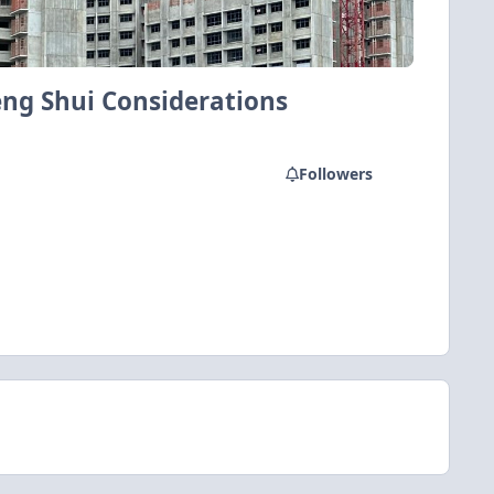
eng Shui Considerations
Followers