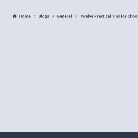
Home
Blogs
General
Twelve Practical Tips for Cho