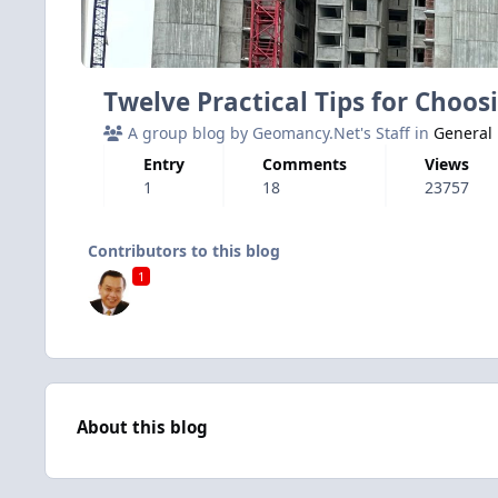
Twelve Practical Tips for Choo
A group blog by Geomancy.Net's Staff in
General
Entry
Comments
Views
1
18
23757
Contributors to this blog
1
About this blog