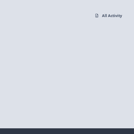
All Activity