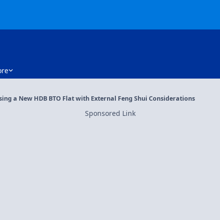
re
osing a New HDB BTO Flat with External Feng Shui Considerations
Sponsored Link