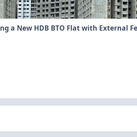
sing a New HDB BTO Flat with External F