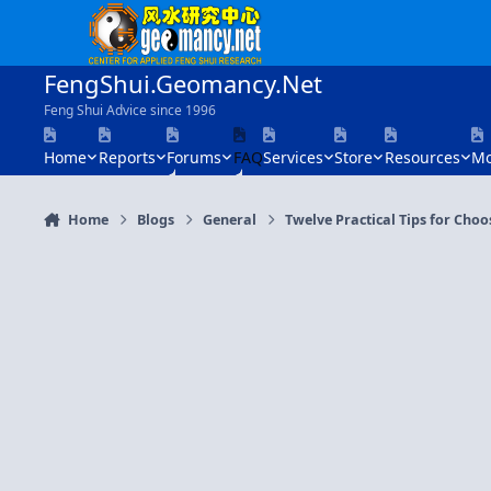
Skip to content
FengShui.Geomancy.Net
Feng Shui Advice since 1996
Home
Reports
Forums
FAQ
Services
Store
Resources
Mo
Home
Blogs
General
Twelve Practical Tips for Cho