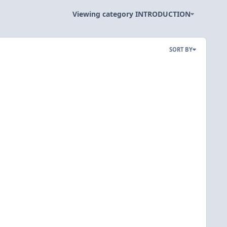
Viewing category INTRODUCTION
SORT BY