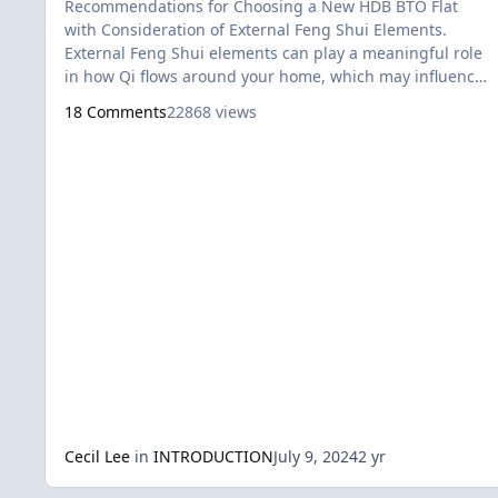
Recommendations for Choosing a New HDB BTO Flat
with Consideration of External Feng Shui Elements.
External Feng Shui elements can play a meaningful role
in how Qi flows around your home, which may influence
different aspects of your life, such as health,
18 Comments
22868 views
relationships, and overall well-being. For example, the
way a flat sits near the edge of another building, how
close it is to certain landmarks, or even having a clear
view of a cemete
Cecil Lee
in
INTRODUCTION
July 9, 2024
2 yr