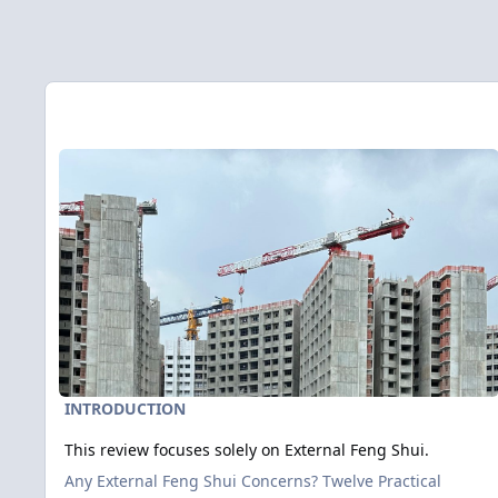
Entries in this blog
Read more about This review focuses solely on External Feng
INTRODUCTION
This review focuses solely on External Feng Shui.
Any External Feng Shui Concerns? Twelve Practical