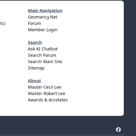
Main Navigation
Geomancy.Net
tc)
Forum
Member Login
Search
Ask AI Chatbot
Search Forum
Search Main Site
Sitemap
About
Master Cecil Lee
Master Robert Lee
Awards & Accolates
f
a