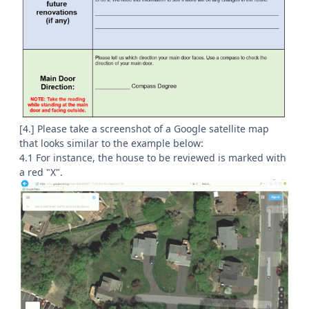
[4.] Please take a screenshot of a Google satellite map
that looks similar to the example below:
4.1 For instance, the house to be reviewed is marked with
a red "X".