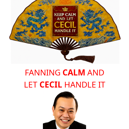
FANNING
CALM
AND
LET
CECIL
HANDLE IT