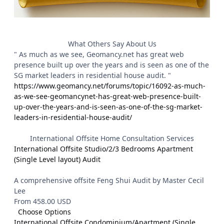
What Others Say About Us
" As much as we see, Geomancy.net has great web
presence built up over the years and is seen as one of the
SG market leaders in residential house audit. "
https://www.geomancy.net/forums/topic/16092-as-much-
as-we-see-geomancynet-has-great-web-presence-built-
up-over-the-years-and-is-seen-as-one-of-the-sg-market-
leaders-in-residential-house-audit/
International Offsite Home Consultation Services
International Offsite Studio/2/3 Bedrooms Apartment
(Single Level layout) Audit
A comprehensive offsite Feng Shui Audit by Master Cecil
Lee
From 458.00 USD
Choose Options
International Offsite Condominium/Apartment (Single