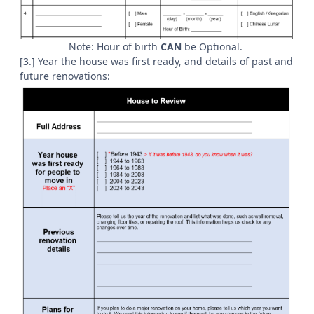
Note: Hour of birth
CAN
be Optional.
[3.] Year the house was first ready, and details of past and
future renovations: