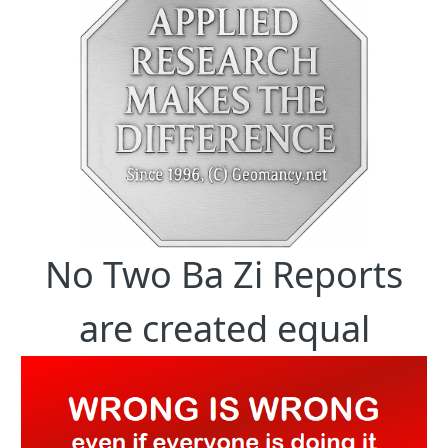
No Two Ba Zi Reports
are created equal