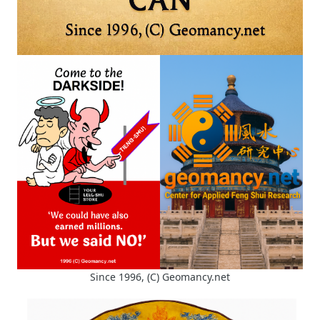
Since 1996, (C) Geomancy.net