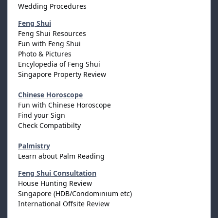
Wedding Procedures
Feng Shui
Feng Shui Resources
Fun with Feng Shui
Photo & Pictures
Encylopedia of Feng Shui
Singapore Property Review
Chinese Horoscope
Fun with Chinese Horoscope
Find your Sign
Check Compatibilty
Palmistry
Learn about Palm Reading
Feng Shui Consultation
House Hunting Review
Singapore (HDB/Condominium etc)
International Offsite Review