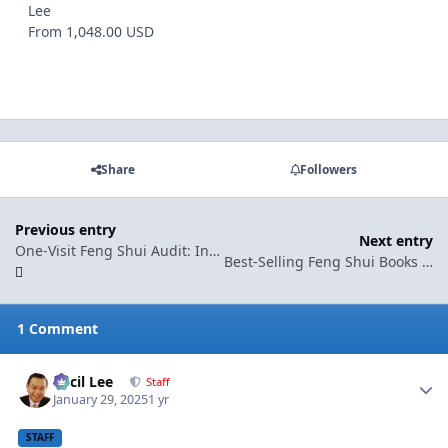
Lee
From 1,048.00 USD
Share
Followers
Previous entry
Next entry
One-Visit Feng Shui Audit: Instant Clarity, Practical Fixes, and Peace of Mind
Best-Selling Feng Shui Books by Geomancy.net (Hot Sellers)
1 Comment
Cecil Lee
Autho
Staff
January 29, 2025
1 yr
STAFF