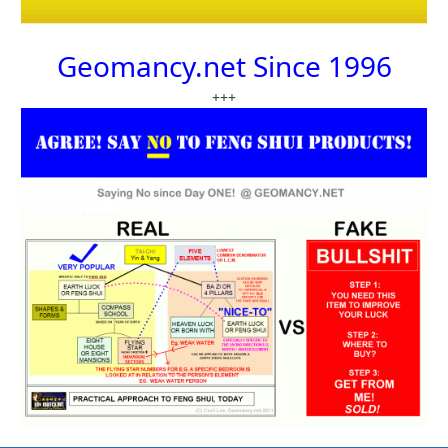
Geomancy.net Since 1996
+++