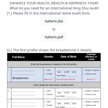
ENHANCE YOUR HEALTH, WEALTH & HAPPINESS TODAY
What do you need for an International Feng Shui Audit
[1.] Please fill in the International Home Audit form.
haform.doc
or
haform.pdf
[2.] The first profile shows the breadwinner’s details: