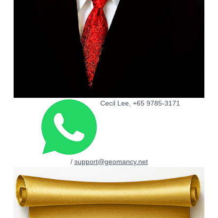
Cecil Lee, +65 9785-3171
/
support@geomancy.net