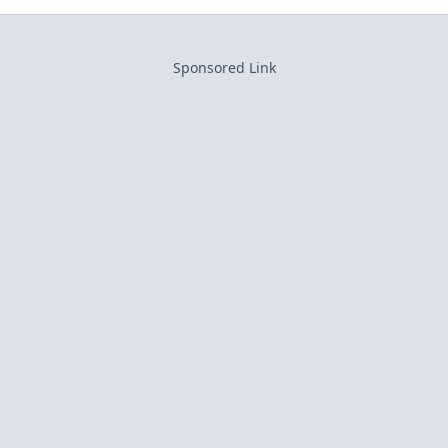
Sponsored Link