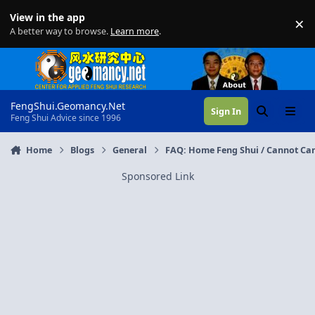
Skip to content
View in the app
×
Di
A better way to browse.
Learn more
.
FengShui.Geomancy.Net
Sign In
Search
Menu
Feng Shui Advice since 1996
Home
Blogs
General
FAQ: Home Feng Shui / Cannot Can
Sponsored Link