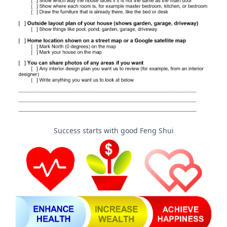
Success starts with good Feng Shui