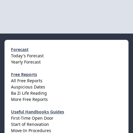
Forecast
Today's Forecast
Yearly Forecast
Free Reports
All Free Reports
Auspicious Dates
Ba Zi Life Reading
More Free Reports
Useful Handbooks Guides
First-Time Open Door
Start of Renovation
Move-In Procedures