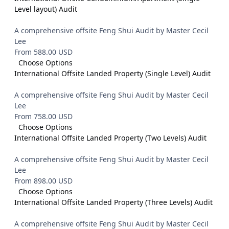
Level layout) Audit
A comprehensive offsite Feng Shui Audit by Master Cecil
Lee
From 588.00 USD
Choose Options
International Offsite Landed Property (Single Level) Audit
A comprehensive offsite Feng Shui Audit by Master Cecil
Lee
From 758.00 USD
Choose Options
International Offsite Landed Property (Two Levels) Audit
A comprehensive offsite Feng Shui Audit by Master Cecil
Lee
From 898.00 USD
Choose Options
International Offsite Landed Property (Three Levels) Audit
A comprehensive offsite Feng Shui Audit by Master Cecil