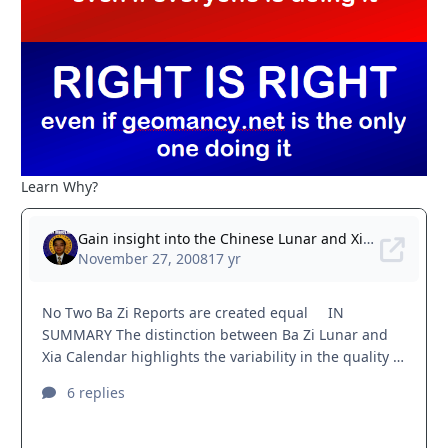
Learn Why?