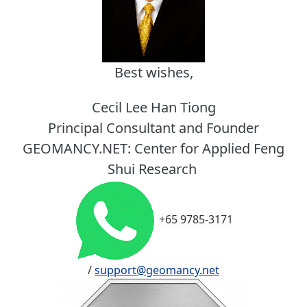
Best wishes,
Cecil Lee Han Tiong
Principal Consultant and Founder
GEOMANCY.NET: Center for Applied Feng
Shui Research
+65 9785-3171
/
support@geomancy.net