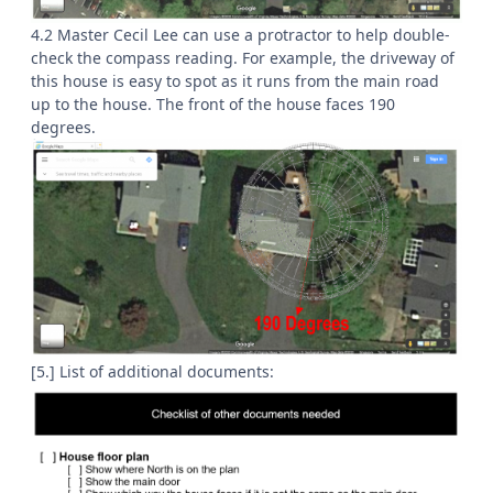
4.2 Master Cecil Lee can use a protractor to help double-
check the compass reading. For example, the driveway of
this house is easy to spot as it runs from the main road
up to the house. The front of the house faces 190
degrees.
[5.] List of additional documents: