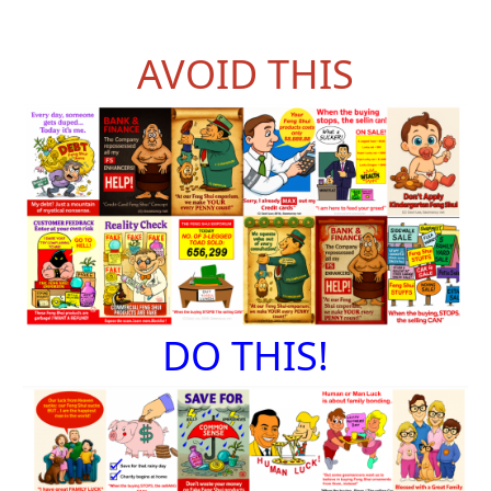
AVOID THIS
DO THIS!