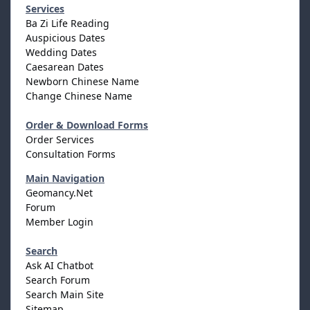
Services
Ba Zi Life Reading
Auspicious Dates
Wedding Dates
Caesarean Dates
Newborn Chinese Name
Change Chinese Name
Order & Download Forms
Order Services
Consultation Forms
Main Navigation
Geomancy.Net
Forum
Member Login
Search
Ask AI Chatbot
Search Forum
Search Main Site
Sitemap