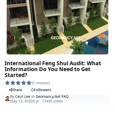
International Feng Shui Audit: What
Information Do You Need to Get
Started?
(0 reviews)
Share
Followers
By
Cecil Lee
in
Geomancy.Net FAQ
May 13, 2020
6 yr
· 13495 views